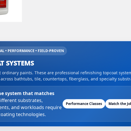
AL • PERFORMANCE • FIELD-PROVEN
T SYSTEMS
 ordinary paints. These are professional refinishing topcoat syst
cross bathtubs, tile, countertops, fiberglass, and specialty substr
he system that matches
ifferent substrates,
Performance Classes
Match the Jo
nts, and workloads require
coating technologies.