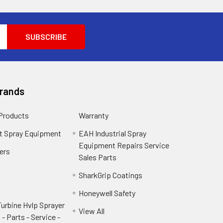
Brands
 Products
Warranty
t Spray Equipment
EAH Industrial Spray
Equipment Repairs Service
ers
Sales Parts
SharkGrip Coatings
Honeywell Safety
urbine Hvlp Sprayer
View All
- Parts - Service -