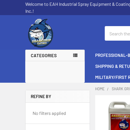
Welcome to EAH Industrial Spray Equipment & Coatin
Inc.!
Search
PROFESSIONAL-
CATEGORIES
SHIPPING & RET
MILITARY/FIRST
HOME
SHARK GRI
REFINE BY
Sidebar
No filters applied