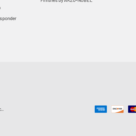
n
Responder
..