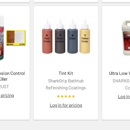
osion Control
Tint Kit
Ultra Low 
iller
SharkGrip Bathtub
SHARKGRI
RUST
Refinishing Coatings
Co
 pricing
Log in
Log in for pricing