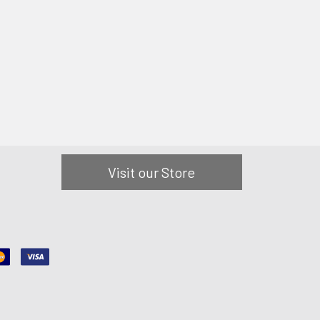
Visit our Store