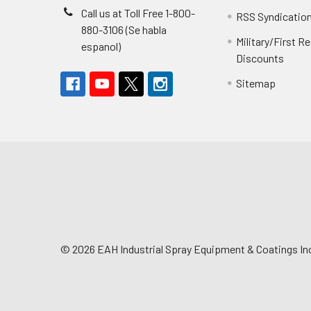
Call us at Toll Free 1-800-
RSS Syndicatio
880-3106 (Se habla
Military/First 
espanol)
Discounts
Sitemap
©
2026
EAH Industrial Spray Equipment & Coatings Inc