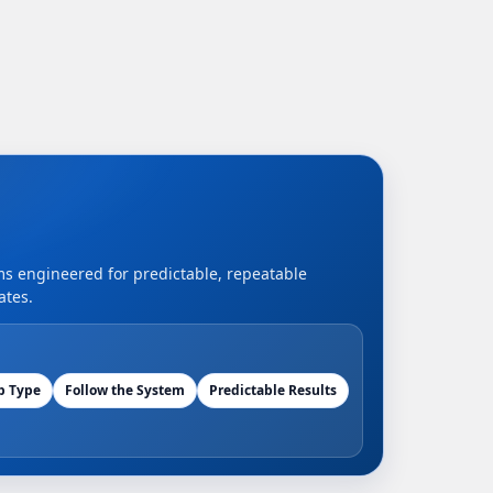
ems engineered for predictable, repeatable
ates.
b Type
Follow the System
Predictable Results