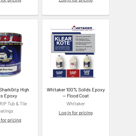
 SharkGrip High
Whitaker 100% Solids Epoxy
ss Epoxy
— Flood Coat
P Tub & Tile
Whitaker
atings
Log in for pricing
 for pricing