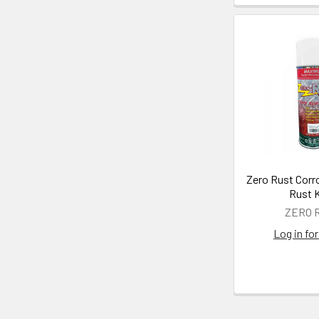
Zero Rust Corr
Rust K
ZERO 
Log in for