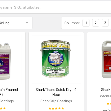
Columns:
1
2
3
lain Enamel
SharkThane Quick Dry - 4
Shark
E)
Hour
SharkGr
Coatings
SharkGrip Coatings
Log in