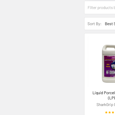
Sort By:
Liquid Porce
(LP
SharkGrip 