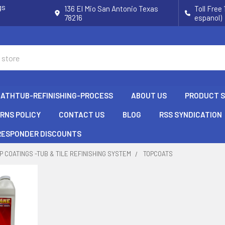
gs
136 El Mio San Antonio Texas
Toll Free
78216
espanol)
BATHTUB-REFINISHING-PROCESS
ABOUT US
PRODUCT 
URNS POLICY
CONTACT US
BLOG
RSS SYNDICATION
 RESPONDER DISCOUNTS
P COATINGS -TUB & TILE REFINISHING SYSTEM
TOPCOATS