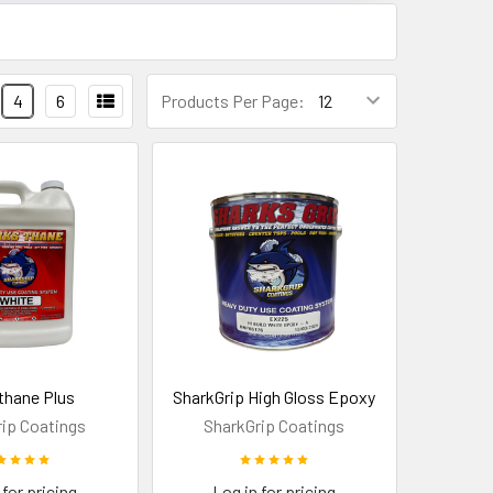
4
6
Products Per Page:
thane Plus
SharkGrip High Gloss Epoxy
ip Coatings
SharkGrip Coatings
 for pricing
Log in for pricing