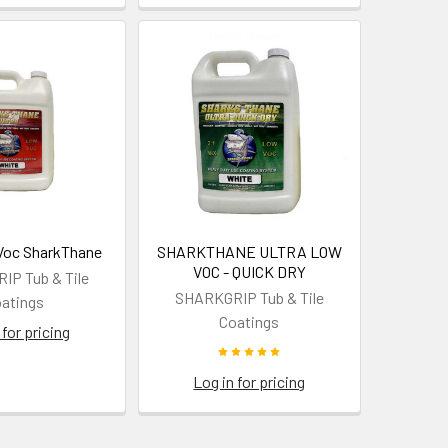
Voc SharkThane
SHARKTHANE ULTRA LOW
VOC - QUICK DRY
P Tub & Tile
SHARKGRIP Tub & Tile
atings
Coatings
 for pricing
Log in for pricing