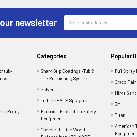
Email
 our newsletter
Address
Categories
Popular 
thtub-
Shark Grip Coatings -Tub &
Fuji Spray
cess
Tile Refinishing System
Graco Pain
Solvents
Mirka Sand
t
Turbine HVLP Sprayers
3M
rns Policy
Personal Protection Safety
Titan
Equipment
American T
Chemcraft Fine Wood
Equipment 
Finishes by AKZO-NOBEL