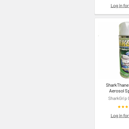
Log in for
SharkThane 
Aerosol S
SharkGrip 
Log in for