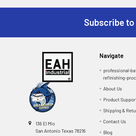
Subscribe to
Footer
Navigate
professional-ba
refinishing-pro
About Us
Product Suppor
Shipping & Retu
Contact Us
136 El Mio
San Antonio Texas 78216
Blog