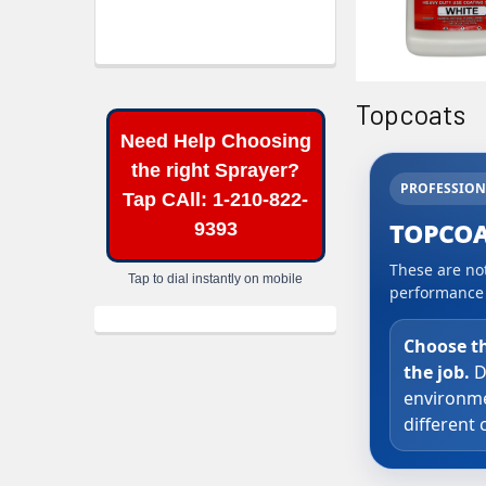
Topcoats
Need Help Choosing
the right Sprayer?
PROFESSION
Tap CAll: 1-210-822-
TOPCOA
9393
These are not
Tap to dial instantly on mobile
performance a
Choose t
the job.
D
environme
different 