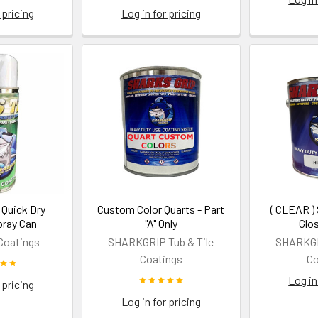
 pricing
Log in for pricing
Quick Dry
Custom Color Quarts - Part
( CLEAR )
pray Can
"A" Only
Glo
Coatings
SHARKGRIP Tub & Tile
SHARKGRI
Coatings
Co
Log in
 pricing
Log in for pricing