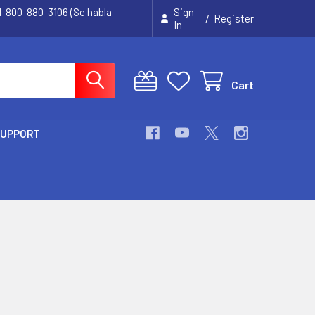
 1-800-880-3106 (Se habla
Sign
/
Register
In
Cart
SUPPORT