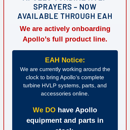
SPRAYERS – NOW
AVAILABLE THROUGH EAH
We are actively onboarding
Apollo’s full product line.
EAH Notice:
We are currently working around the
clock to bring Apollo’s complete
turbine HVLP systems, parts, and
accessories online.
We DO
have Apollo
equipment and parts in