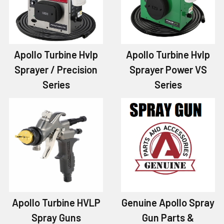
Apollo Turbine Hvlp
Apollo Turbine Hvlp
Sprayer / Precision
Sprayer Power VS
Series
Series
Apollo Turbine HVLP
Genuine Apollo Spray
Spray Guns
Gun Parts &