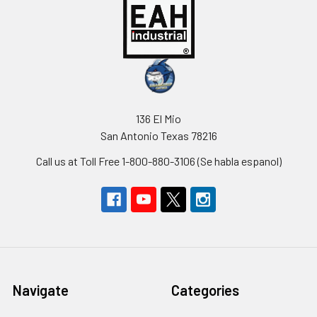
136 El Mio
San Antonio Texas 78216
Call us at Toll Free 1-800-880-3106 (Se habla espanol)
Navigate
Categories