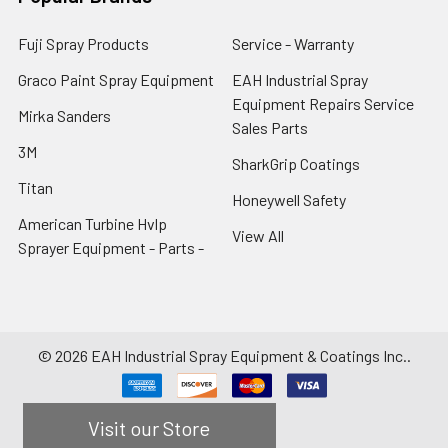
Fuji Spray Products
Service - Warranty
Graco Paint Spray Equipment
EAH Industrial Spray
Equipment Repairs Service
Mirka Sanders
Sales Parts
3M
SharkGrip Coatings
Titan
Honeywell Safety
American Turbine Hvlp
View All
Sprayer Equipment - Parts -
©
2026
EAH Industrial Spray Equipment & Coatings Inc..
Visit our Store