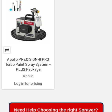
Apollo PRECISION-6 PRO
Turbo Paint Spray System –
PLUS Package
Apollo
Log in for pricing
Need Help Choosing the right Sprayer?