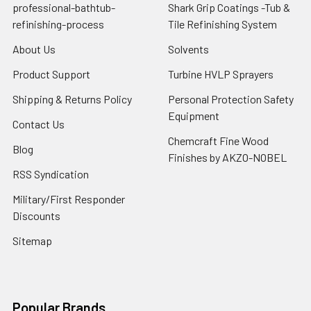
professional-bathtub-
Shark Grip Coatings -Tub &
refinishing-process
Tile Refinishing System
About Us
Solvents
Product Support
Turbine HVLP Sprayers
Shipping & Returns Policy
Personal Protection Safety
Equipment
Contact Us
Chemcraft Fine Wood
Blog
Finishes by AKZO-NOBEL
RSS Syndication
Military/First Responder
Discounts
Sitemap
Popular Brands