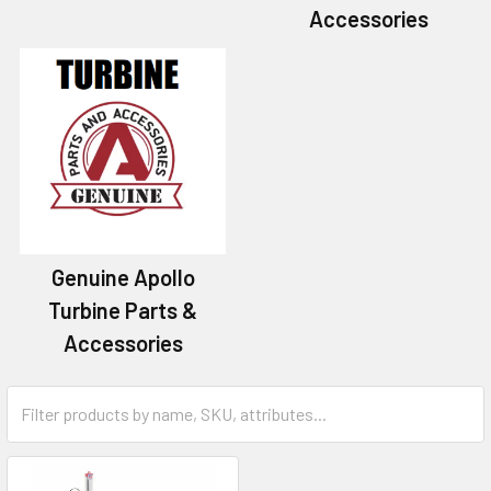
Accessories
Genuine Apollo
Turbine Parts &
Accessories