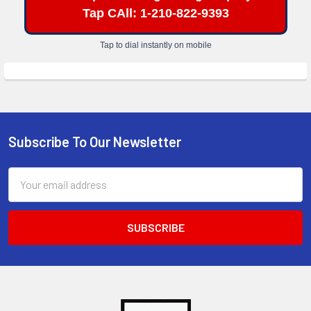
Tap CAll: 1-210-822-9393
Tap to dial instantly on mobile
Subscribe To Our Newsletter
Footer
Email
Address