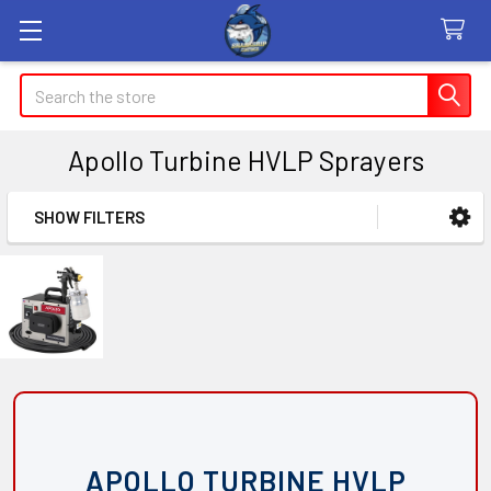
Search
Apollo Turbine HVLP Sprayers
SHOW FILTERS
Sidebar
APOLLO TURBINE HVLP