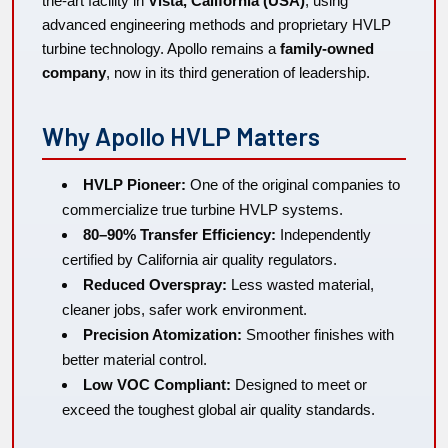
the-art facility in
Vista, California (USA)
, using
advanced engineering methods and proprietary HVLP
turbine technology. Apollo remains a
family-owned
company
, now in its third generation of leadership.
Why Apollo HVLP Matters
HVLP Pioneer:
One of the original companies to
commercialize true turbine HVLP systems.
80–90% Transfer Efficiency:
Independently
certified by California air quality regulators.
Reduced Overspray:
Less wasted material,
cleaner jobs, safer work environment.
Precision Atomization:
Smoother finishes with
better material control.
Low VOC Compliant:
Designed to meet or
exceed the toughest global air quality standards.