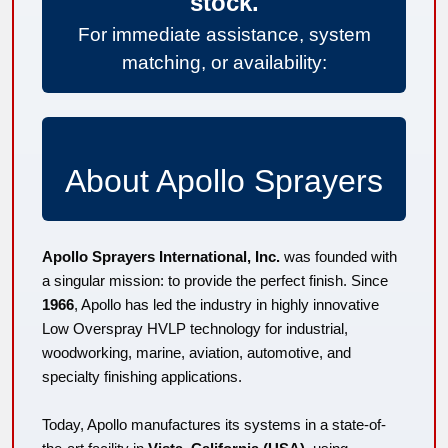
stock.
For immediate assistance, system
matching, or availability:
About Apollo Sprayers
Apollo Sprayers International, Inc.
was founded with
a singular mission: to provide the perfect finish. Since
1966
, Apollo has led the industry in highly innovative
Low Overspray HVLP technology for industrial,
woodworking, marine, aviation, automotive, and
specialty finishing applications.
Today, Apollo manufactures its systems in a state-of-