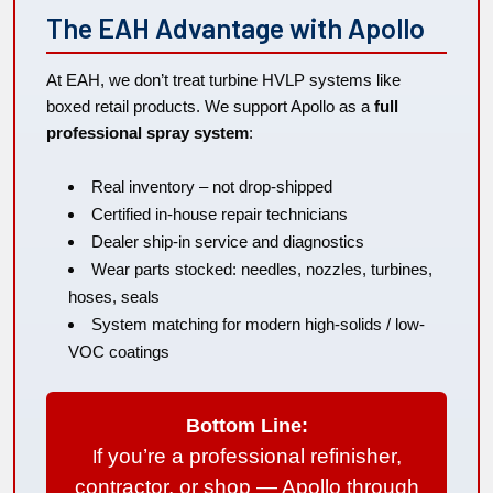
The EAH Advantage with Apollo
At EAH, we don’t treat turbine HVLP systems like
boxed retail products. We support Apollo as a
full
professional spray system
:
Real inventory – not drop-shipped
Certified in-house repair technicians
Dealer ship-in service and diagnostics
Wear parts stocked: needles, nozzles, turbines,
hoses, seals
System matching for modern high-solids / low-
VOC coatings
Bottom Line:
f you’re a professional refinisher,
I
contractor, or shop — Apollo through