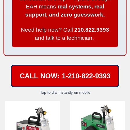
EAH means
real systems, real
support, and zero guesswork.
Need help now? Call
210.822.9393
and talk to a technician.
CALL NOW: 1-210-822-9393
Tap to dial instantly on mobile