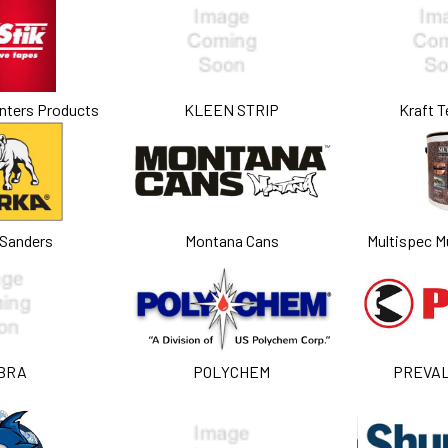
nters Products
KLEEN STRIP
Kraft T
 Sanders
Montana Cans
Multispec Mu
BRA
POLYCHEM
PREVA