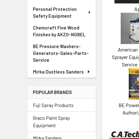
Ap
Personal Protection
Safety Equipment
Chemcraft Fine Wood
Finishes by AKZO-NOBEL
BE Pressure Washers-
American 
Generators-Sales-Parts-
Sprayer Equi
Service
Service 
Mirka Dustless Sanders
POPULAR BRANDS
BE Power
Fuji Spray Products
Authori
Graco Paint Spray
Equipment
Mirka Sanders