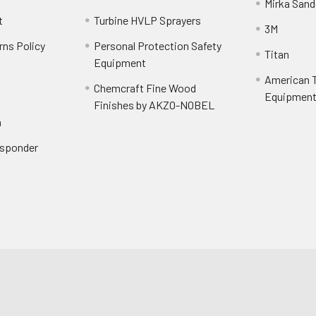
Mirka Sand
t
Turbine HVLP Sprayers
3M
rns Policy
Personal Protection Safety
Titan
Equipment
American T
Chemcraft Fine Wood
Equipment 
Finishes by AKZO-NOBEL
n
Responder