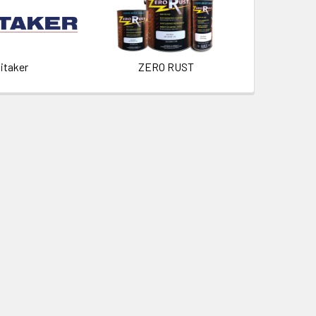
itaker
ZERO RUST