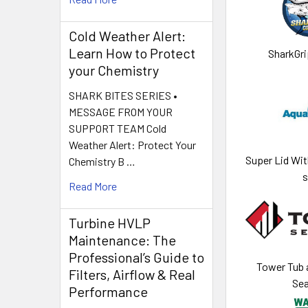
Cold Weather Alert:
Learn How to Protect
SharkGri
your Chemistry
SHARK BITES SERIES •
MESSAGE FROM YOUR
SUPPORT TEAM Cold
Weather Alert: Protect Your
Super Lid Wit
Chemistry B …
s
Read More
Turbine HVLP
Maintenance: The
Professional’s Guide to
Tower Tub a
Filters, Airflow & Real
Sea
Performance