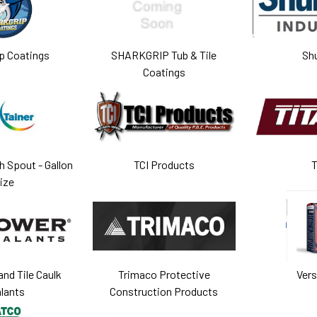
p Coatings
SHARKGRIP Tub & Tile
Sh
Coatings
h Spout - Gallon
TCI Products
T
ize
nd Tile Caulk
Trimaco Protective
Ver
lants
Construction Products