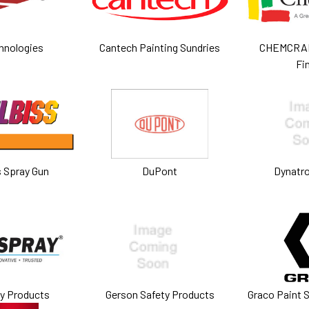
hnologies
Cantech Painting Sundries
CHEMCRAF
Fi
s Spray Gun
DuPont
Dynatron
ay Products
Gerson Safety Products
Graco Paint 