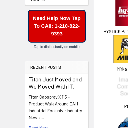
Need Help Now Tap
To CAll: 1-210-822-
HYSTICK Pai
9393
Tap to dial instantly on mobile
RECENT POSTS
Mirka
Titan Just Moved and
We Moved With IT.
Titan Capspray X 115 –
Product Walk Around EAH
P
Industrial Exclusive Industry
News …
Read More