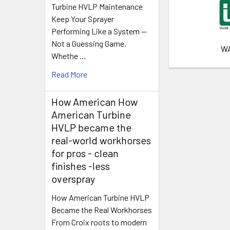
Turbine HVLP Maintenance
Keep Your Sprayer
Performing Like a System —
Not a Guessing Game.
W
Whethe …
Read More
How American How
American Turbine
HVLP became the
real-world workhorses
for pros - clean
finishes -less
overspray
How American Turbine HVLP
Became the Real Workhorses
From Croix roots to modern