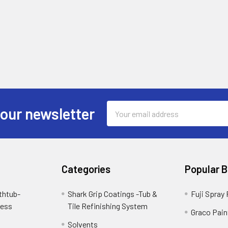
Email
 our newsletter
Address
Categories
Popular 
thtub-
Shark Grip Coatings -Tub &
Fuji Spray
cess
Tile Refinishing System
Graco Pain
Solvents