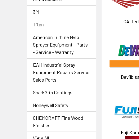
3M
CA-Tec
Titan
American Turbine Hvlp
Sprayer Equipment - Parts
- Service - Warranty
EAH Industrial Spray
Equipment Repairs Service
Devilbis
Sales Parts
SharkGrip Coatings
Honeywell Safety
CHEMCRAFT Fine Wood
Finishes
Fuji Spr
View All