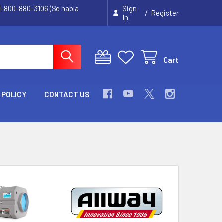
 1-800-880-3106 (Se habla
Sign
/
Register
In
Cart
 POLICY
CONTACT US