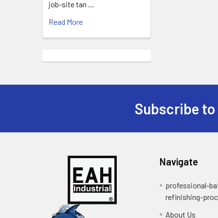
job-site tan …
Read More
Subscribe to
Footer
Navigate
professional-ba
refinishing-pro
About Us