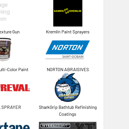
exture Gun
Kremlin Paint Sprayers
lti-Color Paint
NORTON ABRAISIVES
L SPRAYER
SharkGrip Bathtub Refinishing
Coatings