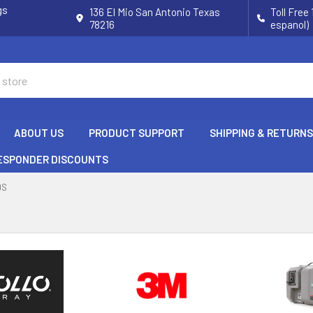
gs
136 El Mio San Antonio Texas
Toll Free
78216
espanol)
ABOUT US
PRODUCT SUPPORT
SHIPPING & RETURNS
RESPONDER DISCOUNTS
DS