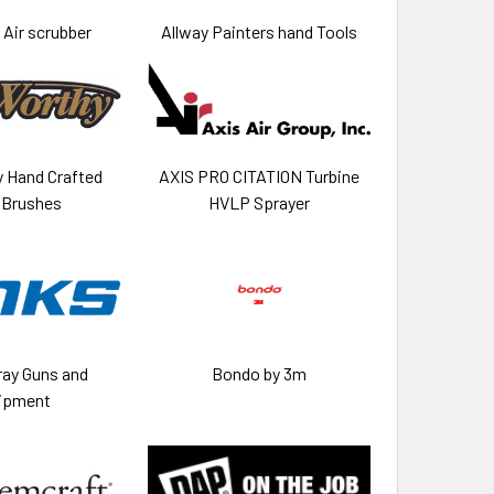
Air scrubber
Allway Painters hand Tools
 Hand Crafted
AXIS PRO CITATION Turbine
 Brushes
HVLP Sprayer
ray Guns and
Bondo by 3m
ipment