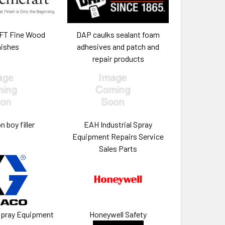
T Fine Wood
DAP caulks sealant foam
nishes
adhesives and patch and
repair products
 boy filler
EAH Industrial Spray
Equipment Repairs Service
Sales Parts
Spray Equipment
Honeywell Safety