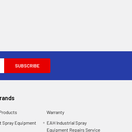
Brands
 Products
Warranty
t Spray Equipment
EAH Industrial Spray
Equipment Repairs Service