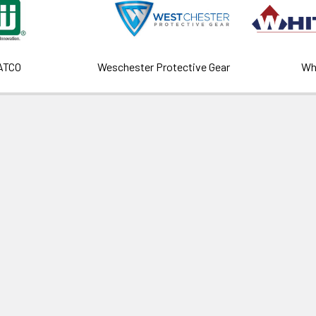
ATCO
Weschester Protective Gear
Wh