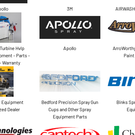
ollo
3M
AIRWASH 
Turbine Hvlp
Apollo
ArroWorthy
pment - Parts -
Paint
- Warranty
 Equipment
Bedford Precision Spray Gun
Binks Sp
zed Dealer
Cups and Other Spray
Equ
Equipment Parts