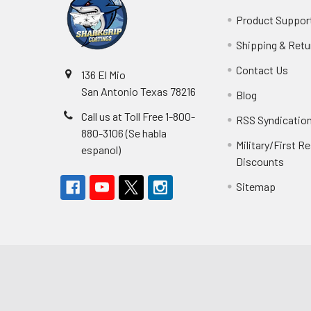
Product Suppor
Shipping & Retu
Contact Us
136 El Mio
San Antonio Texas 78216
Blog
Call us at Toll Free 1-800-
RSS Syndicatio
880-3106 (Se habla
Military/First 
espanol)
Discounts
Sitemap