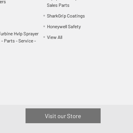
ers
Sales Parts
SharkGrip Coatings
Honeywell Safety
urbine Hvlp Sprayer
View All
- Parts - Service -
Visit our Store