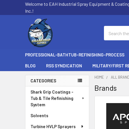
Welcome to EAH Industrial Spray Equipment & Coatin
Inc.!
Search
PROFESSIONAL-BATHTUB-REFINISHING-PROCESS
BLOG
RSS SYNDICATION
MILITARY/FIRST 
HOME
ALL BRAN
CATEGORIES
Brands
Sidebar
Shark Grip Coatings -
Tub & Tile Refinishing
System
Solvents
Turbine HVLP Sprayers