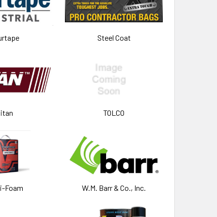
urtape
Steel Coat
itan
TOLCO
si-Foam
W.M. Barr & Co., Inc.