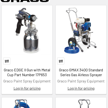
Graco EDGE II Gun with Metal
Graco GMAX 3400 Standard
Cup Part Number 17P653
Series Gas Airless Sprayer
Graco Paint Spray Equipment
Graco Paint Spray Equipment
Log in for pricing
Log in for pricing