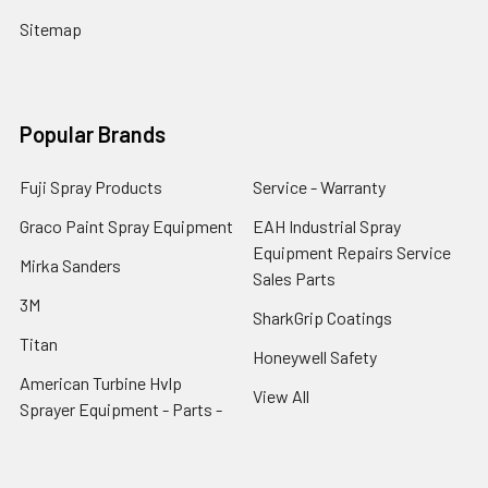
Sitemap
Popular Brands
Fuji Spray Products
Service - Warranty
Graco Paint Spray Equipment
EAH Industrial Spray
Equipment Repairs Service
Mirka Sanders
Sales Parts
3M
SharkGrip Coatings
Titan
Honeywell Safety
American Turbine Hvlp
View All
Sprayer Equipment - Parts -