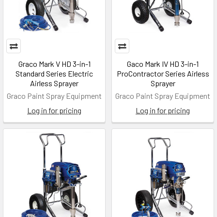
Graco Mark V HD 3-in-1
Gaco Mark IV HD 3-in-1
Standard Series Electric
ProContractor Series Airless
Airless Sprayer
Sprayer
Graco Paint Spray Equipment
Graco Paint Spray Equipment
Log in for pricing
Log in for pricing