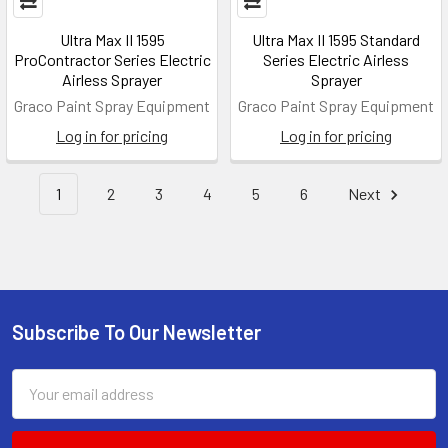
Ultra Max II 1595
Ultra Max II 1595 Standard
ProContractor Series Electric
Series Electric Airless
Airless Sprayer
Sprayer
Graco Paint Spray Equipment
Graco Paint Spray Equipment
Log in for pricing
Log in for pricing
1
2
3
4
5
6
Next
Subscribe To Our Newsletter
Footer
Email
Address