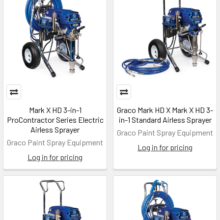
Mark X HD 3-in-1
Graco Mark HD X Mark X HD 3-
ProContractor Series Electric
in-1 Standard Airless Sprayer
Airless Sprayer
Graco Paint Spray Equipment
Graco Paint Spray Equipment
Log in for pricing
Log in for pricing