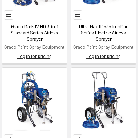
Graco Mark IV HD 3-in-1
Ultra Max II 1595 IronMan
Standard Series Airless
Series Electric Airless
Sprayer
Sprayer
Graco Paint Spray Equipment
Graco Paint Spray Equipment
Log in for pricing
Log in for pricing