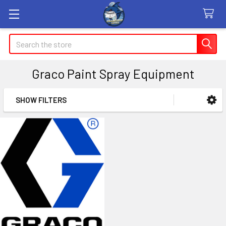
Search
Graco Paint Spray Equipment
SHOW FILTERS
Sidebar