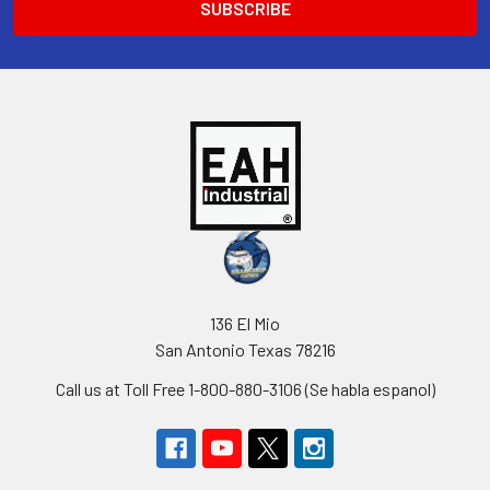
136 El Mio
San Antonio Texas 78216
Call us at Toll Free 1-800-880-3106 (Se habla espanol)