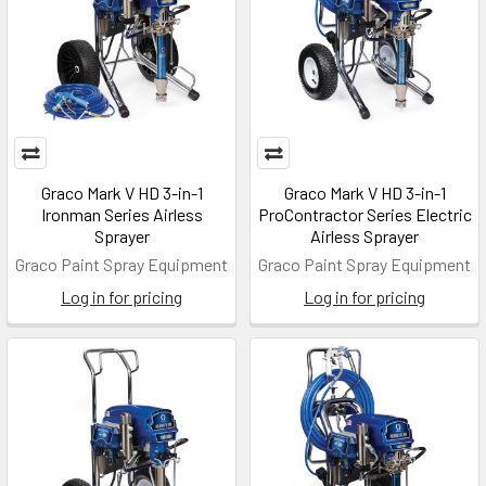
Graco Mark V HD 3-in-1
Graco Mark V HD 3-in-1
Ironman Series Airless
ProContractor Series Electric
Sprayer
Airless Sprayer
Graco Paint Spray Equipment
Graco Paint Spray Equipment
Log in for pricing
Log in for pricing