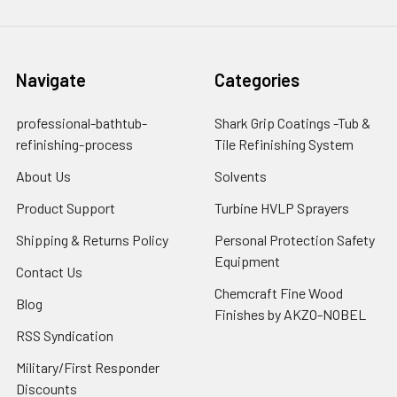
Navigate
Categories
professional-bathtub-
Shark Grip Coatings -Tub &
refinishing-process
Tile Refinishing System
About Us
Solvents
Product Support
Turbine HVLP Sprayers
Shipping & Returns Policy
Personal Protection Safety
Equipment
Contact Us
Chemcraft Fine Wood
Blog
Finishes by AKZO-NOBEL
RSS Syndication
Military/First Responder
Discounts