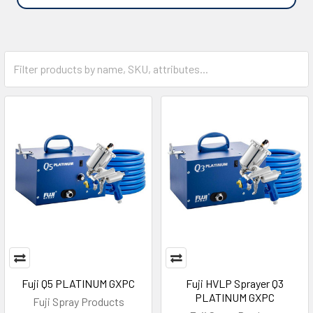
Fuji Q5 PLATINUM GXPC
Fuji HVLP Sprayer Q3
PLATINUM GXPC
Fuji Spray Products