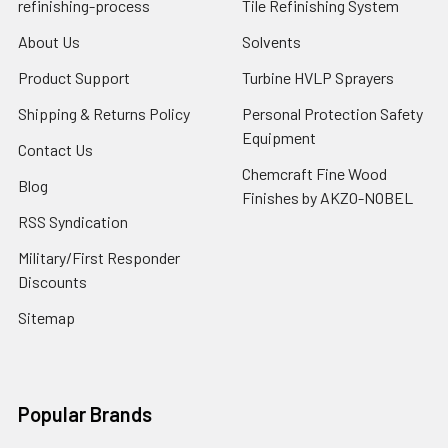
refinishing-process
Tile Refinishing System
About Us
Solvents
Product Support
Turbine HVLP Sprayers
Shipping & Returns Policy
Personal Protection Safety
Equipment
Contact Us
Chemcraft Fine Wood
Blog
Finishes by AKZO-NOBEL
RSS Syndication
Military/First Responder
Discounts
Sitemap
Popular Brands