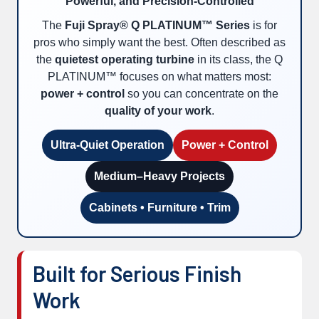
Powerful, and Precision-Controlled
The
Fuji Spray® Q PLATINUM™ Series
is for
pros who simply want the best. Often described as
the
quietest operating turbine
in its class, the Q
PLATINUM™ focuses on what matters most:
power + control
so you can concentrate on the
quality of your work
.
Ultra-Quiet Operation
Power + Control
Medium–Heavy Projects
Cabinets • Furniture • Trim
Built for Serious Finish
Work