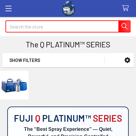
Search
The Q PLATINUM™ SERIES
SHOW FILTERS
Sidebar
FUJI
Q
PLATINUM™
SERIES
The “Best Spray Experience” — Quiet,