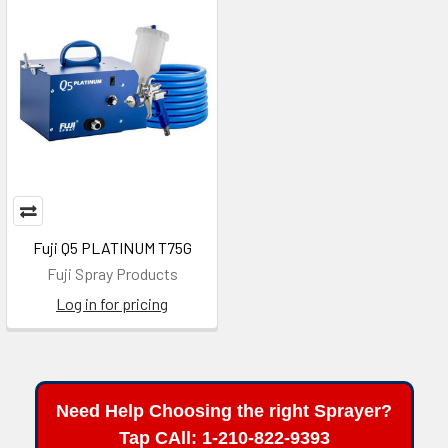
Fuji Q5 PLATINUM T75G
Fuji Spray Products
Log in for pricing
Need Help Choosing the right Sprayer?
Tap CAll: 1-210-822-9393