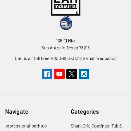
136 El Mio
San Antonio Texas 78216
Call us at Toll Free 1-800-880-3106 (Se habla espanol)
Navigate
Categories
professional-bathtub-
Shark Grip Coatings -Tub &