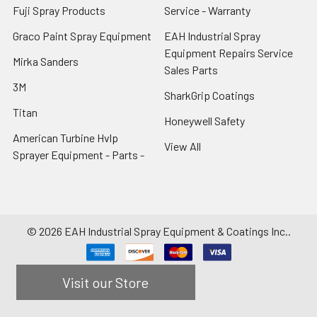
Fuji Spray Products
Service - Warranty
Graco Paint Spray Equipment
EAH Industrial Spray
Equipment Repairs Service
Mirka Sanders
Sales Parts
3M
SharkGrip Coatings
Titan
Honeywell Safety
American Turbine Hvlp
View All
Sprayer Equipment - Parts -
©
2026
EAH Industrial Spray Equipment & Coatings Inc..
Visit our Store