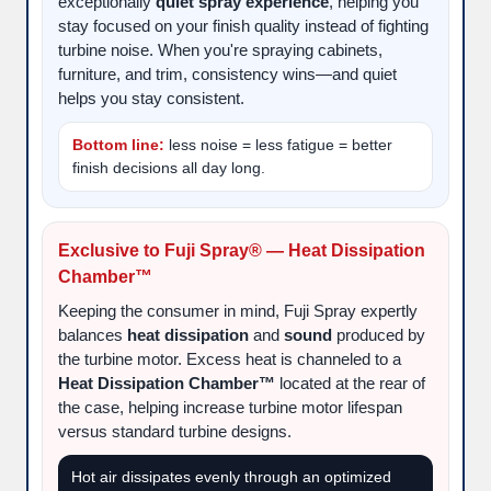
exceptionally
quiet spray experience
, helping you
stay focused on your finish quality instead of fighting
turbine noise. When you're spraying cabinets,
furniture, and trim, consistency wins—and quiet
helps you stay consistent.
Bottom line:
less noise = less fatigue = better
finish decisions all day long.
Exclusive to Fuji Spray® — Heat Dissipation
Chamber™
Keeping the consumer in mind, Fuji Spray expertly
balances
heat dissipation
and
sound
produced by
the turbine motor. Excess heat is channeled to a
Heat Dissipation Chamber™
located at the rear of
the case, helping increase turbine motor lifespan
versus standard turbine designs.
Hot air dissipates evenly through an optimized