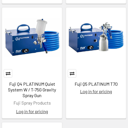
Fuji Q4 PLATINUM Quiet
Fuji Q5 PLATINUM T70
System W / T-75G Gravity
Log in for pricing
Spray Gun
Fuji Spray Products
Log in for pricing