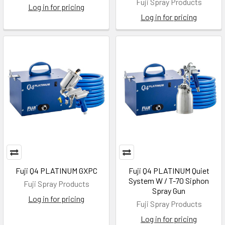
Fuji Spray Products
Log in for pricing
Log in for pricing
Fuji Q4 PLATINUM GXPC
Fuji Q4 PLATINUM Quiet
System W / T-70 Siphon
Fuji Spray Products
Spray Gun
Log in for pricing
Fuji Spray Products
Log in for pricing