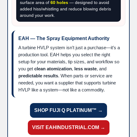
surface area of
60 holes
— designed to avoid
added hiss/whistling and reduce blowing debris
around your work.
EAH — The Spray Equipment Authority
A turbine HVLP system isn’t just a purchase—it’s a
production tool. EAH helps you select the right
setup for your materials, tip sizes, and workflow so
you get
clean atomization
,
less waste
, and
predictable results
. When parts or service are
needed, you want a supplier that supports turbine
HVLP like a system—not like a commodity.
SHOP FUJI Q PLATINUM™ →
VISIT EAHINDUSTRIAL.COM →