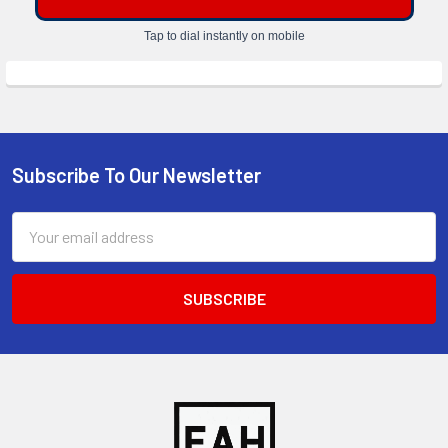
Tap to dial instantly on mobile
Subscribe To Our Newsletter
Footer
Email
Address