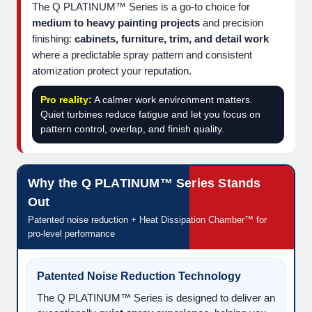
The Q PLATINUM™ Series is a go-to choice for
medium to heavy painting projects
and precision
finishing:
cabinets, furniture, trim, and detail work
where a predictable spray pattern and consistent
atomization protect your reputation.
Pro reality:
A calmer work environment matters.
Quiet turbines reduce fatigue and let you focus on
pattern control, overlap, and finish quality.
Why the Q PLATINUM™ Series Stands
Out
Patented noise reduction + Heat Dissipation Chamber™ for
pro-level performance
Patented Noise Reduction Technology
The Q PLATINUM™ Series is designed to deliver an