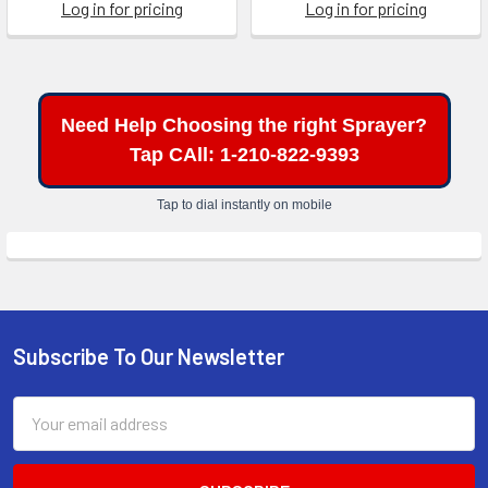
Log in for pricing
Log in for pricing
Need Help Choosing the right Sprayer?
Tap CAll: 1-210-822-9393
Tap to dial instantly on mobile
Subscribe To Our Newsletter
Footer
Email
Address