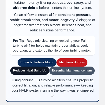
turbine motor by filtering out
dust, overspray, and
airborne debris
before it enters the turbine system.
Clean airflow is essential for
consistent pressure,
stable atomization, and motor longevity
. A clogged or
neglected filter restricts airflow, increases heat, and
reduces turbine performance.
Pro Tip:
Regularly cleaning or replacing your Fuji
turbine air filter helps maintain proper airflow, cooler
operation, and extends the life of your turbine motor.
Protects Turbine Motor
Maintains Airflow
Reduces Heat Build-Up
Essential Maintenance Item
Using genuine Fuji turbine air filters ensures proper fit,
correct filtration, and reliable performance — keeping
your HVLP system running the way it was engineered
to.