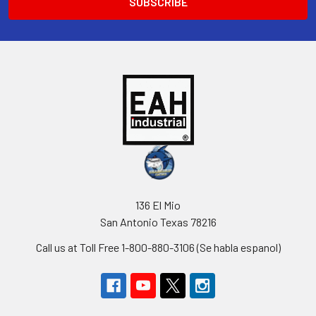
136 El Mio
San Antonio Texas 78216
Call us at Toll Free 1-800-880-3106 (Se habla espanol)