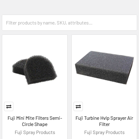
Fuji Mini Mite Filters Semi-
Fuji Turbine Hvlp Sprayer Air
Circle Shape
Filter
Fuji Spray Products
Fuji Spray Products