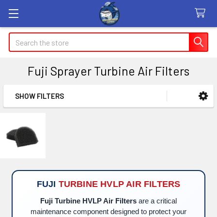
Search
Fuji Sprayer Turbine Air Filters
SHOW FILTERS
Sidebar
FUJI
TURBINE HVLP AIR FILTERS
Fuji Turbine HVLP Air Filters
are a critical
maintenance component designed to protect your