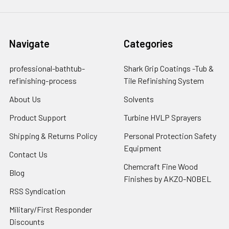
Navigate
Categories
professional-bathtub-
Shark Grip Coatings -Tub &
refinishing-process
Tile Refinishing System
About Us
Solvents
Product Support
Turbine HVLP Sprayers
Shipping & Returns Policy
Personal Protection Safety
Equipment
Contact Us
Chemcraft Fine Wood
Blog
Finishes by AKZO-NOBEL
RSS Syndication
Military/First Responder
Discounts