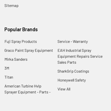
Sitemap
Popular Brands
Fuji Spray Products
Service - Warranty
Graco Paint Spray Equipment
EAH Industrial Spray
Equipment Repairs Service
Mirka Sanders
Sales Parts
3M
SharkGrip Coatings
Titan
Honeywell Safety
American Turbine Hvlp
View All
Sprayer Equipment - Parts -