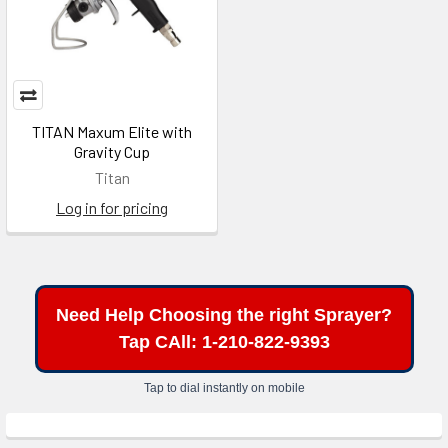
TITAN Maxum Elite with
Gravity Cup
Titan
Log in for pricing
Need Help Choosing the right Sprayer?
Tap CAll: 1-210-822-9393
Tap to dial instantly on mobile