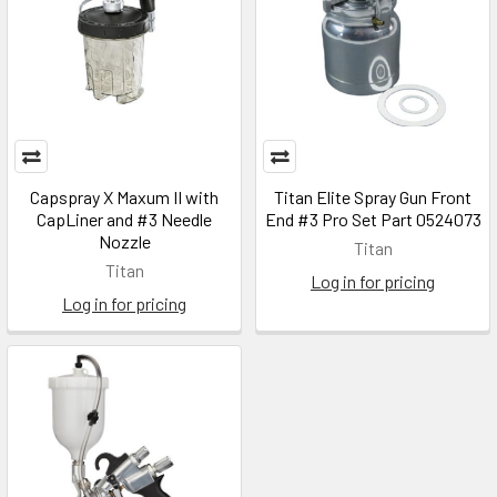
Capspray X Maxum II with
Titan Elite Spray Gun Front
CapLiner and #3 Needle
End #3 Pro Set Part 0524073
Nozzle
Titan
Titan
Log in for pricing
Log in for pricing