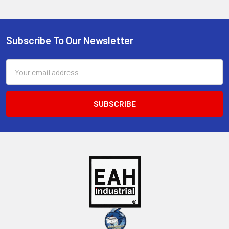
Subscribe To Our Newsletter
Footer
Email
Address