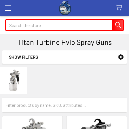
Search
Titan Turbine Hvlp Spray Guns
SHOW FILTERS
Sidebar