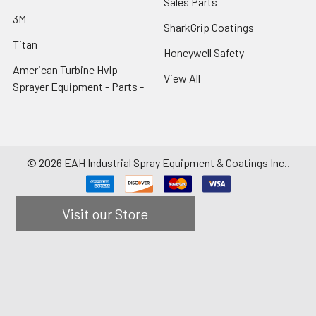
Sales Parts
3M
SharkGrip Coatings
Titan
Honeywell Safety
American Turbine Hvlp
View All
Sprayer Equipment - Parts -
©
2026
EAH Industrial Spray Equipment & Coatings Inc..
Visit our Store