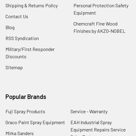
Shipping & Returns Policy
Personal Protection Safety
Equipment
Contact Us
Chemcraft Fine Wood
Blog
Finishes by AKZO-NOBEL
RSS Syndication
Military/First Responder
Discounts
Sitemap
Popular Brands
Fuji Spray Products
Service - Warranty
Graco Paint Spray Equipment
EAH Industrial Spray
Equipment Repairs Service
Mirka Sanders