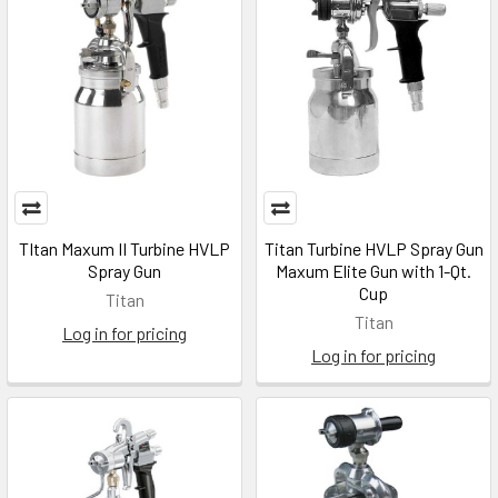
TItan Maxum II Turbine HVLP
Titan Turbine HVLP Spray Gun
Spray Gun
Maxum Elite Gun with 1-Qt.
Cup
Titan
Titan
Log in for pricing
Log in for pricing