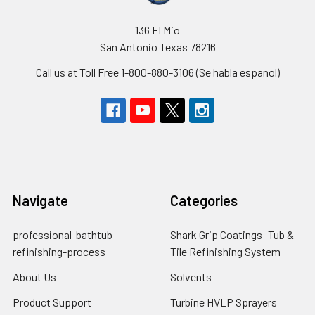
136 El Mio
San Antonio Texas 78216
Call us at Toll Free 1-800-880-3106 (Se habla espanol)
Navigate
Categories
professional-bathtub-
Shark Grip Coatings -Tub &
refinishing-process
Tile Refinishing System
About Us
Solvents
Product Support
Turbine HVLP Sprayers