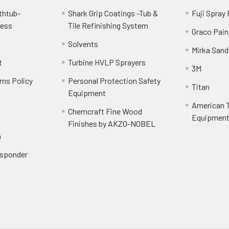
thtub-
Shark Grip Coatings -Tub &
Fuji Spray
cess
Tile Refinishing System
Graco Pain
Solvents
Mirka Sand
t
Turbine HVLP Sprayers
3M
rns Policy
Personal Protection Safety
Titan
Equipment
American T
Chemcraft Fine Wood
Equipment 
Finishes by AKZO-NOBEL
n
Responder