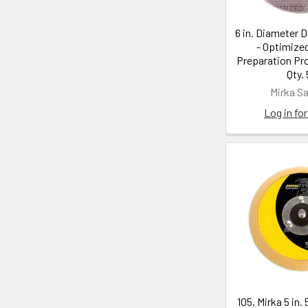
6 in. Diameter D
- Optimize
Preparation Pro
Qty.
Mirka S
Log in for
105, Mirka 5 in. 