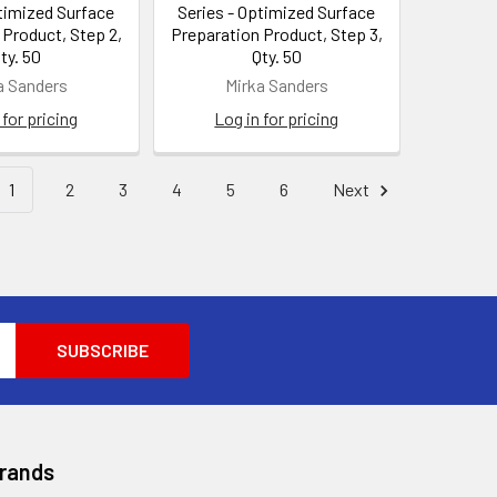
ptimized Surface
Series - Optimized Surface
 Product, Step 2,
Preparation Product, Step 3,
ty. 50
Qty. 50
a Sanders
Mirka Sanders
 for pricing
Log in for pricing
1
2
3
4
5
6
Next
Brands