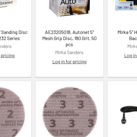
" Sanding Disc
AE23205018, Autonet 5"
Mirka 5" 
32 Series
Mesh Grip Disc, 180 Grit, 50
Bac
pcs
anders
Mirk
Mirka Sanders
 pricing
Log in
Log in for pricing