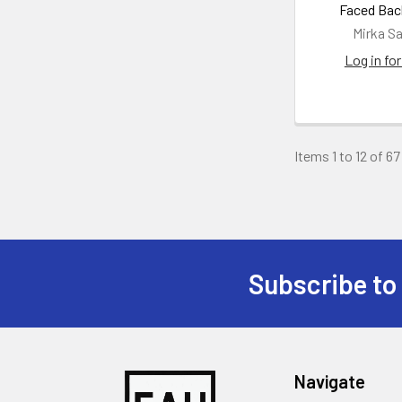
Faced Bac
Mirka S
Log in for
Items 1 to 12 of 67
Subscribe to
Footer
Navigate