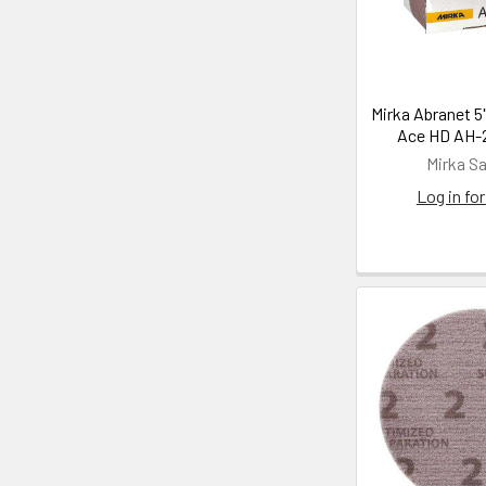
Mirka Abranet 5
Ace HD AH-2
Mirka S
Log in for