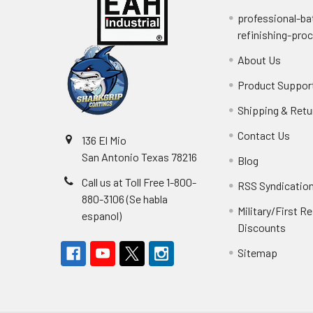
professional-ba
refinishing-pro
About Us
Product Suppor
Shipping & Retu
Contact Us
136 El Mio
San Antonio Texas 78216
Blog
Call us at Toll Free 1-800-
RSS Syndicatio
880-3106 (Se habla
Military/First 
espanol)
Discounts
Sitemap