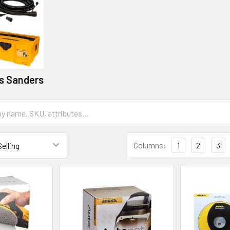
ss Sanders
Columns:
1
2
3