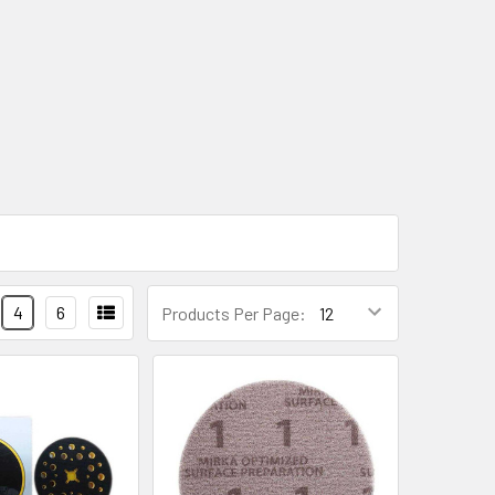
4
6
Products Per Page: