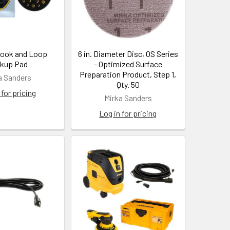
Hook and Loop
6 in. Diameter Disc, OS Series
kup Pad
- Optimized Surface
Preparation Product, Step 1,
a Sanders
Qty. 50
 for pricing
Mirka Sanders
Log in for pricing