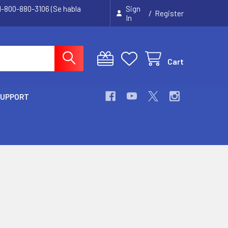
 1-800-880-3106 (Se habla
Sign
/
Register
In
Cart
SUPPORT