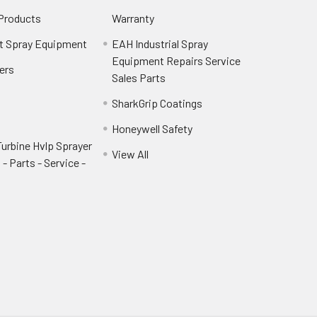
 Products
Warranty
t Spray Equipment
EAH Industrial Spray
Equipment Repairs Service
ers
Sales Parts
SharkGrip Coatings
Honeywell Safety
urbine Hvlp Sprayer
View All
- Parts - Service -