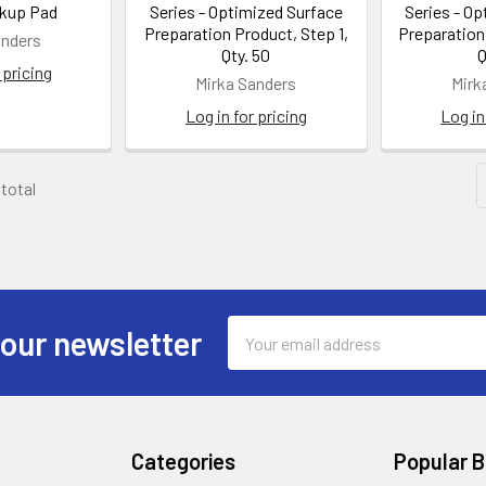
kup Pad
Series - Optimized Surface
Series - O
Preparation Product, Step 1,
Preparation
anders
Qty. 50
Q
 pricing
Mirka Sanders
Mirk
Log in for pricing
Log in
 total
Email
 our newsletter
Address
Categories
Popular 