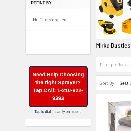
REFINE BY
No filters applied
Mirka Dustle
Need Help Choosing
the right Sprayer?
Sort By:
Tap CAll: 1-210-822-
9393
Tap to dial instantly on mobile