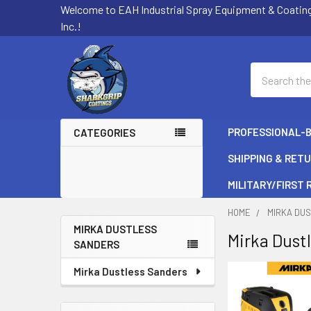
Welcome to EAH Industrial Spray Equipment & Coatin
Inc.!
Search
PROFESSIONAL-
CATEGORIES
SHIPPING & RET
MILITARY/FIRST
HOME
MIRKA DU
MIRKA DUSTLESS
Mirka Dust
SANDERS
Sidebar
Mirka Dustless Sanders