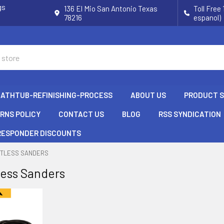
gs
136 El Mio San Antonio Texas
Toll Free
78216
espanol)
BATHTUB-REFINISHING-PROCESS
ABOUT US
PRODUCT 
URNS POLICY
CONTACT US
BLOG
RSS SYNDICATION
 RESPONDER DISCOUNTS
STLESS SANDERS
less Sanders