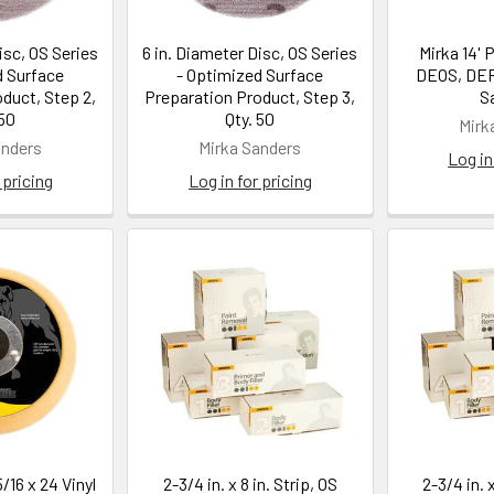
isc, OS Series
6 in. Diameter Disc, OS Series
Mirka 14' 
d Surface
- Optimized Surface
DEOS, DE
duct, Step 2,
Preparation Product, Step 3,
S
 50
Qty. 50
Mirk
anders
Mirka Sanders
Log in
 pricing
Log in for pricing
5/16 x 24 Vinyl
2-3/4 in. x 8 in. Strip, OS
2-3/4 in. x