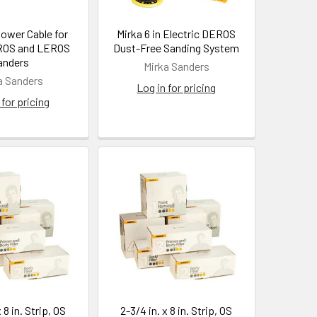
Power Cable for
Mirka 6 in Electric DEROS
ROS and LEROS
Dust-Free Sanding System
anders
Mirka Sanders
a Sanders
Log in for pricing
 for pricing
 8 in. Strip, OS
2-3/4 in. x 8 in. Strip, OS