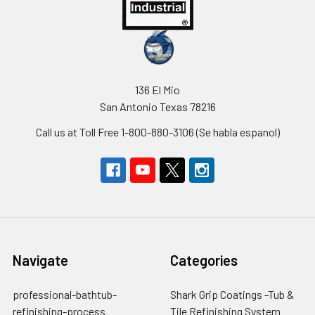
136 El Mio
San Antonio Texas 78216
Call us at Toll Free 1-800-880-3106 (Se habla espanol)
Navigate
Categories
professional-bathtub-
Shark Grip Coatings -Tub &
refinishing-process
Tile Refinishing System