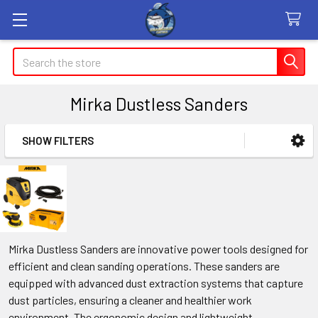
Search
Mirka Dustless Sanders
SHOW FILTERS
Sidebar
Mirka Dustless Sanders are innovative power tools designed for
efficient and clean sanding operations. These sanders are
equipped with advanced dust extraction systems that capture
dust particles, ensuring a cleaner and healthier work
environment. The ergonomic design and lightweight