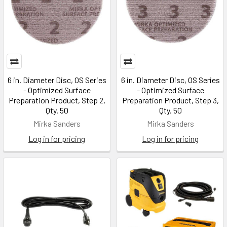
6 in. Diameter Disc, OS Series
6 in. Diameter Disc, OS Series
- Optimized Surface
- Optimized Surface
Preparation Product, Step 2,
Preparation Product, Step 3,
Qty. 50
Qty. 50
Mirka Sanders
Mirka Sanders
Log in for pricing
Log in for pricing