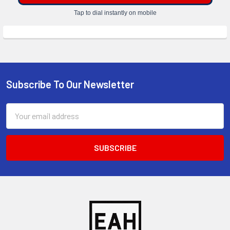
Tap to dial instantly on mobile
Subscribe To Our Newsletter
Footer
Email
Address