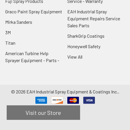
Fuji Spray Products
Service - Warranty
Graco Paint Spray Equipment
EAH Industrial Spray
Equipment Repairs Service
Mirka Sanders
Sales Parts
3M
SharkGrip Coatings
Titan
Honeywell Safety
American Turbine Hvlp
View All
Sprayer Equipment - Parts -
©
2026
EAH Industrial Spray Equipment & Coatings Inc..
Visit our Store