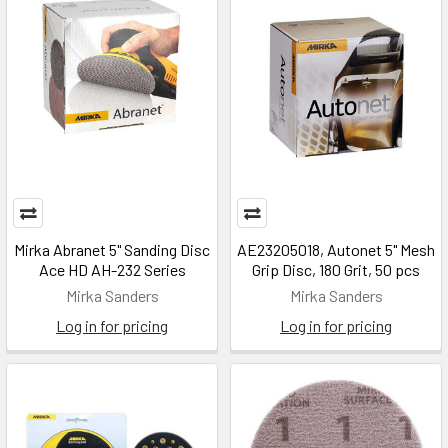
Mirka Abranet 5" Sanding Disc
AE23205018, Autonet 5" Mesh
Ace HD AH-232 Series
Grip Disc, 180 Grit, 50 pcs
Mirka Sanders
Mirka Sanders
Log in for pricing
Log in for pricing