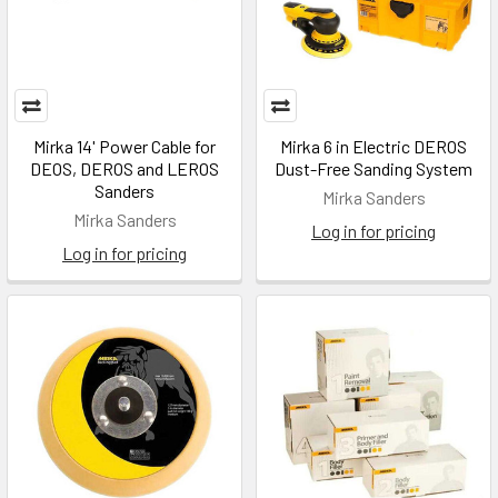
Mirka 14' Power Cable for
Mirka 6 in Electric DEROS
DEOS, DEROS and LEROS
Dust-Free Sanding System
Sanders
Mirka Sanders
Mirka Sanders
Log in for pricing
Log in for pricing