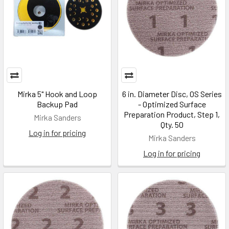
Mirka 5" Hook and Loop
6 in. Diameter Disc, OS Series
Backup Pad
- Optimized Surface
Preparation Product, Step 1,
Mirka Sanders
Qty. 50
Log in for pricing
Mirka Sanders
Log in for pricing