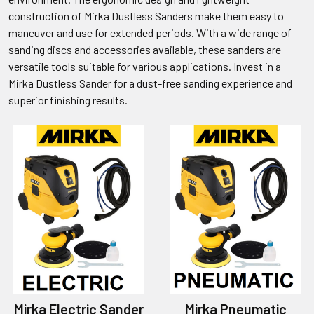
construction of Mirka Dustless Sanders make them easy to
maneuver and use for extended periods. With a wide range of
sanding discs and accessories available, these sanders are
versatile tools suitable for various applications. Invest in a
Mirka Dustless Sander for a dust-free sanding experience and
superior finishing results.
Mirka Electric Sander
Mirka Pneumatic