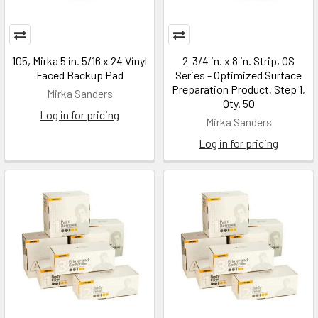
105, Mirka 5 in. 5/16 x 24 Vinyl
2-3/4 in. x 8 in. Strip, OS
Faced Backup Pad
Series - Optimized Surface
Preparation Product, Step 1,
Mirka Sanders
Qty. 50
Log in for pricing
Mirka Sanders
Log in for pricing