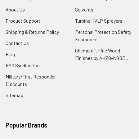
About Us
Solvents
Product Support
Turbine HVLP Sprayers
Shipping & Returns Policy
Personal Protection Safety
Equipment
Contact Us
Chemcraft Fine Wood
Blog
Finishes by AKZO-NOBEL
RSS Syndication
Military/First Responder
Discounts
Sitemap
Popular Brands