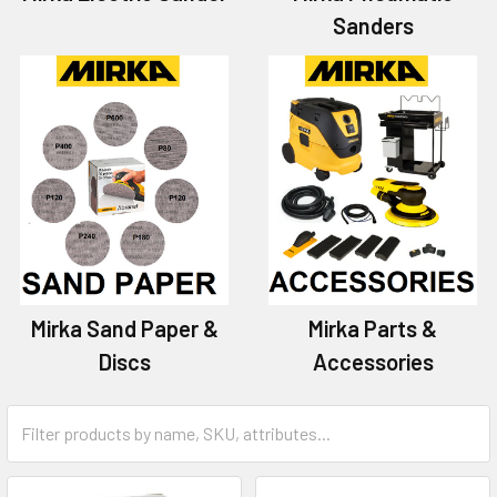
Sanders
Mirka Sand Paper &
Mirka Parts &
Discs
Accessories