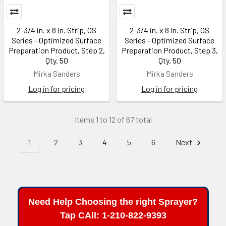
2-3/4 in. x 8 in. Strip, OS
2-3/4 in. x 8 in. Strip, OS
Series - Optimized Surface
Series - Optimized Surface
Preparation Product, Step 2,
Preparation Product, Step 3,
Qty. 50
Qty. 50
Mirka Sanders
Mirka Sanders
Log in for pricing
Log in for pricing
Items 1 to 12 of 67 total
1
2
3
4
5
6
Next
Need Help Choosing the right Sprayer?
Tap CAll: 1-210-822-9393