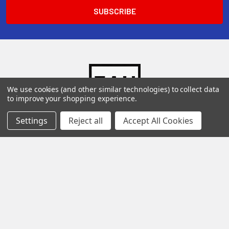
We use cookies (and other similar technologies) to collect data
to improve your shopping experience.
Settings
Reject all
Accept All Cookies
136 El Mio
San Antonio Texas 78216
Call us at Toll Free 1-800-880-3106 (Se habla espanol)