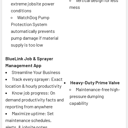
Vertical design for less
extreme jobsite power
mess
conditions
WatchDog Pump
Protection System
automatically prevents
pump damage if material
supply is too low
BlueLink Job & Sprayer
Management App
Streamline Your Business
Track every sprayer: Exact
Heavy-Duty Prime Valve
location & hourly productivity
Maintenance-free high-
Know job progress: On
pressure dumping
demand productivity facts and
capability
reporting from anywhere
Maximize uptime: Set
maintenance schedules,
alerts, & jobsite notes