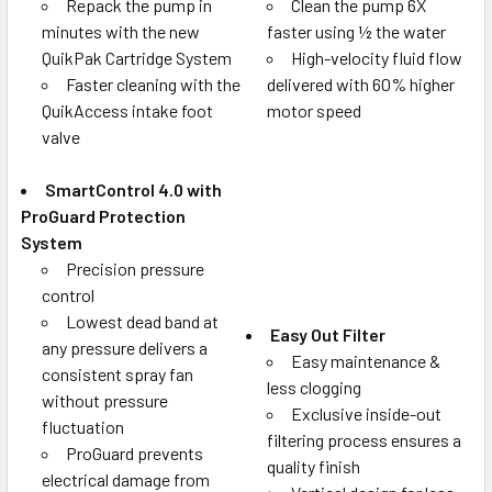
Repack the pump in
Clean the pump 6X
minutes with the new
faster using ½ the water
QuikPak Cartridge System
High-velocity fluid flow
Faster cleaning with the
delivered with 60% higher
QuikAccess intake foot
motor speed
valve
SmartControl 4.0 with
ProGuard Protection
System
Precision pressure
control
Lowest dead band at
Easy Out Filter
any pressure delivers a
Easy maintenance &
consistent spray fan
less clogging
without pressure
Exclusive inside-out
fluctuation
filtering process ensures a
ProGuard prevents
quality finish
electrical damage from