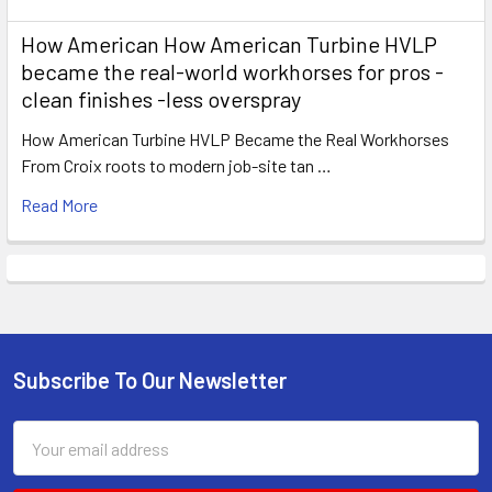
How American How American Turbine HVLP
became the real-world workhorses for pros -
clean finishes -less overspray
How American Turbine HVLP Became the Real Workhorses
From Croix roots to modern job-site tan …
Read More
Subscribe To Our Newsletter
Footer
Email
Address