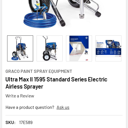
GRACO PAINT SPRAY EQUIPMENT
Ultra Max II 1595 Standard Series Electric
Airless Sprayer
Write a Review
Have a product question?
Ask us
SKU:
17E589