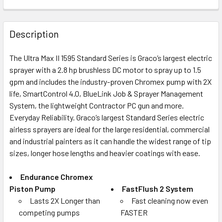
FREQUENTLY
BOUGHT
Description
TOGETHER:
The Ultra Max II 1595 Standard Series is Graco’s largest electric
sprayer with a 2.8 hp brushless DC motor to spray up to 1.5
SELECT
ALL
gpm and includes the industry-proven Chromex pump with 2X
life, SmartControl 4.0, BlueLink Job & Sprayer Management
System, the lightweight Contractor PC gun and more.
ADD
SELECTED
Everyday Reliability. Graco’s largest Standard Series electric
TO CART
airless sprayers are ideal for the large residential, commercial
and industrial painters as it can handle the widest range of tip
sizes, longer hose lengths and heavier coatings with ease.
Endurance Chromex
Piston Pump
FastFlush 2 System
Lasts 2X Longer than
Fast cleaning now even
competing pumps
FASTER