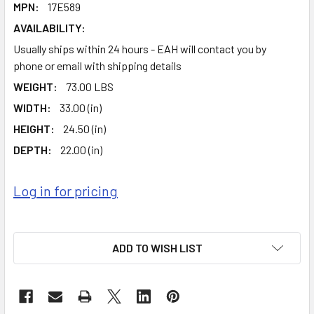
MPN:
17E589
AVAILABILITY:
Usually ships within 24 hours - EAH will contact you by
phone or email with shipping details
WEIGHT:
73.00 LBS
WIDTH:
33.00 (in)
HEIGHT:
24.50 (in)
DEPTH:
22.00 (in)
Log in for pricing
ADD TO WISH LIST