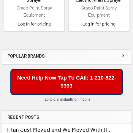
Graco Paint Spray
Graco Paint Spray
Equipment
Equipment
Log in for pricing
Log in for pricing
POPULAR BRANDS
Sidebar
Need Help Now Tap To CAll: 1-210-822-
9393
Tap to dial instantly on mobile
RECENT POSTS
Titan Just Moved and We Moved With IT.