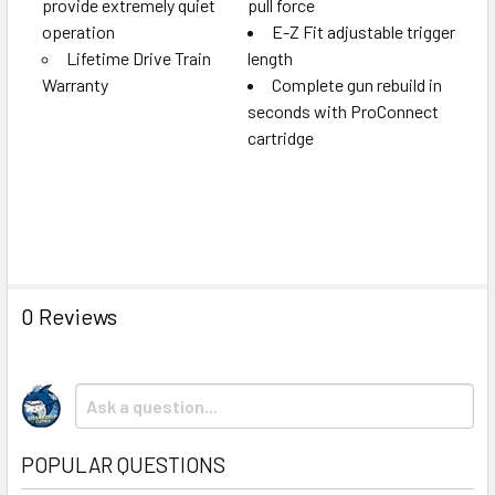
provide extremely quiet
pull force
operation
E-Z Fit adjustable trigger
Lifetime Drive Train
length
Warranty
Complete gun rebuild in
seconds with ProConnect
cartridge
0 Reviews
POPULAR QUESTIONS