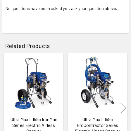
No questions have been asked yet, ask your question above.
Related Products
Related
Products
Ultra Max II 1595 IronMan
Ultra Max II 1595
Series Electric Airless
ProContractor Series
Sprayer
Electric Airless Sprayer