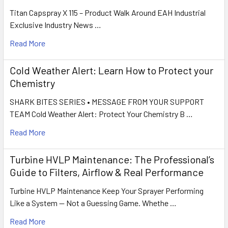
Titan Capspray X 115 – Product Walk Around EAH Industrial
Exclusive Industry News …
Read More
Cold Weather Alert: Learn How to Protect your
Chemistry
SHARK BITES SERIES • MESSAGE FROM YOUR SUPPORT
TEAM Cold Weather Alert: Protect Your Chemistry B …
Read More
Turbine HVLP Maintenance: The Professional’s
Guide to Filters, Airflow & Real Performance
Turbine HVLP Maintenance Keep Your Sprayer Performing
Like a System — Not a Guessing Game. Whethe …
Read More