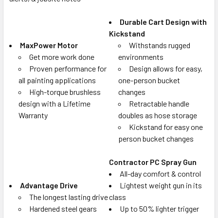
Durable Cart Design with
Kickstand
MaxPower Motor
Withstands rugged
Get more work done
environments
Proven performance for
Design allows for easy,
all painting applications
one-person bucket
High-torque brushless
changes
design with a Lifetime
Retractable handle
Warranty
doubles as hose storage
Kickstand for easy one
person bucket changes
Contractor PC Spray Gun
All-day comfort & control
Advantage Drive
Lightest weight gun in its
The longest lasting drive
class
Hardened steel gears
Up to 50% lighter trigger