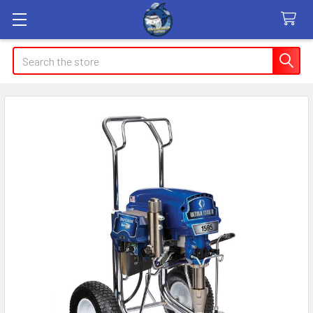
Search