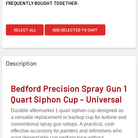
FREQUENTLY BOUGHT TOGETHER:
SELECT ALL
ADD SELECTED TO CART
Description
Bedford Precision Spray Gun 1
Quart Siphon Cup - Universal
Durable aftermarket 1 quart siphon cup designed as
a versatile replacement or backup cup for turbine and
conventional spray gun setups. A practical, cost-
effective accessory for painters and refinishers who
want dependable cup performance without