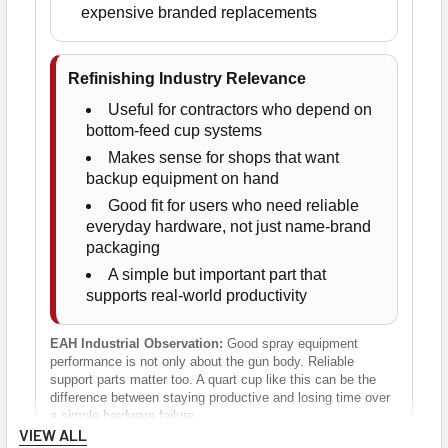
expensive branded replacements
Refinishing Industry Relevance
Useful for contractors who depend on
bottom-feed cup systems
Makes sense for shops that want
backup equipment on hand
Good fit for users who need reliable
everyday hardware, not just name-brand
packaging
A simple but important part that
supports real-world productivity
EAH Industrial Observation:
Good spray equipment
performance is not only about the gun body. Reliable
support parts matter too. A quart cup like this can be the
difference between staying productive and losing time over
a simple hardware failure.
VIEW ALL