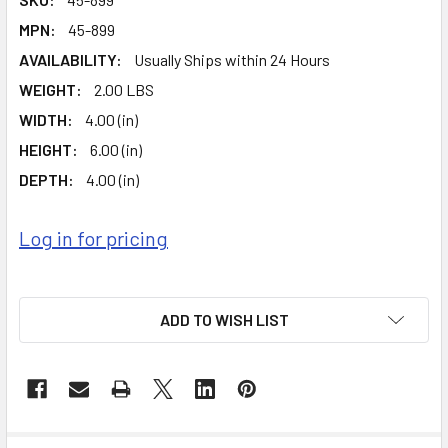
MPN:
45-899
AVAILABILITY:
Usually Ships within 24 Hours
WEIGHT:
2.00 LBS
WIDTH:
4.00 (in)
HEIGHT:
6.00 (in)
DEPTH:
4.00 (in)
Log in for pricing
ADD TO WISH LIST