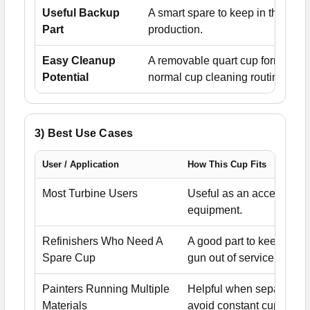
Useful Backup
A smart spare to keep in the sho
Part
production.
Easy Cleanup
A removable quart cup format kee
Potential
normal cup cleaning routines.
3) Best Use Cases
User / Application
How This Cup Fits
Most Turbine Users
Useful as an accessory o
equipment.
Refinishers Who Need A
A good part to keep on 
Spare Cup
gun out of service.
Painters Running Multiple
Helpful when separate c
Materials
avoid constant cup chan