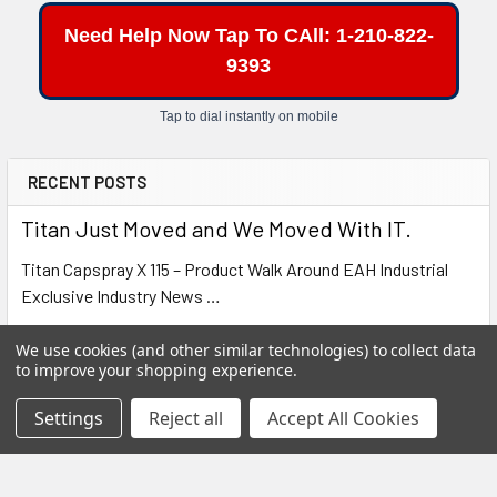
Tell us what spray gun or turbine system you are
Need Help Now Tap To CAll: 1-210-822-
using and we’ll help you determine whether this
universal Bedford quart cup is the right fit for your
9393
setup.
Tap to dial instantly on mobile
Buy Now
RECENT POSTS
Titan Just Moved and We Moved With IT.
Titan Capspray X 115 – Product Walk Around EAH Industrial
Exclusive Industry News …
Read More
We use cookies (and other similar technologies) to collect data
to improve your shopping experience.
Cold Weather Alert: Learn How to Protect your
Settings
Reject all
Accept All Cookies
Chemistry
SHARK BITES SERIES • MESSAGE FROM YOUR SUPPORT
TEAM Cold Weather Alert: Protect Your Chemistry B …