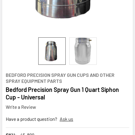
BEDFORD PRECISION SPRAY GUN CUPS AND OTHER
SPRAY EQUIPMENT PARTS
Bedford Precision Spray Gun 1 Quart Siphon
Cup - Universal
Write a Review
Have a product question?
Ask us
SKU:
45-899