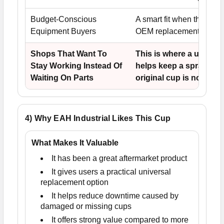
Budget-Conscious
A smart fit when the use
Equipment Buyers
OEM replacement pricing
Shops That Want To
This is where a univers
Stay Working Instead Of
helps keep a spray gun
Waiting On Parts
original cup is no longe
4) Why EAH Industrial Likes This Cup
What Makes It Valuable
It has been a great aftermarket product
It gives users a practical universal
replacement option
It helps reduce downtime caused by
damaged or missing cups
It offers strong value compared to more