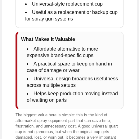
Universal-style replacement cup
Useful as a replacement or backup cup
for spray gun systems
What Makes It Valuable
Affordable alternative to more
expensive brand-specific cups
A practical spare to keep on hand in
case of damage or wear
Universal design broadens usefulness
across multiple setups
Helps keep production moving instead
of waiting on parts
The biggest value here is simple: this is the kind of
aftermarket spray equipment part that can save time,
frustration, and unnecessary cost. A good universal quart
cup is not glamorous, but when the original cup gets
damaged, lost, or worn out, it becomes a very important