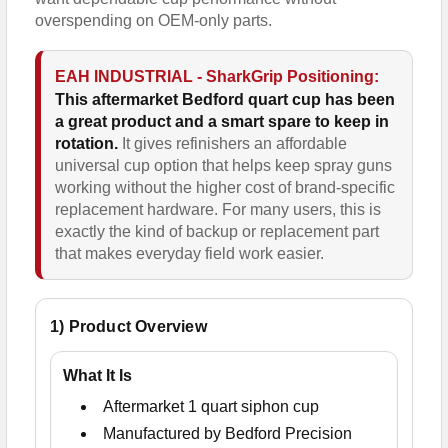
overspending on OEM-only parts.
EAH INDUSTRIAL - SharkGrip Positioning:
This aftermarket Bedford quart cup has been
a great product and a smart spare to keep in
rotation.
It gives refinishers an affordable
universal cup option that helps keep spray guns
working without the higher cost of brand-specific
replacement hardware. For many users, this is
exactly the kind of backup or replacement part
that makes everyday field work easier.
1) Product Overview
What It Is
Aftermarket 1 quart siphon cup
Manufactured by Bedford Precision