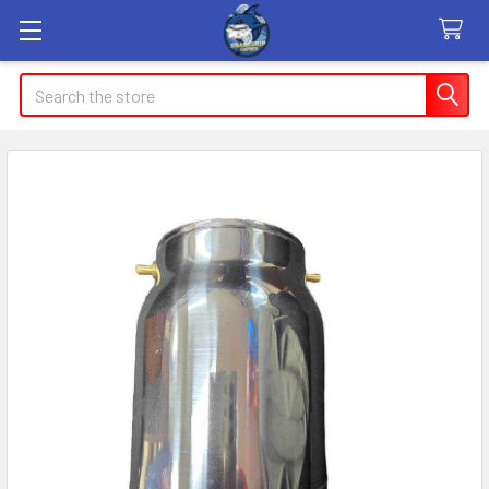
Search