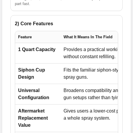
part fast.
2) Core Features
Feature
What It Means In The Field
1 Quart Capacity
Provides a practical working volu
without constant refilling.
Siphon Cup
Fits the familiar siphon-style wo
Design
spray guns.
Universal
Broadens compatibility and makes
Configuration
gun setups rather than tying it 
Aftermarket
Gives users a lower-cost path to
Replacement
a whole spray system.
Value