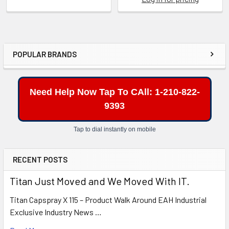
POPULAR BRANDS
Sidebar
Need Help Now Tap To CAll: 1-210-822-
9393
Tap to dial instantly on mobile
RECENT POSTS
Titan Just Moved and We Moved With IT.
Titan Capspray X 115 – Product Walk Around EAH Industrial
Exclusive Industry News …