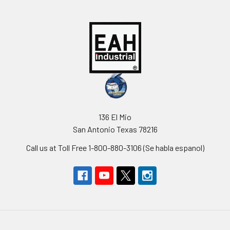
136 El Mio
San Antonio Texas 78216
Call us at Toll Free 1-800-880-3106 (Se habla espanol)