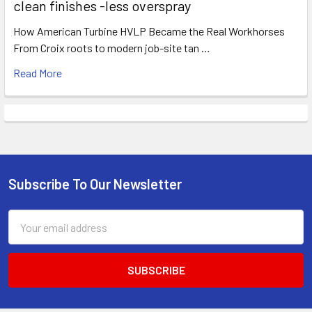
clean finishes -less overspray
How American Turbine HVLP Became the Real Workhorses
From Croix roots to modern job-site tan …
Read More
Subscribe To Our Newsletter
Footer
Email
Address