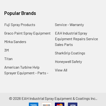
Popular Brands
Fuji Spray Products
Service - Warranty
Graco Paint Spray Equipment
EAH Industrial Spray
Equipment Repairs Service
Mirka Sanders
Sales Parts
3M
SharkGrip Coatings
Titan
Honeywell Safety
American Turbine Hvlp
View All
Sprayer Equipment - Parts -
©
2026
EAH Industrial Spray Equipment & Coatings Inc..