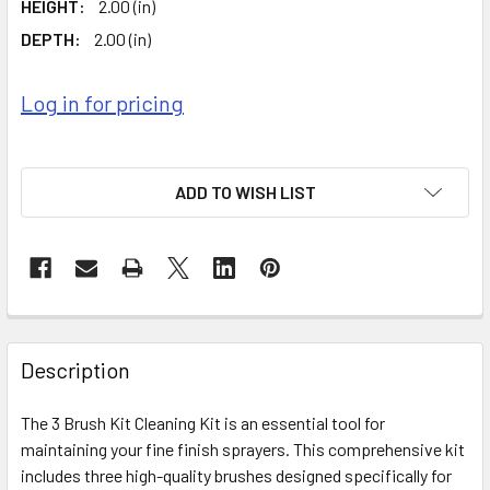
HEIGHT:
2.00 (in)
DEPTH:
2.00 (in)
Log in for pricing
ADD TO WISH LIST
FREQUENTLY
BOUGHT
Description
TOGETHER:
The 3 Brush Kit Cleaning Kit is an essential tool for
maintaining your fine finish sprayers. This comprehensive kit
SELECT
ALL
includes three high-quality brushes designed specifically for