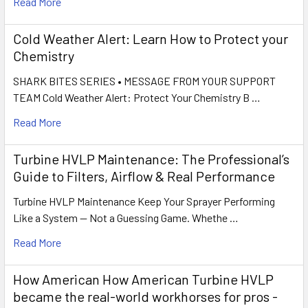
Read More
Cold Weather Alert: Learn How to Protect your
Chemistry
SHARK BITES SERIES • MESSAGE FROM YOUR SUPPORT
TEAM Cold Weather Alert: Protect Your Chemistry B …
Read More
Turbine HVLP Maintenance: The Professional’s
Guide to Filters, Airflow & Real Performance
Turbine HVLP Maintenance Keep Your Sprayer Performing
Like a System — Not a Guessing Game. Whethe …
Read More
How American How American Turbine HVLP
became the real-world workhorses for pros -