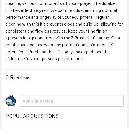
cleaning various components of your sprayer. The durable
bristles effectively remove paint residue, ensuring optimal
ADD
SELECTED
performance and longevity of your equipment. Regular
TO CART
cleaning with this kit prevents clogs and build-up, allowing for
consistent and flawless results. Keep your fine finish
sprayers in top condition with the 3 Brush Kit Cleaning Kit, a
must-have accessory for any professional painter or DIY
enthusiast. Purchase this kit today and experience the
difference in your sprayer's performance.
0 Reviews
POPULAR QUESTIONS