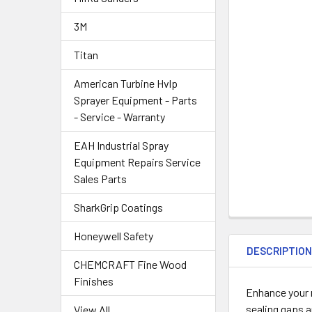
3M
Titan
American Turbine Hvlp
Sprayer Equipment - Parts
- Service - Warranty
EAH Industrial Spray
Equipment Repairs Service
Sales Parts
SharkGrip Coatings
Honeywell Safety
DESCRIPTIO
CHEMCRAFT Fine Wood
Finishes
Enhance your n
sealing gaps a
View All