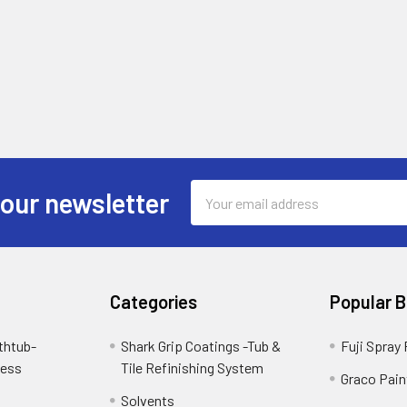
Email
 our newsletter
Address
Categories
Popular 
thtub-
Shark Grip Coatings -Tub &
Fuji Spray
cess
Tile Refinishing System
Graco Pain
Solvents