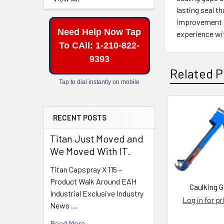
lasting seal t
improvement e
Need Help Now Tap
experience wit
To CAll: 1-210-822-
9393
Related P
Tap to dial instantly on mobile
RECENT POSTS
Related
Products
Titan Just Moved and
We Moved With IT.
Titan Capspray X 115 –
Product Walk Around EAH
Caulking 
Industrial Exclusive Industry
Log in for pr
News …
Read More