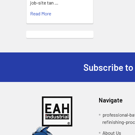
job-site tan …
Read More
Subscribe to
Footer
Navigate
professional-ba
refinishing-pro
About Us