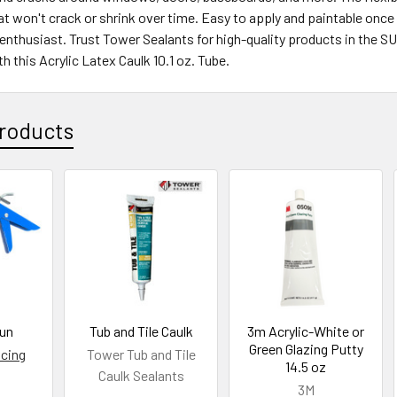
hat won't crack or shrink over time. Easy to apply and paintable once
nthusiast. Trust Tower Sealants for high-quality products in the S
h this Acrylic Latex Caulk 10.1 oz. Tube.
roducts
Gun
Tub and Tile Caulk
3m Acrylic-White or
Green Glazing Putty
icing
Tower Tub and Tile
14.5 oz
Caulk Sealants
3M