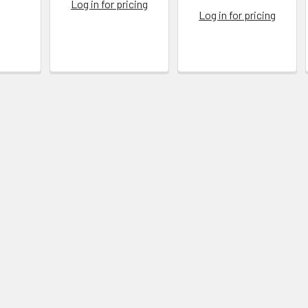
Log in for pricing
Log in for pricing