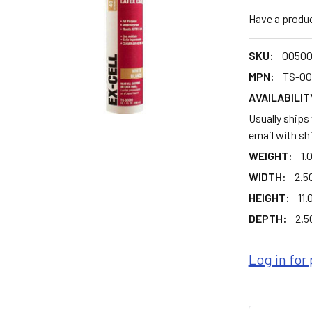
Have a produ
SKU:
0050
MPN:
TS-0
AVAILABILIT
Usually ships
email with sh
WEIGHT:
1.
WIDTH:
2.50
HEIGHT:
11.
DEPTH:
2.50
Log in for 