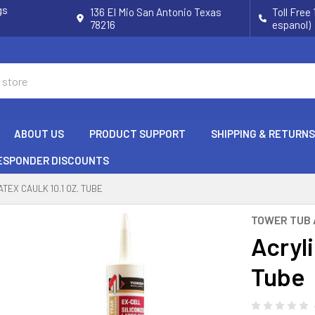
gs
136 El Mio San Antonio Texas
Toll Free
78216
espanol)
ABOUT US
PRODUCT SUPPORT
SHIPPING & RETURNS
RESPONDER DISCOUNTS
ATEX CAULK 10.1 OZ. TUBE
TOWER TUB 
Acryli
Tube