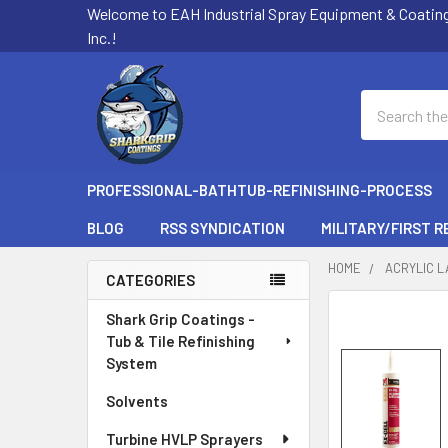
Welcome to EAH Industrial Spray Equipment & Coatin
Inc.!
Search
PROFESSIONAL-BATHTUB-REFINISHING-PROCESS
BLOG
RSS SYNDICATION
MILITARY/FIRST 
HOME
ACRYLIC L
CATEGORIES
Sidebar
Shark Grip Coatings -
Tub & Tile Refinishing
System
Solvents
Turbine HVLP Sprayers