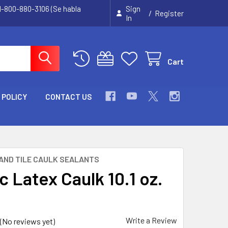
 1-800-880-3106 (Se habla
Sign
/
Register
In
Cart
 POLICY
CONTACT US
AND TILE CAULK SEALANTS
c Latex Caulk 10.1 oz.
Write a Review
(No reviews yet)