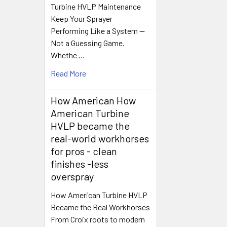
Turbine HVLP Maintenance
Keep Your Sprayer
Performing Like a System —
Not a Guessing Game.
Whethe …
Read More
How American How
American Turbine
HVLP became the
real-world workhorses
for pros - clean
finishes -less
overspray
How American Turbine HVLP
Became the Real Workhorses
From Croix roots to modern