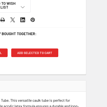
 TO WISH
LIST
 BOUGHT TOGETHER:
L
ADD SELECTED TO CART
Tube. This versatile caulk tube is perfect for
 acrylic latex formula ensures a durable and long-