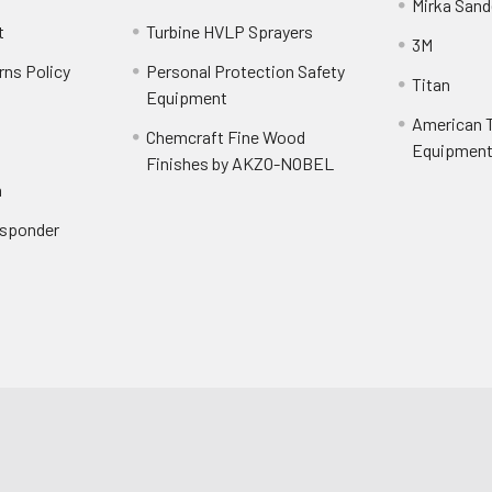
Mirka Sand
t
Turbine HVLP Sprayers
3M
rns Policy
Personal Protection Safety
Titan
Equipment
American T
Chemcraft Fine Wood
Equipment 
Finishes by AKZO-NOBEL
n
Responder