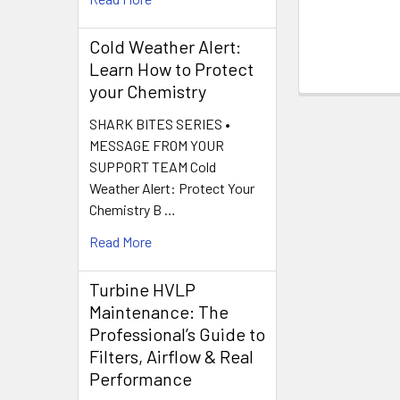
Cold Weather Alert:
Learn How to Protect
your Chemistry
SHARK BITES SERIES •
MESSAGE FROM YOUR
SUPPORT TEAM Cold
Weather Alert: Protect Your
Chemistry B …
Read More
Turbine HVLP
Maintenance: The
Professional’s Guide to
Filters, Airflow & Real
Performance