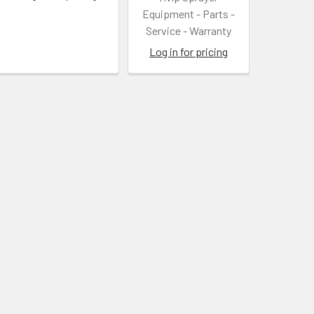
Equipment - Parts -
Service - Warranty
Log in for pricing