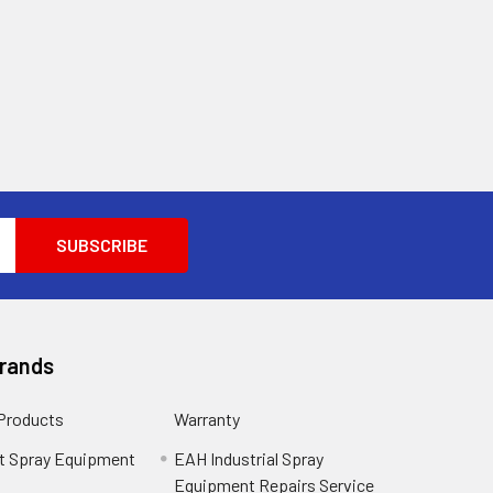
Brands
 Products
Warranty
t Spray Equipment
EAH Industrial Spray
Equipment Repairs Service