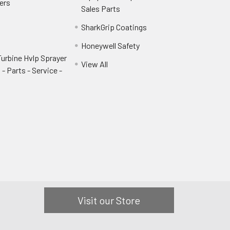
ers
Sales Parts
SharkGrip Coatings
Honeywell Safety
urbine Hvlp Sprayer
View All
- Parts - Service -
Visit our Store