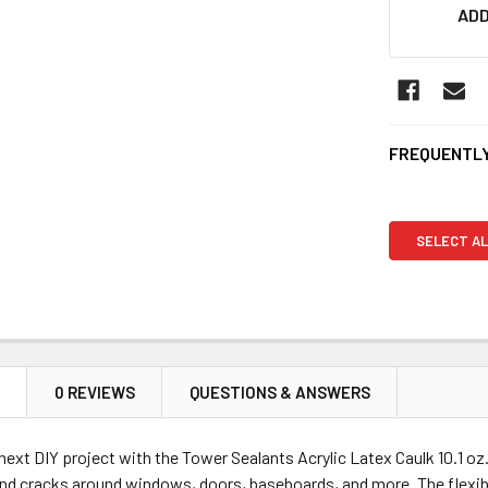
ADD
FREQUENTLY
SELECT AL
N
0 REVIEWS
QUESTIONS & ANSWERS
ext DIY project with the Tower Sealants Acrylic Latex Caulk 10.1 oz. 
nd cracks around windows, doors, baseboards, and more. The flexible