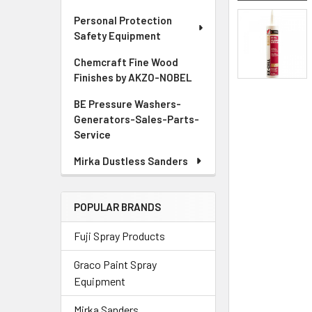
Personal Protection
Safety Equipment
Chemcraft Fine Wood
Finishes by AKZO-NOBEL
BE Pressure Washers-
Generators-Sales-Parts-
Service
Mirka Dustless Sanders
POPULAR BRANDS
Fuji Spray Products
Graco Paint Spray
Equipment
Mirka Sanders