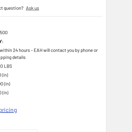
ct question?
Ask us
0
0500
Y:
 within 24 hours - EAH will contact you by phone or
ipping details
00 LBS
 (in)
00 (in)
 (in)
pricing