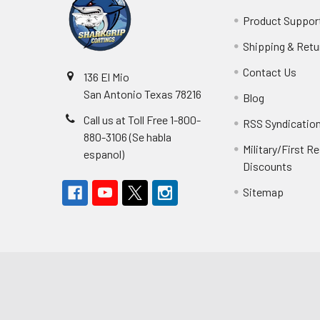
Product Suppor
Shipping & Retu
Contact Us
136 El Mio
San Antonio Texas 78216
Blog
Call us at Toll Free 1-800-
RSS Syndicatio
880-3106 (Se habla
Military/First 
espanol)
Discounts
Sitemap