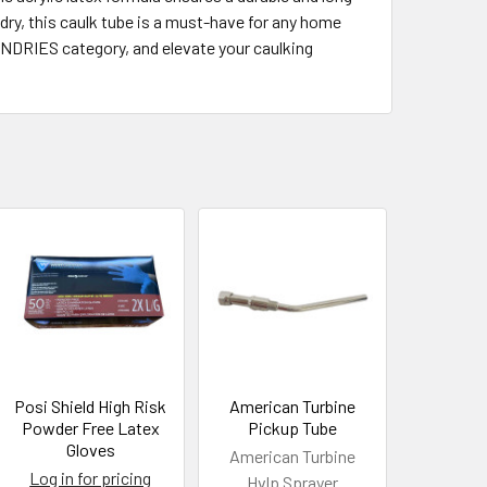
 dry, this caulk tube is a must-have for any home
UNDRIES category, and elevate your caulking
Posi Shield High Risk
American Turbine
Powder Free Latex
Pickup Tube
Gloves
American Turbine
Log in for pricing
Hvlp Sprayer