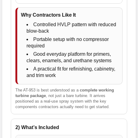
Why Contractors Like It
Controlled HVLP pattern with reduced
blow-back
Portable setup with no compressor
required
Good everyday platform for primers,
clears, enamels, and urethane systems
A practical fit for refinishing, cabinetry,
and trim work
The AT-953 is best understood as a
complete working
turbine package
, not just a bare turbine. It arrives
positioned as a real-use spray system with the key
components contractors actually need to get started.
2) What’s Included