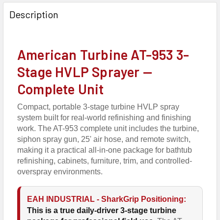
FREQUENTLY
BOUGHT
Description
TOGETHER:
American Turbine AT-953 3-
SELECT
ALL
Stage HVLP Sprayer —
Complete Unit
ADD
SELECTED
TO CART
Compact, portable 3-stage turbine HVLP spray
system built for real-world refinishing and finishing
work. The AT-953 complete unit includes the turbine,
siphon spray gun, 25' air hose, and remote switch,
making it a practical all-in-one package for bathtub
refinishing, cabinets, furniture, trim, and controlled-
overspray environments.
EAH INDUSTRIAL - SharkGrip Positioning:
This is a true daily-driver 3-stage turbine