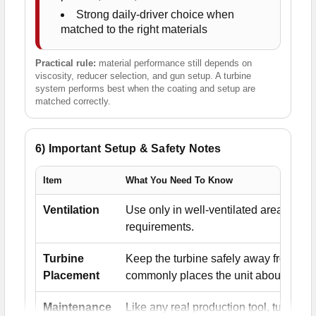
Strong daily-driver choice when
matched to the right materials
Practical rule:
material performance still depends on
viscosity, reducer selection, and gun setup. A turbine
system performs best when the coating and setup are
matched correctly.
6) Important Setup & Safety Notes
Item
What You Need To Know
Ventilation
Use only in well-ventilated areas and
requirements.
Turbine
Keep the turbine safely away from the
Placement
commonly places the unit about 20' fr
Maintenance
Like any real production tool, turbi