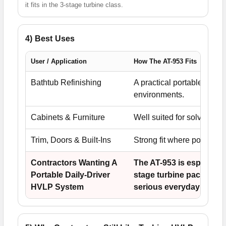
it fits in the 3-stage turbine class.
4) Best Uses
User / Application
How The AT-953 Fits
Bathtub Refinishing
A practical portable HVLP 
environments.
Cabinets & Furniture
Well suited for solvent an
Trim, Doors & Built-Ins
Strong fit where portabili
Contractors Wanting A
The AT-953 is especially
Portable Daily-Driver
stage turbine package th
HVLP System
serious everyday work.