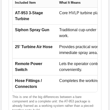
Included Item
What It Means
AT-953 3-Stage
Core HVLP turbine platform pr
Turbine
Siphon Spray Gun
Traditional cup-under turbine
work.
25' Turbine Air Hose
Provides practical working d
immediate spray area.
Remote Power
Lets the operator control turb
Switch
conveniently.
Hose Fittings /
Completes the working setup
Connectors
This is one of the big differences between a bare
component and a complete unit: the AT-953 package is
already framed as a working system rather than a pieced-