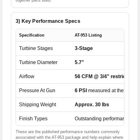
together parts build.
3) Key Performance Specs
Specification
AT-953 Listing
Turbine Stages
3-Stage
Turbine Diameter
5.7"
Airflow
56 CFM @ 3/4" restriction
/
Pressure At Gun
6 PSI
measured at the air cap
Shipping Weight
Approx. 30 lbs
Finish Types
Outstanding performance wit
These are the published performance numbers commonly
associated with the AT-953 package and help explain where