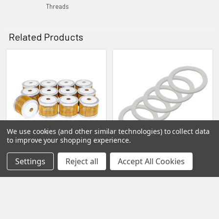
Threads
Related Products
Related
Products
We use cookies (and other similar technologies) to collect data
to improve your shopping experience.
Spray Gun Stem Barrel
Universal 1 Quart Spray Gun
Settings
Reject all
Accept All Cookies
Strainers
Cup Gaskets - 5 Pack
EAH Industrial Spray
EAH Industrial Spray
Equipment Repairs Service
Equipment Repairs Service
Sales Parts
Sales Parts