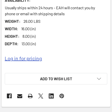
AVAILABILITY:
Usually ships within 24 hours - EAH will contact you by
phone or email with shipping details
WEIGHT:
26.00 LBS
WIDTH:
16.00 (in)
HEIGHT:
8.00 (in)
DEPTH:
13.00 (in)
Log in for pricing
ADD TO WISH LIST