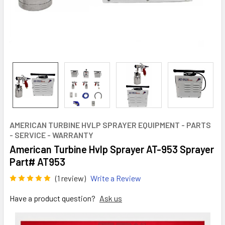
AMERICAN TURBINE HVLP SPRAYER EQUIPMENT - PARTS
- SERVICE - WARRANTY
American Turbine Hvlp Sprayer AT-953 Sprayer
Part# AT953
(1 review)
Write a Review
Have a product question?
Ask us