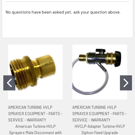
No questions have been asked yet, ask your question above.
AMERICAN TURBINE HVLP
AMERICAN TURBINE HVLP
SPRAYER EQUIPMENT - PARTS -
SPRAYER EQUIPMENT - PARTS -
SERVICE - WARRANTY
SERVICE - WARRANTY
American Turbine HVLP
HVCLP-Adapter Turbine HVLP
Sprayers Male Disconnect with
Siphon Feed Upgrade