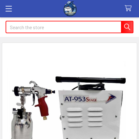
Search