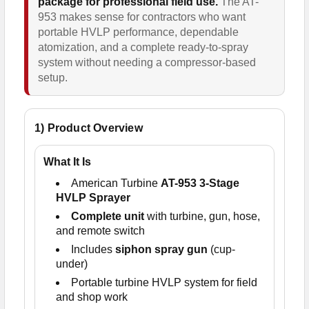
package for professional field use.
The AT-
953 makes sense for contractors who want
portable HVLP performance, dependable
atomization, and a complete ready-to-spray
system without needing a compressor-based
setup.
1) Product Overview
What It Is
American Turbine
AT-953 3-Stage
HVLP Sprayer
Complete unit
with turbine, gun, hose,
and remote switch
Includes
siphon spray gun
(cup-
under)
Portable turbine HVLP system for field
and shop work