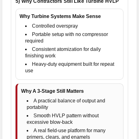
5) Why Contractors Still Like Turbine HVLP
Why Turbine Systems Make Sense
Controlled overspray
Portable setup with no compressor
required
Consistent atomization for daily
finishing work
Heavy-duty equipment built for repeat
use
Why A 3-Stage Still Matters
A practical balance of output and
portability
Smooth HVLP pattern without
excessive blow-back
A real field-use platform for many
primers, clears, and enamels