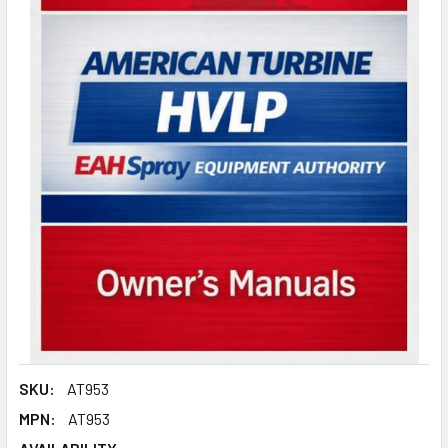
SKU:
AT953
MPN:
AT953