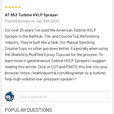
5
AT 953 Turbine HVLP Sprayer
Posted by
Gary
on Jan 10th 2024
For over 25 years I've used the American Turbine HVLP
Sprayer in the Bathtub, Tile, and CounterTop Refinishing
industry. They're built like a tank. For Manual Specking
CounterTops no other gun does better. Especially when using
the SharkGrip Modified Epoxy Topcoat for the process. To
learn more in general about Turbine HVLP Sprayers I suggest
reading this article. Click or CUT and PASTE this link into your
browser. https://eahindustrial.com/blog/what-is-a-turbine-
hvlp-high-volume-low-pressure-sprayer-/
POPULAR QUESTIONS