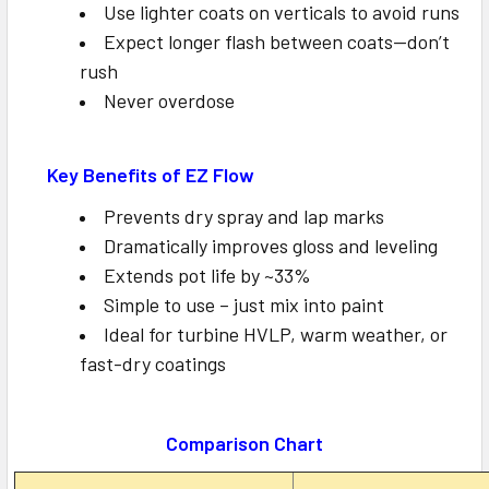
Use lighter coats on verticals to avoid runs
Expect longer flash between coats—don’t
rush
Never overdose
Key Benefits of EZ Flow
Prevents dry spray and lap marks
Dramatically improves gloss and leveling
Extends pot life by ~33%
Simple to use – just mix into paint
Ideal for turbine HVLP, warm weather, or
fast-dry coatings
Comparison Chart