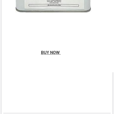
BUY NOW