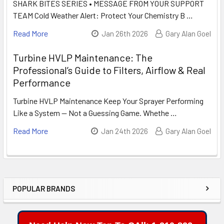
SHARK BITES SERIES • MESSAGE FROM YOUR SUPPORT
TEAM Cold Weather Alert: Protect Your Chemistry B …
Read More
Jan 26th 2026
Gary Alan Goel
Turbine HVLP Maintenance: The
Professional’s Guide to Filters, Airflow & Real
Performance
Turbine HVLP Maintenance Keep Your Sprayer Performing
Like a System — Not a Guessing Game. Whethe …
Read More
Jan 24th 2026
Gary Alan Goel
POPULAR BRANDS
Sidebar