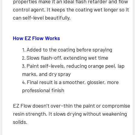
properties make it an ideal flash retarder and flow
control agent. It keeps the coating wet longer so it
can self-level beautifully.
How EZ Flow Works
Added to the coating before spraying
Slows flash-off, extending wet time
Paint self-levels, reducing orange peel, lap
marks, and dry spray
Final result is a smoother, glossier, more
professional finish
EZ Flow doesn’t over-thin the paint or compromise
resin strength. It slows drying without weakening
solids.