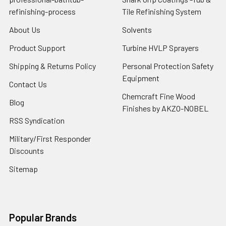
refinishing-process
Tile Refinishing System
About Us
Solvents
Product Support
Turbine HVLP Sprayers
Shipping & Returns Policy
Personal Protection Safety
Equipment
Contact Us
Chemcraft Fine Wood
Blog
Finishes by AKZO-NOBEL
RSS Syndication
Military/First Responder
Discounts
Sitemap
Popular Brands