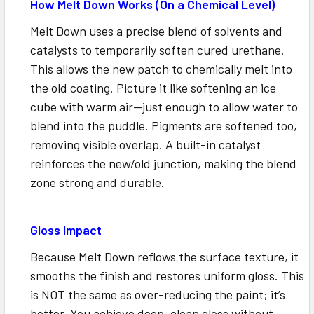
How Melt Down Works (On a Chemical Level)
Melt Down uses a precise blend of solvents and
catalysts to temporarily soften cured urethane.
This allows the new patch to chemically melt into
the old coating. Picture it like softening an ice
cube with warm air—just enough to allow water to
blend into the puddle. Pigments are softened too,
removing visible overlap. A built-in catalyst
reinforces the new/old junction, making the blend
zone strong and durable.
Gloss Impact
Because Melt Down reflows the surface texture, it
smooths the finish and restores uniform gloss. This
is NOT the same as over-reducing the paint; it’s
better. You achieve deep, clean gloss without