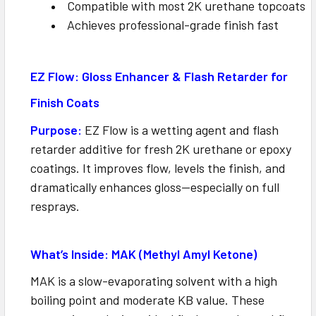
Compatible with most 2K urethane topcoats
Achieves professional-grade finish fast
EZ Flow: Gloss Enhancer & Flash Retarder for
Finish Coats
Purpose:
EZ Flow is a wetting agent and flash
retarder additive for fresh 2K urethane or epoxy
coatings. It improves flow, levels the finish, and
dramatically enhances gloss—especially on full
resprays.
What’s Inside: MAK (Methyl Amyl Ketone)
MAK is a slow-evaporating solvent with a high
boiling point and moderate KB value. These