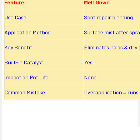
Feature
Melt Down
Use Case
Spot repair blending
Application Method
Surface mist after spr
Key Benefit
Eliminates halos & dry
Built-in Catalyst
Yes
Impact on Pot Life
None
Common Mistake
Overapplication = runs