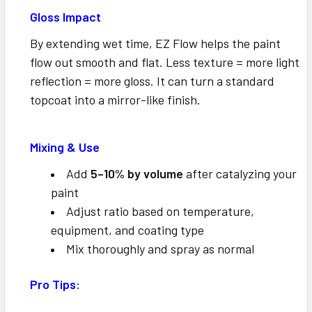
Gloss Impact
By extending wet time, EZ Flow helps the paint
flow out smooth and flat. Less texture = more light
reflection = more gloss. It can turn a standard
topcoat into a mirror-like finish.
Mixing & Use
Add
5–10% by volume
after catalyzing your
paint
Adjust ratio based on temperature,
equipment, and coating type
Mix thoroughly and spray as normal
Pro Tips: