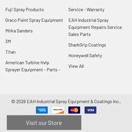
Fuji Spray Products
Service - Warranty
Graco Paint Spray Equipment
EAH Industrial Spray
Equipment Repairs Service
Mirka Sanders
Sales Parts
3M
SharkGrip Coatings
Titan
Honeywell Safety
American Turbine Hvlp
View All
Sprayer Equipment - Parts -
©
2026
EAH Industrial Spray Equipment & Coatings Inc..
Visit our Store