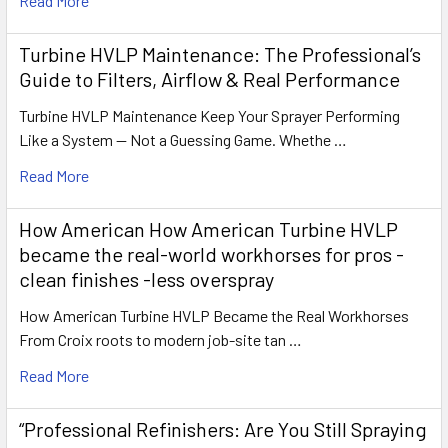
Read More
Turbine HVLP Maintenance: The Professional’s
Guide to Filters, Airflow & Real Performance
Turbine HVLP Maintenance Keep Your Sprayer Performing
Like a System — Not a Guessing Game. Whethe …
Read More
How American How American Turbine HVLP
became the real-world workhorses for pros -
clean finishes -less overspray
How American Turbine HVLP Became the Real Workhorses
From Croix roots to modern job-site tan …
Read More
“Professional Refinishers: Are You Still Spraying