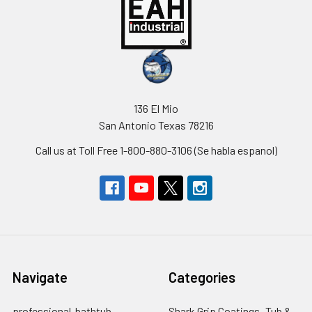
136 El Mio
San Antonio Texas 78216
Call us at Toll Free 1-800-880-3106 (Se habla espanol)
Navigate
Categories
professional-bathtub-
Shark Grip Coatings -Tub &