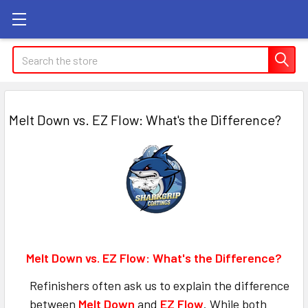
Search
Melt Down vs. EZ Flow: What's the Difference?
Melt Down vs. EZ Flow: What's the Difference?
Refinishers often ask us to explain the difference
between
Melt Down
and
EZ Flow
. While both