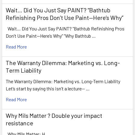
Wait… Did You Just Say PAINT? “Bathtub
Refinishing Pros Don’t Use Paint—Here’s Why”
Wait… Did You Just Say PAINT? “Bathtub Refinishing Pros
Don’t Use Paint—Here’s Why” “Why Bathtub …
Read More
The Warranty Dilemma: Marketing vs. Long-
Term Liability
The Warranty Dilemma: Marketing vs. Long-Term Liability
Let’s start by saying this isn’t a lecture— …
Read More
Why Mils Matter ? Double your impact
resistance
Why Mils Matter: H …