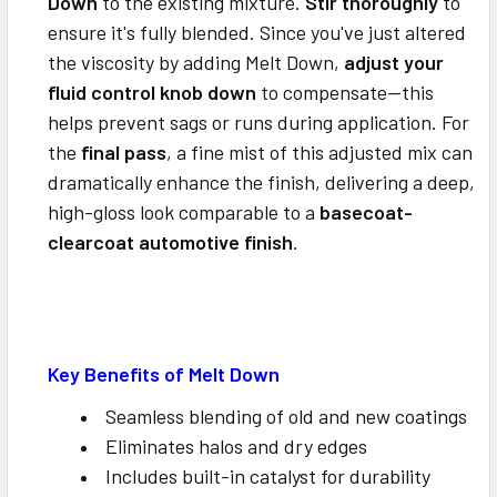
Down
to the existing mixture.
Stir thoroughly
to
ensure it's fully blended.
Since you've just altered
the viscosity by adding Melt Down,
adjust your
fluid control knob down
to compensate—this
helps prevent sags or runs during application.
For
the
final pass
, a fine mist of this adjusted mix can
dramatically enhance the finish, delivering a deep,
high-gloss look comparable to a
basecoat-
clearcoat automotive finish
.
Key Benefits of Melt Down
Seamless blending of old and new coatings
Eliminates halos and dry edges
Includes built-in catalyst for durability