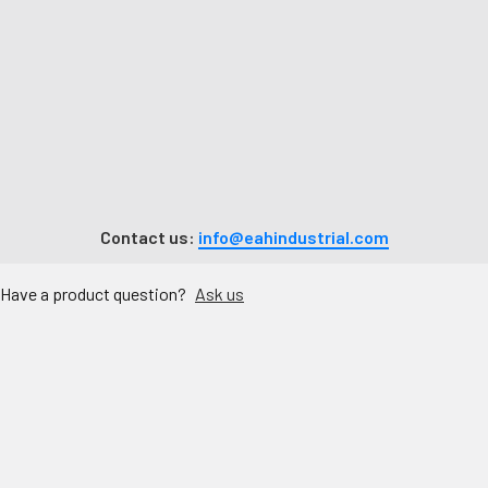
Contact us:
info@eahindustrial.com
Have a product question?
Ask us