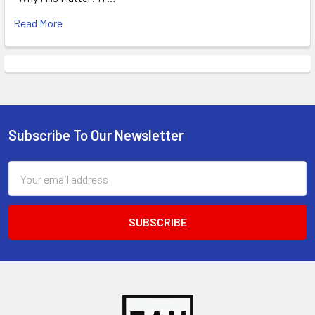
Read More
Subscribe To Our Newsletter
Footer
Email
Address