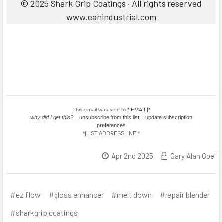
© 2025 Shark Grip Coatings · All rights reserved
www.eahindustrial.com
This email was sent to
*|EMAIL|*
why did I get this?
unsubscribe from this list
update subscription
preferences
*|LIST:ADDRESSLINE|*
Apr 2nd 2025
Gary Alan Goel
#ez flow
#gloss enhancer
#melt down
#repair blender
#sharkgrip coatings