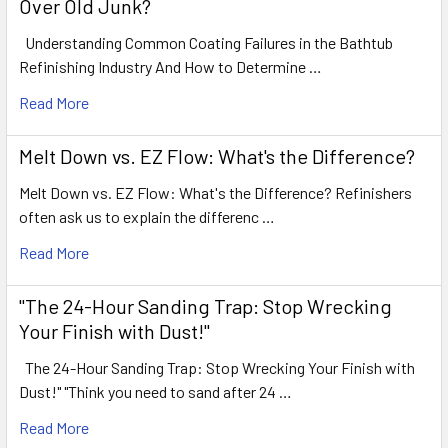
Over Old Junk?
Understanding Common Coating Failures in the Bathtub
Refinishing Industry And How to Determine …
Read More
Melt Down vs. EZ Flow: What's the Difference?
Melt Down vs. EZ Flow: What's the Difference? Refinishers
often ask us to explain the differenc …
Read More
"The 24-Hour Sanding Trap: Stop Wrecking
Your Finish with Dust!"
The 24-Hour Sanding Trap: Stop Wrecking Your Finish with
Dust!" "Think you need to sand after 24 …
Read More