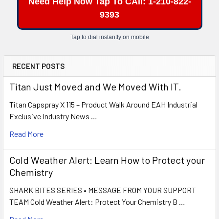
Need Help Now Tap To CAll: 1-210-822-
9393
Tap to dial instantly on mobile
RECENT POSTS
Titan Just Moved and We Moved With IT.
Titan Capspray X 115 – Product Walk Around EAH Industrial
Exclusive Industry News …
Read More
Cold Weather Alert: Learn How to Protect your
Chemistry
SHARK BITES SERIES • MESSAGE FROM YOUR SUPPORT
TEAM Cold Weather Alert: Protect Your Chemistry B …