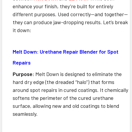
enhance your finish, they’re built for entirely
different purposes. Used correctly—and together—
they can produce jaw-dropping results. Let’s break
it down:
Melt Down: Urethane Repair Blender for Spot
Repairs
Purpose:
Melt Down is designed to eliminate the
hard dry edge (the dreaded “halo”) that forms
around spot repairs in cured coatings. It chemically
softens the perimeter of the cured urethane
surface, allowing new and old coatings to blend
seamlessly.