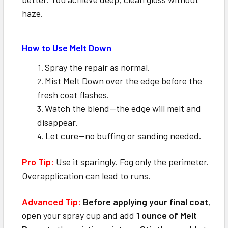
haze.
How to Use Melt Down
Spray the repair as normal.
Mist Melt Down over the edge before the
fresh coat flashes.
Watch the blend—the edge will melt and
disappear.
Let cure—no buffing or sanding needed.
Pro Tip:
Use it sparingly. Fog only the perimeter.
Overapplication can lead to runs.
Advanced Tip:
Before applying your final coat
,
open your spray cup and add
1 ounce of Melt