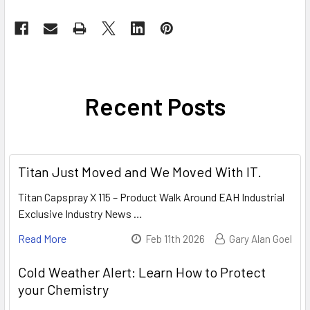
Recent Posts
Titan Just Moved and We Moved With IT.
Titan Capspray X 115 – Product Walk Around EAH Industrial
Exclusive Industry News …
Read More
Feb 11th 2026
Gary Alan Goel
Cold Weather Alert: Learn How to Protect
your Chemistry