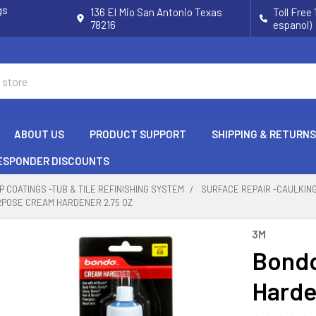
gs
136 El Mio San Antonio Texas
Toll Free
78216
espanol)
ABOUT US
PRODUCT SUPPORT
SHIPPING & RETURNS
RESPONDER DISCOUNTS
P COATINGS -TUB & TILE REFINISHING SYSTEM
SURFACE REPAIR -CAULKIN
RPOSE CREAM HARDENER 2.75 OZ
3M
Bondo
Harde