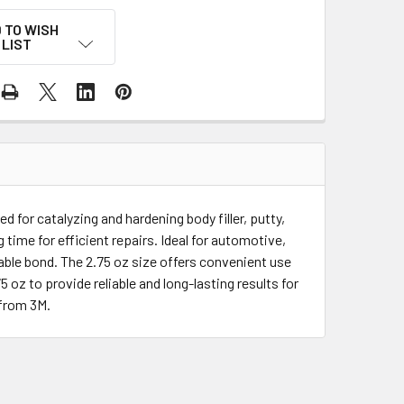
 TO WISH
LIST
 for catalyzing and hardening body filler, putty,
 time for efficient repairs. Ideal for automotive,
able bond. The 2.75 oz size offers convenient use
oz to provide reliable and long-lasting results for
 from 3M.