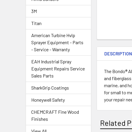
3M
Titan
American Turbine Hvlp
Sprayer Equipment - Parts
- Service - Warranty
DESCRIPTIO
EAH Industrial Spray
Equipment Repairs Service
The Bondo® All
Sales Parts
and fiberglass
marine, and ho
SharkGrip Coatings
for small to m
your repair n
Honeywell Safety
CHEMCRAFT Fine Wood
Finishes
Related P
View All