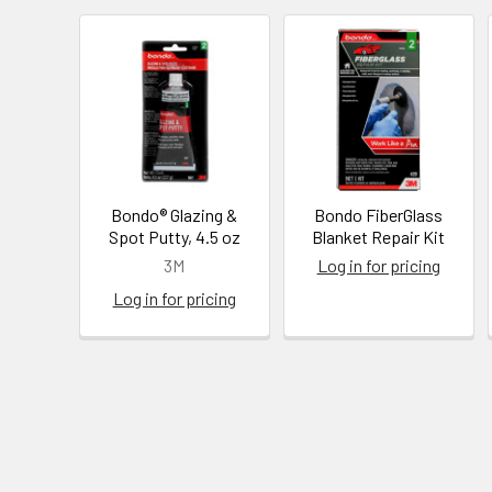
Bondo® Glazing &
Bondo FiberGlass
Spot Putty, 4.5 oz
Blanket Repair Kit
3M
Log in for pricing
Log in for pricing