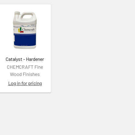
Catalyst - Hardener
CHEMCRAFT Fine
Wood Finishes
Log in for pricing