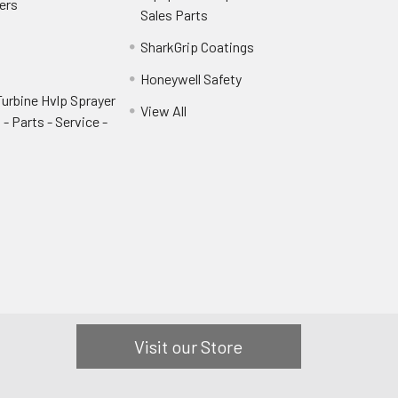
ers
Sales Parts
SharkGrip Coatings
Honeywell Safety
urbine Hvlp Sprayer
View All
- Parts - Service -
Visit our Store