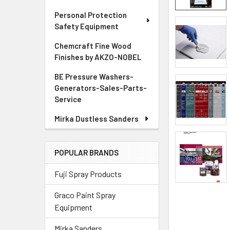
Personal Protection
ADD
Safety Equipment
SELECTED
TO CART
Chemcraft Fine Wood
Finishes by AKZO-NOBEL
BE Pressure Washers-
Generators-Sales-Parts-
Service
Mirka Dustless Sanders
POPULAR BRANDS
Fuji Spray Products
Graco Paint Spray
Equipment
Mirka Sanders