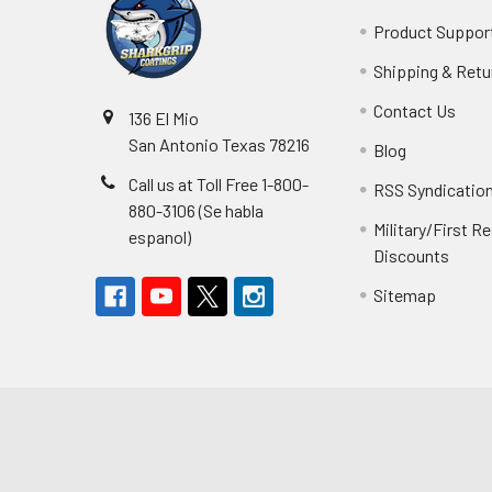
Product Suppor
Shipping & Retu
Contact Us
136 El Mio
San Antonio Texas 78216
Blog
Call us at Toll Free 1-800-
RSS Syndicatio
880-3106 (Se habla
Military/First 
espanol)
Discounts
Sitemap