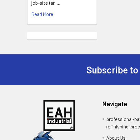
job-site tan …
Read More
Subscribe to
Footer
Navigate
professional-ba
refinishing-pro
About Us