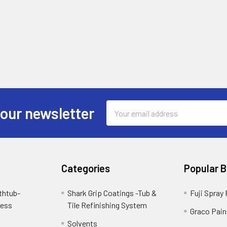
Email
 our newsletter
Address
Categories
Popular 
thtub-
Shark Grip Coatings -Tub &
Fuji Spray
cess
Tile Refinishing System
Graco Pain
Solvents