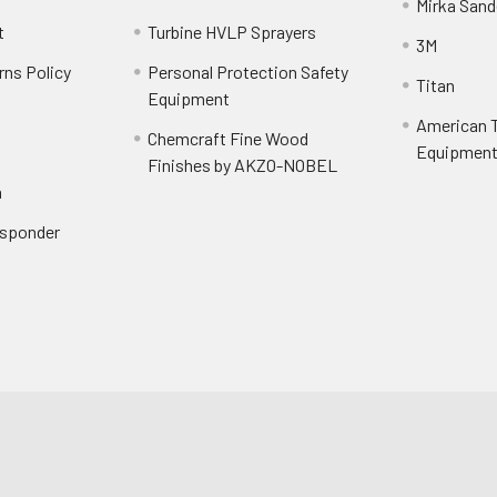
Mirka Sand
t
Turbine HVLP Sprayers
3M
rns Policy
Personal Protection Safety
Titan
Equipment
American T
Chemcraft Fine Wood
Equipment 
Finishes by AKZO-NOBEL
n
Responder