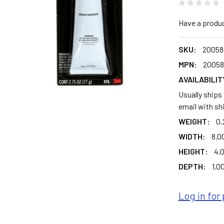
Have a produ
SKU:
20058
MPN:
20058
AVAILABILIT
Usually ships
email with sh
WEIGHT:
0.
WIDTH:
8.00
HEIGHT:
4.0
DEPTH:
1.00
Log in for 