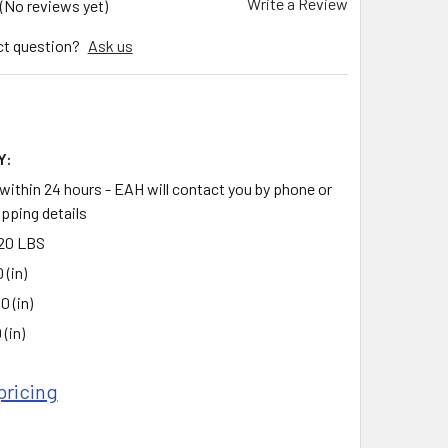
Write a Review
(No reviews yet)
ct question?
Ask us
Y:
 within 24 hours - EAH will contact you by phone or
ipping details
20 LBS
 (in)
0 (in)
 (in)
pricing