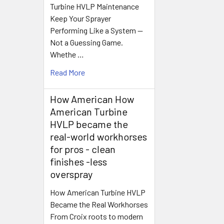
Turbine HVLP Maintenance
Keep Your Sprayer
Performing Like a System —
Not a Guessing Game.
Whethe …
Read More
How American How
American Turbine
HVLP became the
real-world workhorses
for pros - clean
finishes -less
overspray
How American Turbine HVLP
Became the Real Workhorses
From Croix roots to modern