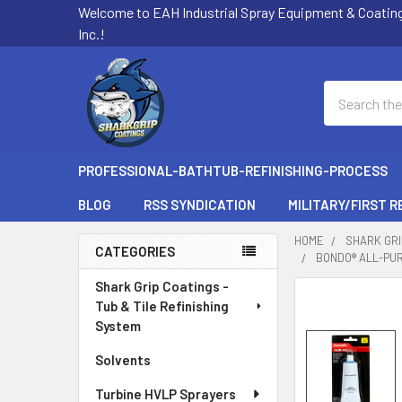
Welcome to EAH Industrial Spray Equipment & Coatin
Inc.!
Search
PROFESSIONAL-BATHTUB-REFINISHING-PROCESS
BLOG
RSS SYNDICATION
MILITARY/FIRST 
HOME
SHARK GRI
CATEGORIES
BONDO® ALL-PU
Sidebar
Shark Grip Coatings -
FREQUENTLY
Tub & Tile Refinishing
BOUGHT
System
TOGETHER:
Solvents
SELECT
ALL
Turbine HVLP Sprayers