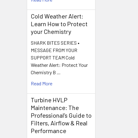
Cold Weather Alert:
Learn How to Protect
your Chemistry
SHARK BITES SERIES •
MESSAGE FROM YOUR
SUPPORT TEAM Cold
Weather Alert: Protect Your
Chemistry B …
Read More
Turbine HVLP
Maintenance: The
Professional’s Guide to
Filters, Airflow & Real
Performance