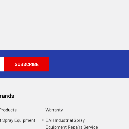
Brands
 Products
Warranty
t Spray Equipment
EAH Industrial Spray
Equipment Repairs Service