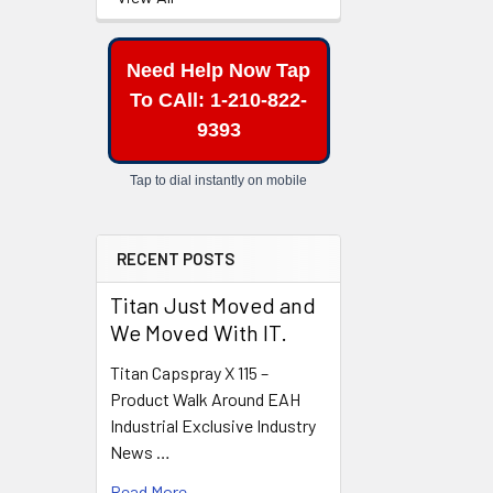
Related
Need Help Now Tap
Products
To CAll: 1-210-822-
9393
Tap to dial instantly on mobile
RECENT POSTS
Titan Just Moved and
We Moved With IT.
Titan Capspray X 115 –
Product Walk Around EAH
Industrial Exclusive Industry
News …
Read More