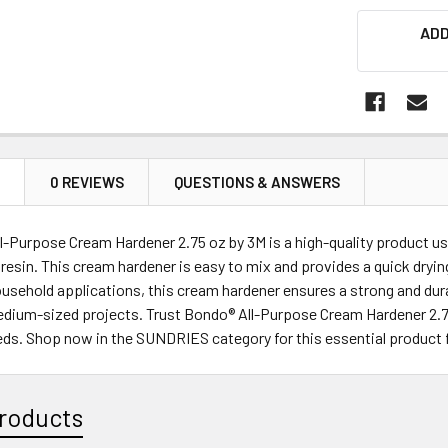
ADD
N
0 REVIEWS
QUESTIONS & ANSWERS
-Purpose Cream Hardener 2.75 oz by 3M is a high-quality product used
 resin. This cream hardener is easy to mix and provides a quick drying
usehold applications, this cream hardener ensures a strong and dur
edium-sized projects. Trust Bondo® All-Purpose Cream Hardener 2.75 
eeds. Shop now in the SUNDRIES category for this essential product
roducts