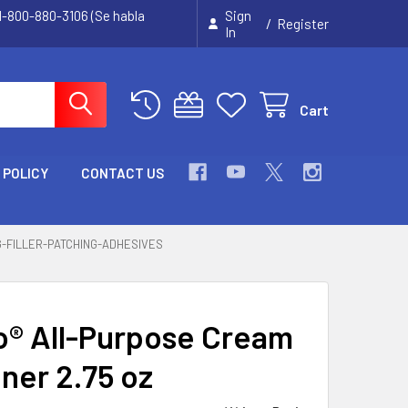
 1-800-880-3106 (Se habla
Sign
/
Register
In
Cart
 POLICY
CONTACT US
G-FILLER-PATCHING-ADHESIVES
® All-Purpose Cream
ner 2.75 oz