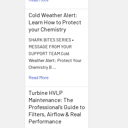
Cold Weather Alert:
Learn How to Protect
your Chemistry
SHARK BITES SERIES •
MESSAGE FROM YOUR
SUPPORT TEAM Cold
Weather Alert: Protect Your
Chemistry B …
Read More
Turbine HVLP
Maintenance: The
Professional’s Guide to
Filters, Airflow & Real
Performance