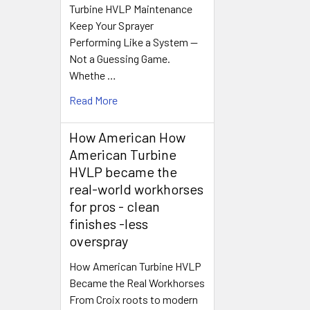
Turbine HVLP Maintenance
Keep Your Sprayer
Performing Like a System —
Not a Guessing Game.
Whethe …
Read More
How American How
American Turbine
HVLP became the
real-world workhorses
for pros - clean
finishes -less
overspray
How American Turbine HVLP
Became the Real Workhorses
From Croix roots to modern