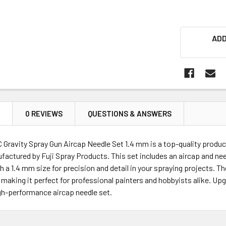
ADD
N
0 REVIEWS
QUESTIONS & ANSWERS
 Gravity Spray Gun Aircap Needle Set 1.4 mm is a top-quality produc
actured by Fuji Spray Products. This set includes an aircap and need
h a 1.4 mm size for precision and detail in your spraying projects. 
 making it perfect for professional painters and hobbyists alike. Up
igh-performance aircap needle set.