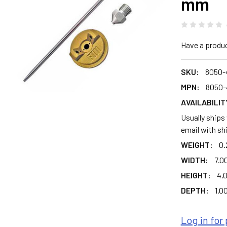
mm
Have a produ
SKU:
8050-
MPN:
8050-
AVAILABILIT
Usually ships
email with sh
WEIGHT:
0.
WIDTH:
7.00
HEIGHT:
4.0
DEPTH:
1.00
Log in for 