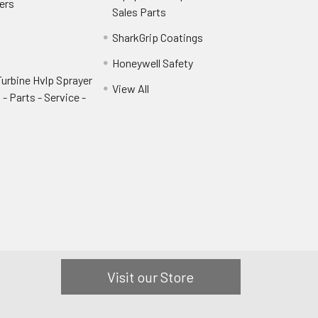
ers
Sales Parts
SharkGrip Coatings
Honeywell Safety
urbine Hvlp Sprayer
View All
- Parts - Service -
Visit our Store