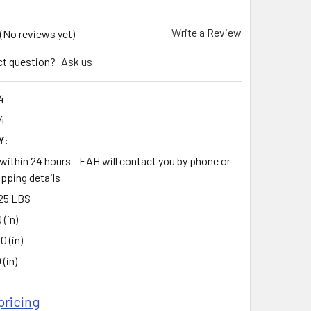
Write a Review
(No reviews yet)
ct question?
Ask us
4
4
Y:
 within 24 hours - EAH will contact you by phone or
ipping details
25 LBS
 (in)
0 (in)
 (in)
pricing