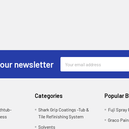
Email
 our newsletter
Address
Categories
Popular 
thtub-
Shark Grip Coatings -Tub &
Fuji Spray
cess
Tile Refinishing System
Graco Pain
Solvents