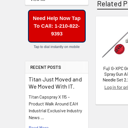
Related P
Need Help Now Tap
To CAll: 1-210-822-
Related
9393
Products
Tap to dial instantly on mobile
RECENT POSTS
Fuji G-XPC G
Spray Gun A
Titan Just Moved and
Needle Set 2
We Moved With IT.
Log in for pr
Titan Capspray X 115 –
Product Walk Around EAH
Industrial Exclusive Industry
News …
Read More