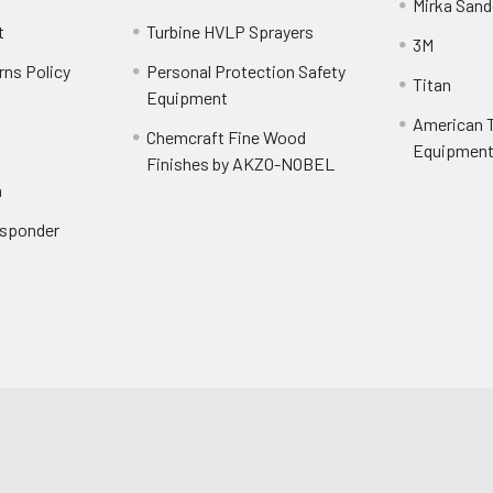
Mirka Sand
t
Turbine HVLP Sprayers
3M
rns Policy
Personal Protection Safety
Titan
Equipment
American T
Chemcraft Fine Wood
Equipment 
Finishes by AKZO-NOBEL
n
Responder