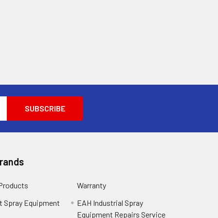
Brands
 Products
Warranty
t Spray Equipment
EAH Industrial Spray
Equipment Repairs Service