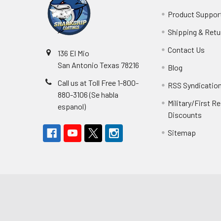
Product Suppor
Shipping & Retu
Contact Us
136 El Mio
San Antonio Texas 78216
Blog
Call us at Toll Free 1-800-
RSS Syndicatio
880-3106 (Se habla
Military/First 
espanol)
Discounts
Sitemap