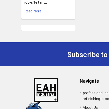
job-site tan …
Read More
Subscribe to
Footer
Navigate
professional-ba
refinishing-pro
About Us