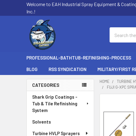
Welcome to EAH Industrial Spray Equipment & Coatin
Inc.!
Search
PROFESSIONAL-BATHTUB-REFINISHING-PROCESS
BLOG
RSS SYNDICATION
MILITARY/FIRST 
HOME
TURBINE 
CATEGORIES
FUJI G-XPC SPR
Sidebar
Shark Grip Coatings -
FREQUENTLY
Tub & Tile Refinishing
BOUGHT
System
TOGETHER:
Solvents
SELECT
ALL
Turbine HVLP Sprayers