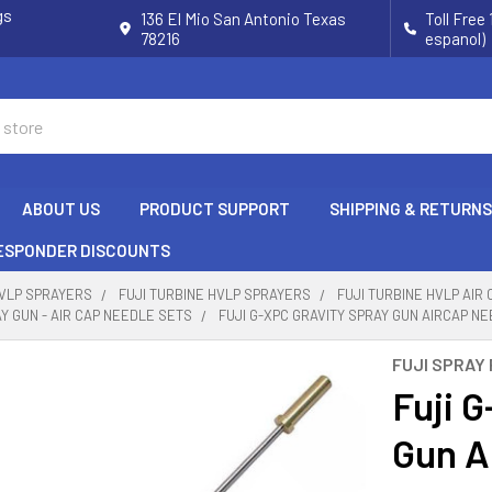
gs
136 El Mio San Antonio Texas
Toll Free
78216
espanol)
ABOUT US
PRODUCT SUPPORT
SHIPPING & RETURNS
RESPONDER DISCOUNTS
HVLP SPRAYERS
FUJI TURBINE HVLP SPRAYERS
FUJI TURBINE HVLP AIR
AY GUN - AIR CAP NEEDLE SETS
FUJI G-XPC GRAVITY SPRAY GUN AIRCAP NE
FUJI SPRAY
Fuji 
Gun A