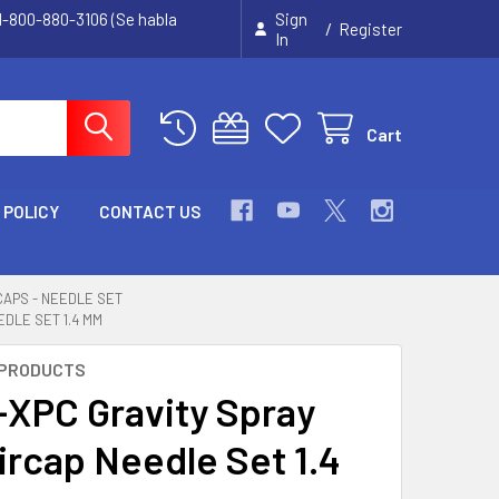
 1-800-880-3106 (Se habla
Sign
/
Register
In
Cart
 POLICY
CONTACT US
 CAPS - NEEDLE SET
EDLE SET 1.4 MM
 PRODUCTS
G-XPC Gravity Spray
ircap Needle Set 1.4