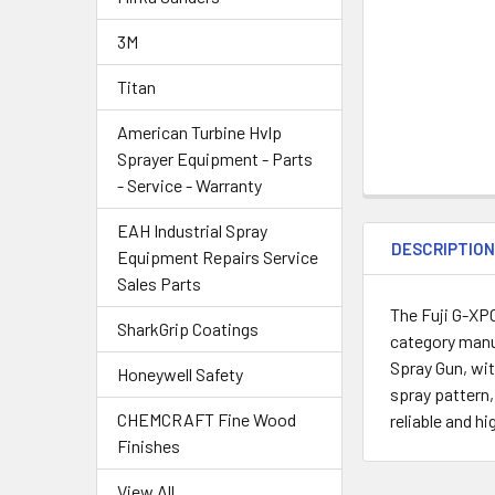
3M
Titan
American Turbine Hvlp
Sprayer Equipment - Parts
- Service - Warranty
EAH Industrial Spray
DESCRIPTIO
Equipment Repairs Service
Sales Parts
The Fuji G-XPC
SharkGrip Coatings
category manuf
Spray Gun, wit
Honeywell Safety
spray pattern,
CHEMCRAFT Fine Wood
reliable and h
Finishes
View All