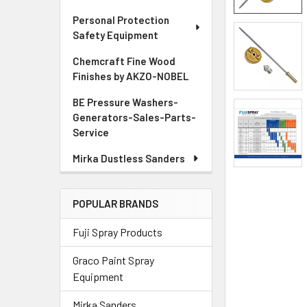
Personal Protection
ADD
Safety Equipment
SELECTED
TO CART
Chemcraft Fine Wood
Finishes by AKZO-NOBEL
BE Pressure Washers-
Generators-Sales-Parts-
Service
Mirka Dustless Sanders
POPULAR BRANDS
Fuji Spray Products
Graco Paint Spray
Equipment
Mirka Sanders