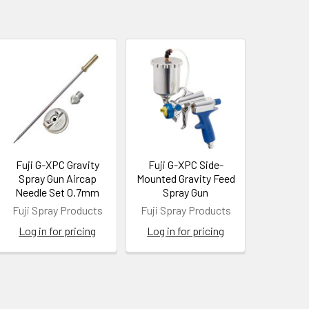
Fuji G-XPC Gravity
Fuji G-XPC Side-
Spray Gun Aircap
Mounted Gravity Feed
Needle Set 0.7mm
Spray Gun
Fuji Spray Products
Fuji Spray Products
Log in for pricing
Log in for pricing