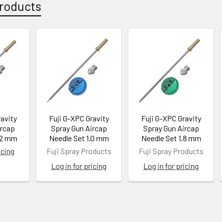
roducts
ravity
Fuji G-XPC Gravity
Fuji G-XPC Gravity
ircap
Spray Gun Aircap
Spray Gun Aircap
.2 mm
Needle Set 1.0 mm
Needle Set 1.8 mm
icing
Fuji Spray Products
Fuji Spray Products
Log in for pricing
Log in for pricing