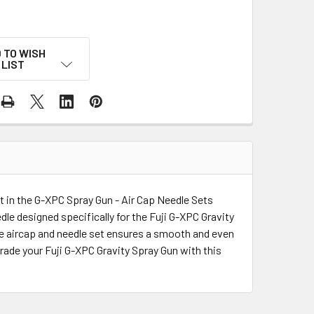
 TO WISH
LIST
t in the G-XPC Spray Gun - Air Cap Needle Sets
le designed specifically for the Fuji G-XPC Gravity
The aircap and needle set ensures a smooth and even
grade your Fuji G-XPC Gravity Spray Gun with this