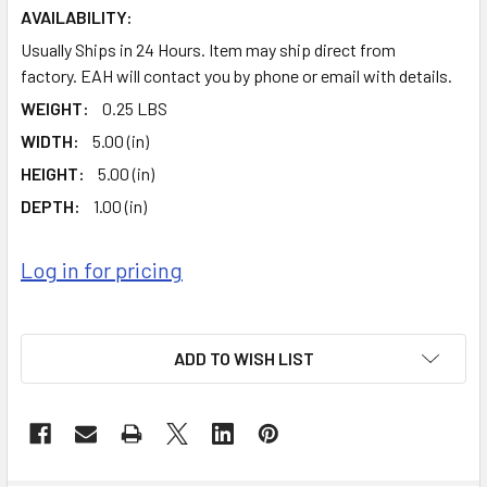
AVAILABILITY:
Usually Ships in 24 Hours. Item may ship direct from
factory. EAH will contact you by phone or email with details.
WEIGHT:
0.25 LBS
WIDTH:
5.00 (in)
HEIGHT:
5.00 (in)
DEPTH:
1.00 (in)
Log in for pricing
ADD TO WISH LIST