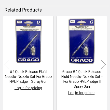
Related Products
Related
Products
#2 Quick Release Fluid
Graco #4 Quick Release
Needle-Nozzle Set For Graco
Fluid Needle-Nozzle Set -
HVLP Edge II Spray Gun
For Graco HVLP Edge II
Spray Gun
Log in for pricing
Log in for pricing