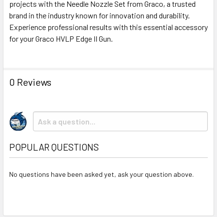
projects with the Needle Nozzle Set from Graco, a trusted
brand in the industry known for innovation and durability.
Experience professional results with this essential accessory
for your Graco HVLP Edge II Gun.
0 Reviews
POPULAR QUESTIONS
No questions have been asked yet, ask your question above.