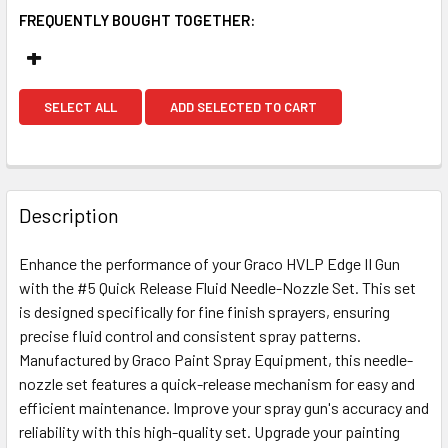
FREQUENTLY BOUGHT TOGETHER:
SELECT ALL
ADD SELECTED TO CART
Description
Enhance the performance of your Graco HVLP Edge II Gun
with the #5 Quick Release Fluid Needle-Nozzle Set. This set
is designed specifically for fine finish sprayers, ensuring
precise fluid control and consistent spray patterns.
Manufactured by Graco Paint Spray Equipment, this needle-
nozzle set features a quick-release mechanism for easy and
efficient maintenance. Improve your spray gun's accuracy and
reliability with this high-quality set. Upgrade your painting