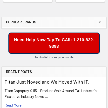
POPULAR BRANDS
Sidebar
Need Help Now Tap To CAll: 1-210-822-
9393
Tap to dial instantly on mobile
RECENT POSTS
Titan Just Moved and We Moved With IT.
Titan Capspray X 115 – Product Walk Around EAH Industrial
Exclusive Industry News …
Read More