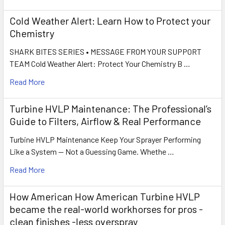
Cold Weather Alert: Learn How to Protect your
Chemistry
SHARK BITES SERIES • MESSAGE FROM YOUR SUPPORT
TEAM Cold Weather Alert: Protect Your Chemistry B …
Read More
Turbine HVLP Maintenance: The Professional’s
Guide to Filters, Airflow & Real Performance
Turbine HVLP Maintenance Keep Your Sprayer Performing
Like a System — Not a Guessing Game. Whethe …
Read More
How American How American Turbine HVLP
became the real-world workhorses for pros -
clean finishes -less overspray