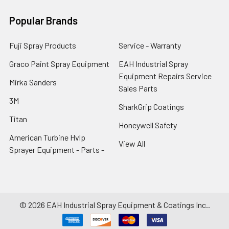
Popular Brands
Fuji Spray Products
Service - Warranty
Graco Paint Spray Equipment
EAH Industrial Spray
Equipment Repairs Service
Mirka Sanders
Sales Parts
3M
SharkGrip Coatings
Titan
Honeywell Safety
American Turbine Hvlp
View All
Sprayer Equipment - Parts -
©
2026
EAH Industrial Spray Equipment & Coatings Inc..