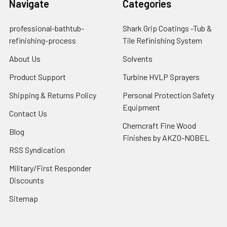
Navigate
Categories
professional-bathtub-
Shark Grip Coatings -Tub &
refinishing-process
Tile Refinishing System
About Us
Solvents
Product Support
Turbine HVLP Sprayers
Shipping & Returns Policy
Personal Protection Safety
Equipment
Contact Us
Chemcraft Fine Wood
Blog
Finishes by AKZO-NOBEL
RSS Syndication
Military/First Responder
Discounts
Sitemap