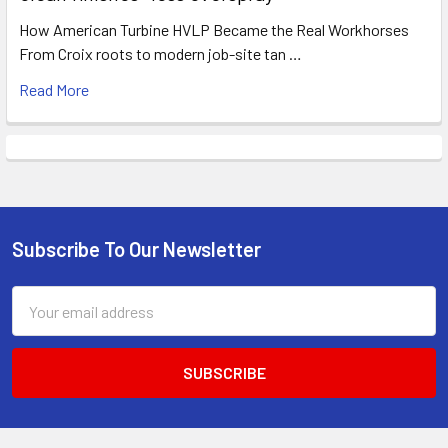
How American Turbine HVLP Became the Real Workhorses
From Croix roots to modern job-site tan …
Read More
Subscribe To Our Newsletter
Footer
Email
Address