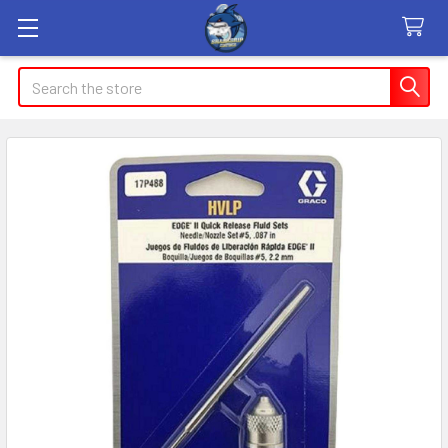
Search