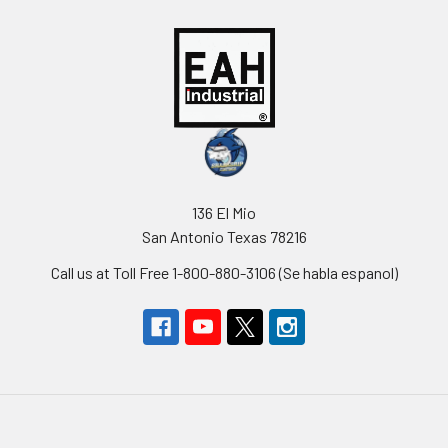
136 El Mio
San Antonio Texas 78216
Call us at Toll Free 1-800-880-3106 (Se habla espanol)