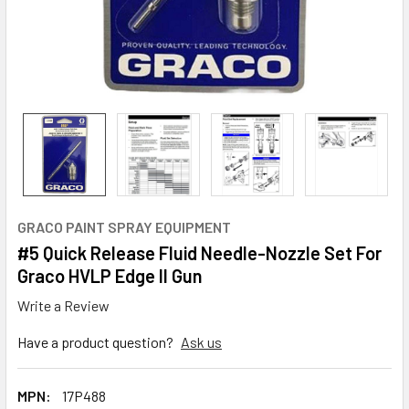
GRACO PAINT SPRAY EQUIPMENT
#5 Quick Release Fluid Needle-Nozzle Set For
Graco HVLP Edge II Gun
Write a Review
Have a product question?
Ask us
MPN:
17P488