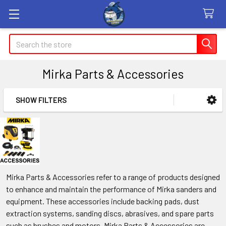
Search
Mirka Parts & Accessories
SHOW FILTERS
Sidebar
Mirka Parts & Accessories refer to a range of products designed
to enhance and maintain the performance of Mirka sanders and
equipment. These accessories include backing pads, dust
extraction systems, sanding discs, abrasives, and spare parts
such as brushes and motors. Mirka Parts & Accessories are