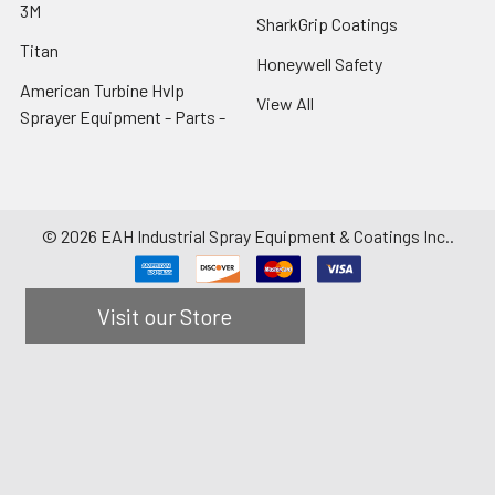
3M
SharkGrip Coatings
Titan
Honeywell Safety
American Turbine Hvlp
View All
Sprayer Equipment - Parts -
©
2026
EAH Industrial Spray Equipment & Coatings Inc..
Visit our Store