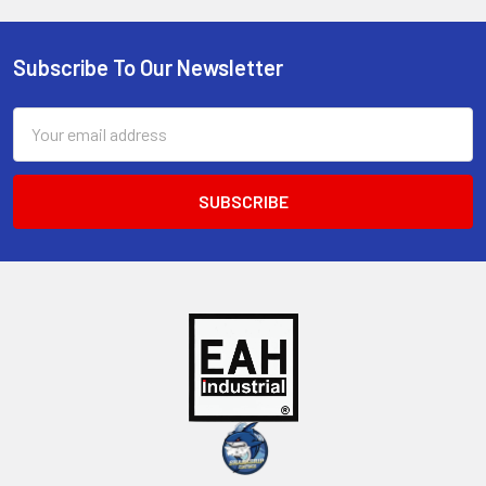
Subscribe To Our Newsletter
Footer
Email
Address