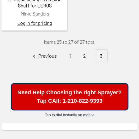
Shaft for LEROS
Mirka Sanders
Log in for pricing
Items 25 to 27 of 27 total
Previous
1
2
3
Need Help Choosing the right Sprayer?
Tap CAll: 1-210-822-9393
Tap to dial instantly on mobile