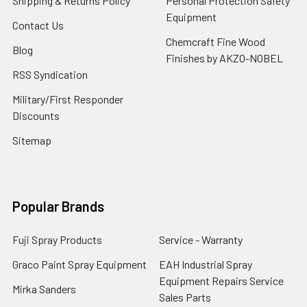
Shipping & Returns Policy
Personal Protection Safety
Equipment
Contact Us
Chemcraft Fine Wood
Blog
Finishes by AKZO-NOBEL
RSS Syndication
Military/First Responder
Discounts
Sitemap
Popular Brands
Fuji Spray Products
Service - Warranty
Graco Paint Spray Equipment
EAH Industrial Spray
Equipment Repairs Service
Mirka Sanders
Sales Parts