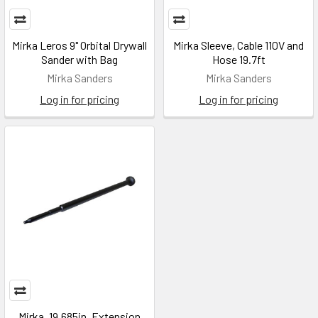
Mirka Leros 9" Orbital Drywall
Mirka Sleeve, Cable 110V and
Sander with Bag
Hose 19.7ft
Mirka Sanders
Mirka Sanders
Log in for pricing
Log in for pricing
Mirka, 19.685in, Extension