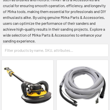
crucial for ensuring smooth operation, efficiency, and longevity
of Mirka tools, making them essential for professionals and DIY
enthusiasts alike. By using genuine Mirka Parts & Accessories,
users can optimize the performance of their sanders and
achieve high-quality results in their sanding projects. Explore a
wide selection of Mirka Parts & Accessories to enhance your
sanding experience.