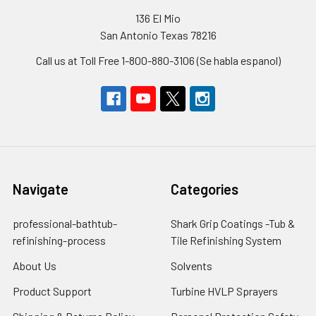
136 El Mio
San Antonio Texas 78216
Call us at Toll Free 1-800-880-3106 (Se habla espanol)
Navigate
Categories
professional-bathtub-
Shark Grip Coatings -Tub &
refinishing-process
Tile Refinishing System
About Us
Solvents
Product Support
Turbine HVLP Sprayers