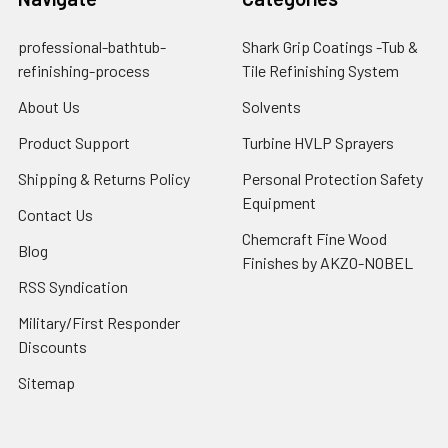
professional-bathtub-
Shark Grip Coatings -Tub &
refinishing-process
Tile Refinishing System
About Us
Solvents
Product Support
Turbine HVLP Sprayers
Shipping & Returns Policy
Personal Protection Safety
Equipment
Contact Us
Chemcraft Fine Wood
Blog
Finishes by AKZO-NOBEL
RSS Syndication
Military/First Responder
Discounts
Sitemap