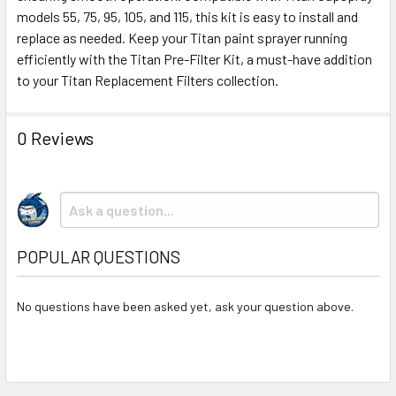
TO CART
models 55, 75, 95, 105, and 115, this kit is easy to install and
replace as needed. Keep your Titan paint sprayer running
efficiently with the Titan Pre-Filter Kit, a must-have addition
to your Titan Replacement Filters collection.
0 Reviews
POPULAR QUESTIONS
No questions have been asked yet, ask your question above.