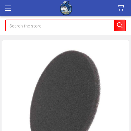
Search