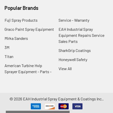
Popular Brands
Fuji Spray Products
Service - Warranty
Graco Paint Spray Equipment
EAH Industrial Spray
Equipment Repairs Service
Mirka Sanders
Sales Parts
3M
SharkGrip Coatings
Titan
Honeywell Safety
American Turbine Hvlp
View All
Sprayer Equipment - Parts -
©
2026
EAH Industrial Spray Equipment & Coatings Inc..