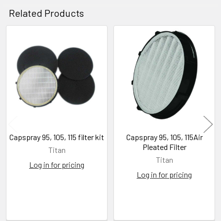
Related Products
Related
Products
Capspray 95, 105, 115 filter kit
Capspray 95, 105, 115Air
Pleated Filter
Titan
Titan
Log in for pricing
Log in for pricing