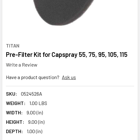
TITAN
Pre-Filter Kit for Capspray 55, 75, 95, 105, 115
Write a Review
Have a product question?
Ask us
SKU:
0524526A
WEIGHT:
1.00 LBS
WIDTH:
9.00 (in)
HEIGHT:
9.00 (in)
DEPTH:
1.00 (in)