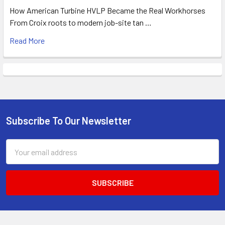
How American Turbine HVLP Became the Real Workhorses
From Croix roots to modern job-site tan …
Read More
Subscribe To Our Newsletter
Footer
Email
Address