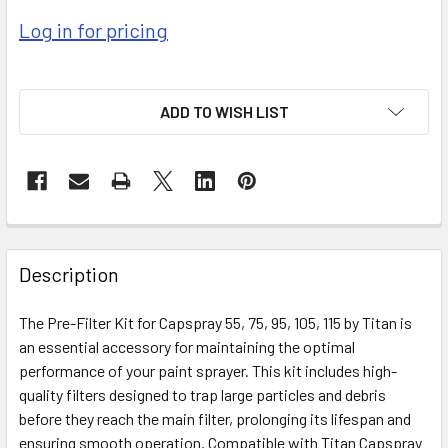
Log in for pricing
ADD TO WISH LIST
FREQUENTLY
BOUGHT
Description
TOGETHER:
The Pre-Filter Kit for Capspray 55, 75, 95, 105, 115 by Titan is
an essential accessory for maintaining the optimal
SELECT
ALL
performance of your paint sprayer. This kit includes high-
quality filters designed to trap large particles and debris
before they reach the main filter, prolonging its lifespan and
ADD
SELECTED
ensuring smooth operation. Compatible with Titan Capspray