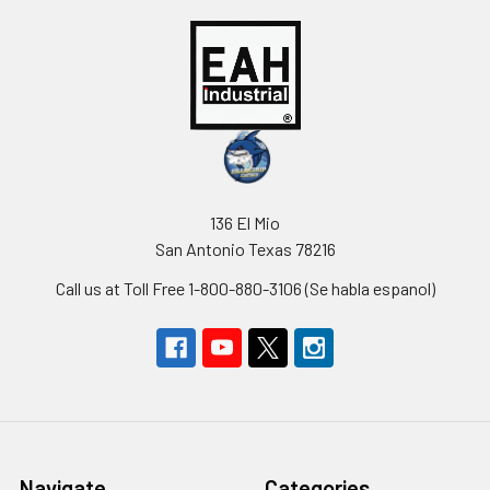
136 El Mio
San Antonio Texas 78216
Call us at Toll Free 1-800-880-3106 (Se habla espanol)
Navigate
Categories