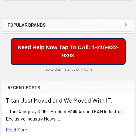
POPULAR BRANDS
Sidebar
Need Help Now Tap To CAll: 1-210-822-
9393
Tap to dial instantly on mobile
RECENT POSTS
Titan Just Moved and We Moved With IT.
Titan Capspray X 115 – Product Walk Around EAH Industrial
Exclusive Industry News …
Read More