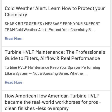
Cold Weather Alert: Learn How to Protect your
Chemistry
SHARK BITES SERIES • MESSAGE FROM YOUR SUPPORT
TEAM Cold Weather Alert: Protect Your Chemistry B …
Read More
Turbine HVLP Maintenance: The Professional’s
Guide to Filters, Airflow & Real Performance
Turbine HVLP Maintenance Keep Your Sprayer Performing
Like a System — Not a Guessing Game. Whethe …
Read More
How American How American Turbine HVLP
became the real-world workhorses for pros -
clean finishes -less overspray