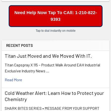
Need Help Now Tap To CAll: 1-210-822-
9393
Tap to dial instantly on mobile
RECENT POSTS
Titan Just Moved and We Moved With IT.
Titan Capspray X 115 – Product Walk Around EAH Industrial
Exclusive Industry News …
Read More
Cold Weather Alert: Learn How to Protect your
Chemistry
SHARK BITES SERIES • MESSAGE FROM YOUR SUPPORT