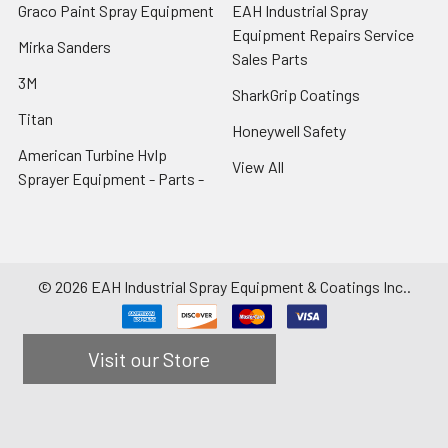
Graco Paint Spray Equipment
EAH Industrial Spray
Equipment Repairs Service
Mirka Sanders
Sales Parts
3M
SharkGrip Coatings
Titan
Honeywell Safety
American Turbine Hvlp
View All
Sprayer Equipment - Parts -
©
2026
EAH Industrial Spray Equipment & Coatings Inc..
Visit our Store