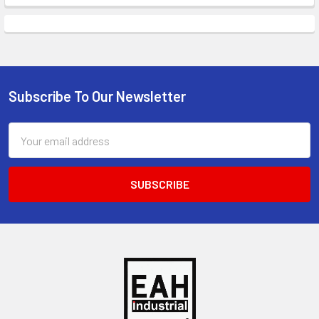
Subscribe To Our Newsletter
Footer
Email
Address