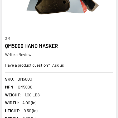
3M
QM5000 HAND MASKER
Write a Review
Have a product question?
Ask us
SKU:
QM5000
MPN:
QM5000
WEIGHT:
1.00 LBS
WIDTH:
4.00 (in)
HEIGHT:
9.50 (in)