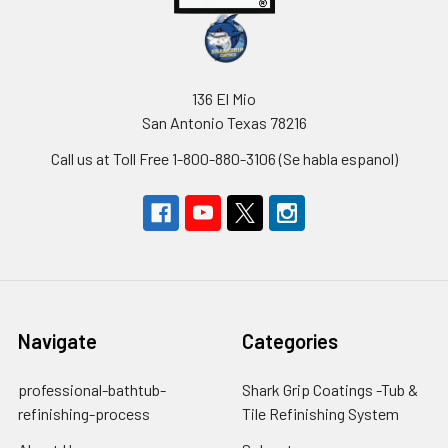
136 El Mio
San Antonio Texas 78216
Call us at Toll Free 1-800-880-3106 (Se habla espanol)
Navigate
Categories
professional-bathtub-
Shark Grip Coatings -Tub &
refinishing-process
Tile Refinishing System