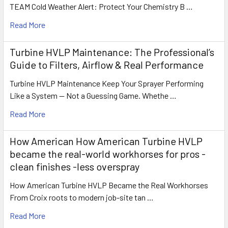
TEAM Cold Weather Alert: Protect Your Chemistry B …
Read More
Turbine HVLP Maintenance: The Professional’s
Guide to Filters, Airflow & Real Performance
Turbine HVLP Maintenance Keep Your Sprayer Performing
Like a System — Not a Guessing Game. Whethe …
Read More
How American How American Turbine HVLP
became the real-world workhorses for pros -
clean finishes -less overspray
How American Turbine HVLP Became the Real Workhorses
From Croix roots to modern job-site tan …
Read More