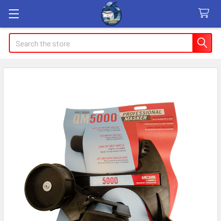
Search