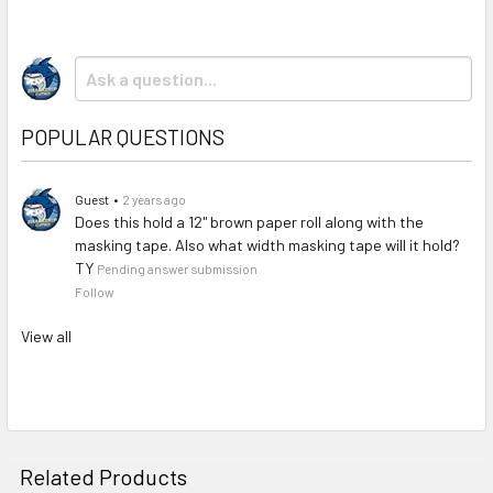
SELECTED
TO CART
POPULAR QUESTIONS
Guest
•
2 years ago
Does this hold a 12" brown paper roll along with the
masking tape. Also what width masking tape will it hold?
TY
Pending answer submission
Follow
View all
Related Products