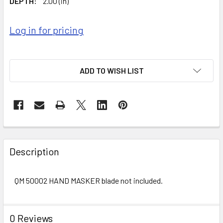
DEPTH:
2.00 (in)
Log in for pricing
ADD TO WISH LIST
FREQUENTLY
BOUGHT
Description
TOGETHER:
QM 50002 HAND MASKER blade not included.
SELECT
ALL
0 Reviews
ADD