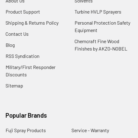
About Us
Solvents
Product Support
Turbine HVLP Sprayers
Shipping & Returns Policy
Personal Protection Safety
Equipment
Contact Us
Chemcraft Fine Wood
Blog
Finishes by AKZO-NOBEL
RSS Syndication
Military/First Responder
Discounts
Sitemap
Popular Brands
Fuji Spray Products
Service - Warranty