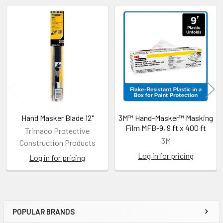
Related
Products
Hand Masker Blade 12"
3M™ Hand-Masker™ Masking
Film MFB-9, 9 ft x 400 ft
Trimaco Protective
3M
Construction Products
Log in for pricing
Log in for pricing
POPULAR BRANDS
Sidebar