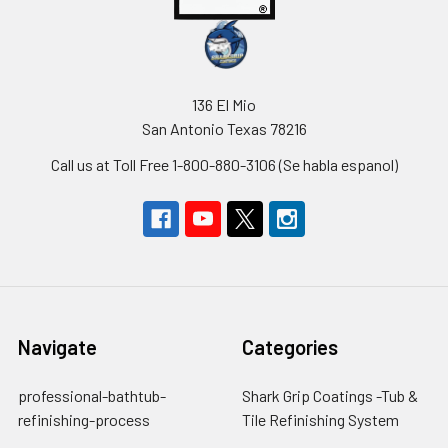
136 El Mio
San Antonio Texas 78216
Call us at Toll Free 1-800-880-3106 (Se habla espanol)
Navigate
Categories
professional-bathtub-
Shark Grip Coatings -Tub &
refinishing-process
Tile Refinishing System