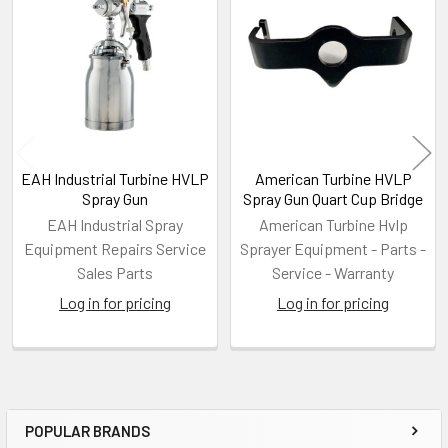
Related
Products
EAH Industrial Turbine HVLP
American Turbine HVLP
Spray Gun
Spray Gun Quart Cup Bridge
EAH Industrial Spray
American Turbine Hvlp
Equipment Repairs Service
Sprayer Equipment - Parts -
Sales Parts
Service - Warranty
Log in for pricing
Log in for pricing
POPULAR BRANDS