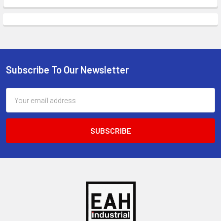
Subscribe To Our Newsletter
Footer
Email
Address