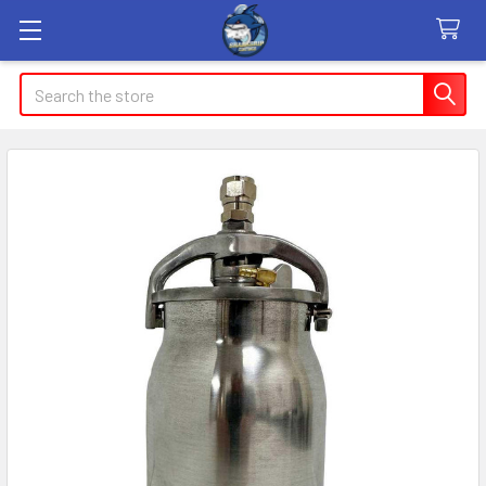
Search