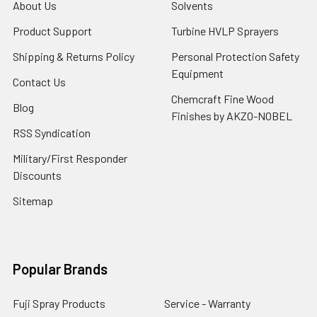
About Us
Solvents
Product Support
Turbine HVLP Sprayers
Shipping & Returns Policy
Personal Protection Safety
Equipment
Contact Us
Chemcraft Fine Wood
Blog
Finishes by AKZO-NOBEL
RSS Syndication
Military/First Responder
Discounts
Sitemap
Popular Brands
Fuji Spray Products
Service - Warranty