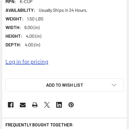
MPN:
K-CUP
AVAILABILITY:
Usually Ships in 24 Hours.
WEIGHT:
1.50 LBS
WIDTH:
6.00 (in)
HEIGHT:
4.00 (in)
DEPTH:
4.00 (in)
Log in for pricing
ADD TO WISH LIST
FREQUENTLY BOUGHT TOGETHER: