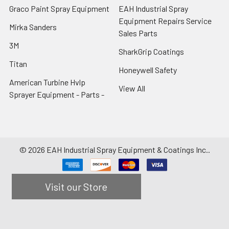
Graco Paint Spray Equipment
EAH Industrial Spray
Equipment Repairs Service
Mirka Sanders
Sales Parts
3M
SharkGrip Coatings
Titan
Honeywell Safety
American Turbine Hvlp
View All
Sprayer Equipment - Parts -
©
2026
EAH Industrial Spray Equipment & Coatings Inc..
Visit our Store