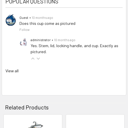
POPULAR QUESTIONS
Guest
•
10 months ago
Does this cup come as pictured
Follow
administrator
•
10 months ago
Yes. Stem, lid, locking handle, and cup. Exactly as
pictured.
View all
Related Products