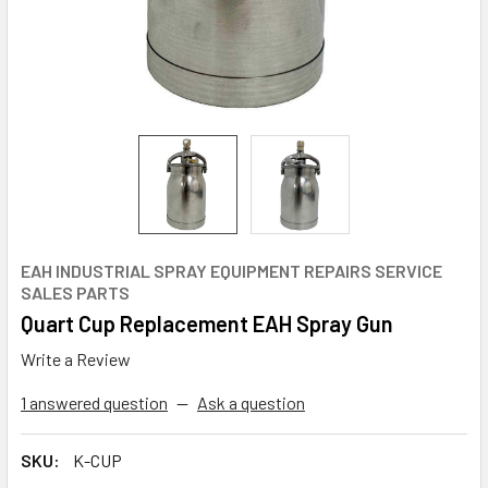
EAH INDUSTRIAL SPRAY EQUIPMENT REPAIRS SERVICE
SALES PARTS
Quart Cup Replacement EAH Spray Gun
Write a Review
1 answered question
—
Ask a question
SKU:
K-CUP