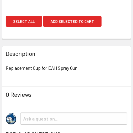
SELECT ALL
ADD SELECTED TO CART
Description
Replacement Cup for EAH Spray Gun
0 Reviews