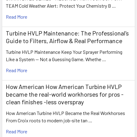
TEAM Cold Weather Alert: Protect Your Chemistry B …
Read More
Turbine HVLP Maintenance: The Professional’s
Guide to Filters, Airflow & Real Performance
Turbine HVLP Maintenance Keep Your Sprayer Performing
Like a System — Not a Guessing Game. Whethe …
Read More
How American How American Turbine HVLP
became the real-world workhorses for pros -
clean finishes -less overspray
How American Turbine HVLP Became the Real Workhorses
From Croix roots to modern job-site tan …
Read More