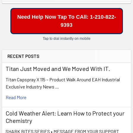
Sidebar
Need Help Now Tap To CAll: 1-210-822-
9393
Tap to dial instantly on mobile
RECENT POSTS
Titan Just Moved and We Moved With IT.
Titan Capspray X 115 – Product Walk Around EAH Industrial
Exclusive Industry News …
Read More
Cold Weather Alert: Learn How to Protect your
Chemistry
SHARK BITES SERIES • MESSAGE FROM YOUR SUPPORT