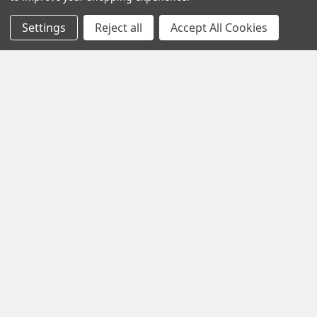
From Croix roots to modern job-site tan …
Settings
Reject all
Accept All Cookies
Read More
Subscribe To Our Newsletter
Footer
Email
Address