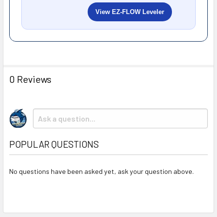
View EZ-FLOW Leveler
0 Reviews
POPULAR QUESTIONS
No questions have been asked yet, ask your question above.