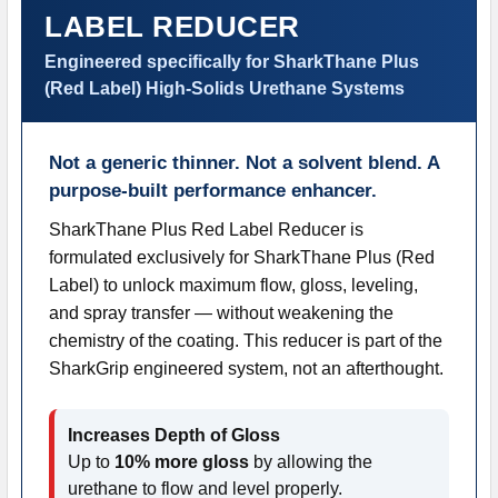
LABEL REDUCER
ADD
SELECTED
Engineered specifically for SharkThane Plus
TO CART
(Red Label) High-Solids Urethane Systems
Not a generic thinner. Not a solvent blend. A
purpose-built performance enhancer.
SharkThane Plus Red Label Reducer is
formulated exclusively for SharkThane Plus (Red
Label) to unlock maximum flow, gloss, leveling,
and spray transfer — without weakening the
chemistry of the coating. This reducer is part of the
SharkGrip engineered system, not an afterthought.
Increases Depth of Gloss
Up to
10% more gloss
by allowing the
urethane to flow and level properly.