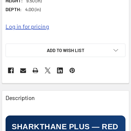
HEIGHT:
9.50 (in)
DEPTH:
4.00 (in)
Log in for pricing
ADD TO WISH LIST
FREQUENTLY
BOUGHT
Description
TOGETHER:
SELECT
ALL
SHARKTHANE PLUS — RED