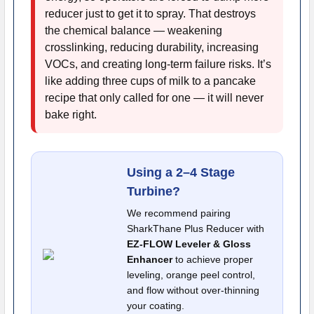
reducer just to get it to spray. That destroys
the chemical balance — weakening
crosslinking, reducing durability, increasing
VOCs, and creating long-term failure risks. It’s
like adding three cups of milk to a pancake
recipe that only called for one — it will never
bake right.
Using a 2–4 Stage
Turbine?
We recommend pairing
SharkThane Plus Reducer with
EZ-FLOW Leveler & Gloss
Enhancer
to achieve proper
leveling, orange peel control,
and flow without over-thinning
your coating.