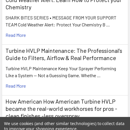
Chemistry
SHARK BITES SERIES • MESSAGE FROM YOUR SUPPORT
TEAM Cold Weather Alert: Protect Your Chemistry B …
Read More
Turbine HVLP Maintenance: The Professional’s
Guide to Filters, Airflow & Real Performance
Turbine HVLP Maintenance Keep Your Sprayer Performing
Like a System — Not a Guessing Game. Whethe …
Read More
How American How American Turbine HVLP
became the real-world workhorses for pros -
clean finishes -less overspray
We use cookies (and other similar technologies) to collect data
How American Turbine HVLP Became the Real Workhorses
to improve your shopping experience.