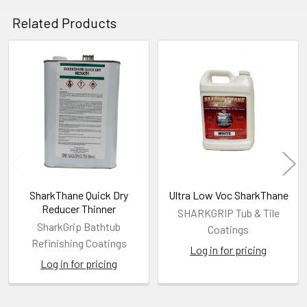
Related Products
Related
Products
SharkThane Quick Dry
Ultra Low Voc SharkThane
Reducer Thinner
SHARKGRIP Tub & Tile
SharkGrip Bathtub
Coatings
Refinishing Coatings
Log in for pricing
Log in for pricing