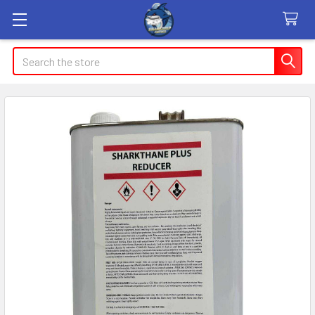
Search