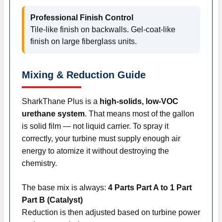
Professional Finish Control
Tile-like finish on backwalls. Gel-coat-like
finish on large fiberglass units.
Mixing & Reduction Guide
SharkThane Plus is a
high-solids, low-VOC
urethane system
. That means most of the gallon
is solid film — not liquid carrier. To spray it
correctly, your turbine must supply enough air
energy to atomize it without destroying the
chemistry.
The base mix is always:
4 Parts Part A to 1 Part
Part B (Catalyst)
Reduction is then adjusted based on turbine power