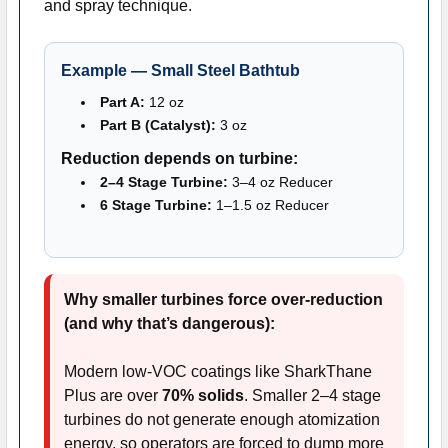
and spray technique.
Example — Small Steel Bathtub
Part A:
12 oz
Part B (Catalyst):
3 oz
Reduction depends on turbine:
2–4 Stage Turbine:
3–4 oz Reducer
6 Stage Turbine:
1–1.5 oz Reducer
Why smaller turbines force over-reduction
(and why that’s dangerous):
Modern low-VOC coatings like SharkThane
Plus are over
70% solids
. Smaller 2–4 stage
turbines do not generate enough atomization
energy, so operators are forced to dump more