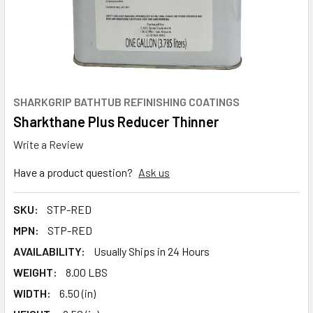
SHARKGRIP BATHTUB REFINISHING COATINGS
Sharkthane Plus Reducer Thinner
Write a Review
Have a product question?
Ask us
SKU:
STP-RED
MPN:
STP-RED
AVAILABILITY:
Usually Ships in 24 Hours
WEIGHT:
8.00 LBS
WIDTH:
6.50 (in)