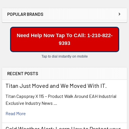
POPULAR BRANDS
Sidebar
Need Help Now Tap To CAll: 1-210-822-
9393
Tap to dial instantly on mobile
RECENT POSTS
Titan Just Moved and We Moved With IT.
Titan Capspray X 115 – Product Walk Around EAH Industrial
Exclusive Industry News …
Read More
Cold Weather Alert: Learn How to Protect your