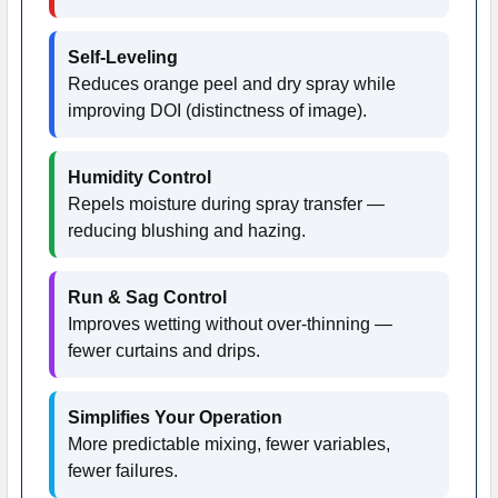
Self-Leveling
Reduces orange peel and dry spray while
improving DOI (distinctness of image).
Humidity Control
Repels moisture during spray transfer —
reducing blushing and hazing.
Run & Sag Control
Improves wetting without over-thinning —
fewer curtains and drips.
Simplifies Your Operation
More predictable mixing, fewer variables,
fewer failures.