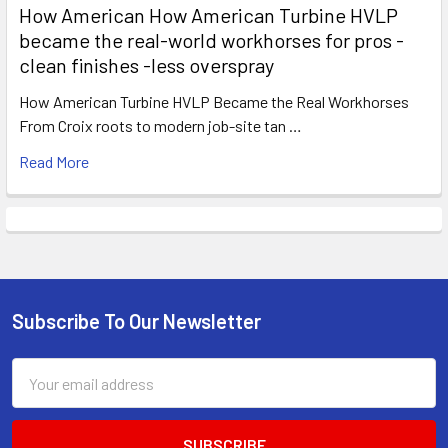
How American How American Turbine HVLP
became the real-world workhorses for pros -
clean finishes -less overspray
How American Turbine HVLP Became the Real Workhorses
From Croix roots to modern job-site tan …
Read More
Subscribe To Our Newsletter
Footer
Email
Address