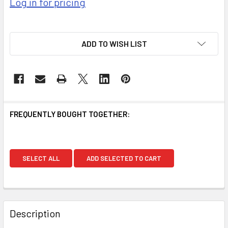
Log in for pricing
ADD TO WISH LIST
FREQUENTLY BOUGHT TOGETHER:
SELECT ALL
ADD SELECTED TO CART
Description