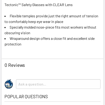
Tectonic™ Safety Glasses with CLEAR Lens
Flexible temples provide just the right amount of tension
to comfortably keep eye wear in place
Specially molded nose-piece fits most workers without
obscuring vision
Wraparound design offers a close fit and excellent side
protection
0 Reviews
POPULAR QUESTIONS