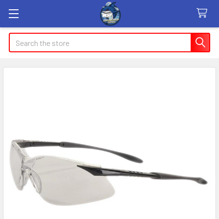
Search