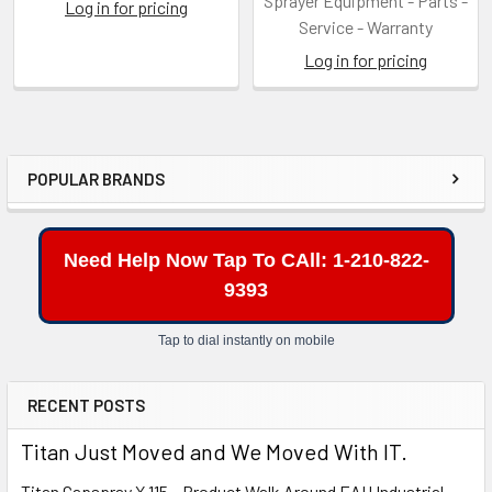
Sprayer Equipment - Parts -
Log in for pricing
Service - Warranty
Log in for pricing
POPULAR BRANDS
Sidebar
Need Help Now Tap To CAll: 1-210-822-
9393
Tap to dial instantly on mobile
RECENT POSTS
Titan Just Moved and We Moved With IT.
Titan Capspray X 115 – Product Walk Around EAH Industrial