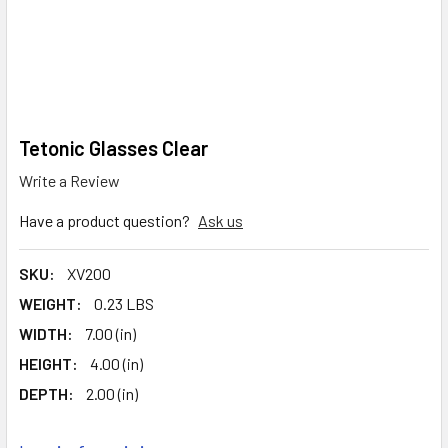
Tetonic Glasses Clear
Write a Review
Have a product question?
Ask us
SKU:
XV200
WEIGHT:
0.23 LBS
WIDTH:
7.00 (in)
HEIGHT:
4.00 (in)
DEPTH:
2.00 (in)