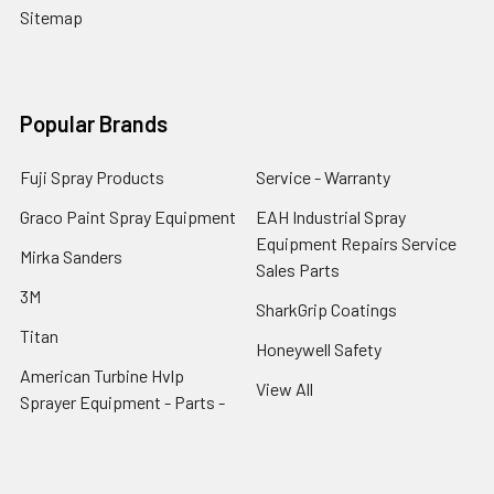
Sitemap
Popular Brands
Fuji Spray Products
Service - Warranty
Graco Paint Spray Equipment
EAH Industrial Spray
Equipment Repairs Service
Mirka Sanders
Sales Parts
3M
SharkGrip Coatings
Titan
Honeywell Safety
American Turbine Hvlp
View All
Sprayer Equipment - Parts -