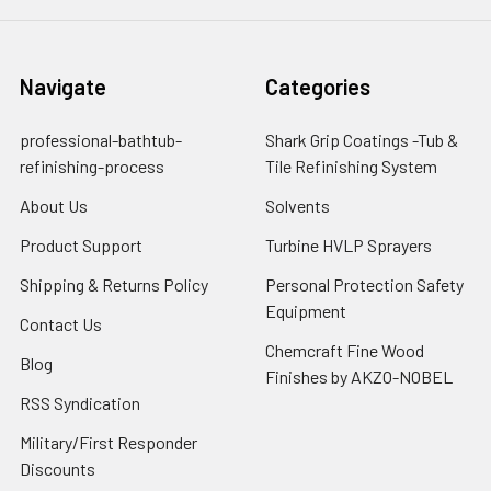
Navigate
Categories
professional-bathtub-
Shark Grip Coatings -Tub &
refinishing-process
Tile Refinishing System
About Us
Solvents
Product Support
Turbine HVLP Sprayers
Shipping & Returns Policy
Personal Protection Safety
Equipment
Contact Us
Chemcraft Fine Wood
Blog
Finishes by AKZO-NOBEL
RSS Syndication
Military/First Responder
Discounts