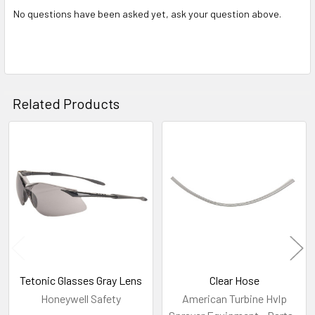
No questions have been asked yet, ask your question above.
Related Products
Related
Products
Tetonic Glasses Gray Lens
Clear Hose
Honeywell Safety
American Turbine Hvlp