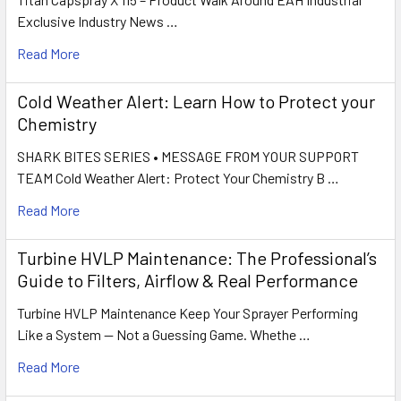
Exclusive Industry News …
Read More
Cold Weather Alert: Learn How to Protect your
Chemistry
SHARK BITES SERIES • MESSAGE FROM YOUR SUPPORT
TEAM Cold Weather Alert: Protect Your Chemistry B …
Read More
Turbine HVLP Maintenance: The Professional’s
Guide to Filters, Airflow & Real Performance
Turbine HVLP Maintenance Keep Your Sprayer Performing
Like a System — Not a Guessing Game. Whethe …
Read More