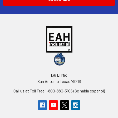
136 El Mio
San Antonio Texas 78216
Call us at Toll Free 1-800-880-3106 (Se habla espanol)