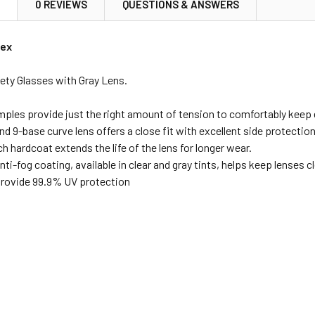
N
0 REVIEWS
QUESTIONS & ANSWERS
vex
ety Glasses with Gray Lens.
emples provide just the right amount of tension to comfortably keep 
 9-base curve lens offers a close fit with excellent side protection
h hardcoat extends the life of the lens for longer wear.
ti-fog coating, available in clear and gray tints, helps keep lenses
 provide 99.9% UV protection