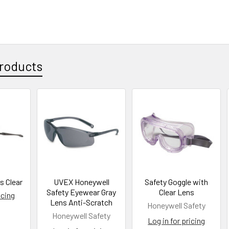
roducts
s Clear
UVEX Honeywell
Safety Goggle with
Safety Eyewear Gray
Clear Lens
icing
Lens Anti-Scratch
Honeywell Safety
Honeywell Safety
Log in for pricing