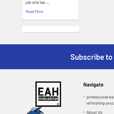
job-site tan …
Read More
Subscribe to
Footer
Navigate
professional-ba
refinishing-pro
About Us