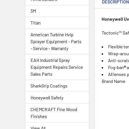
DESCRIPTIO
3M
Honeywell U
Titan
Tectonic™ Saf
American Turbine Hvlp
Sprayer Equipment - Parts
Flexible t
- Service - Warranty
Wrap-around
EAH Industrial Spray
Anti-scratc
Equipment Repairs Service
Fog-ban® an
Sales Parts
All lenses
Brand Name
SharkGrip Coatings
Honeywell Safety
CHEMCRAFT Fine Wood
Finishes
View All