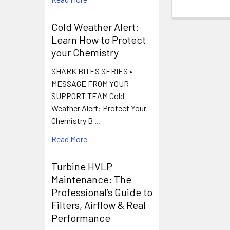
Cold Weather Alert:
Learn How to Protect
your Chemistry
SHARK BITES SERIES •
MESSAGE FROM YOUR
SUPPORT TEAM Cold
Weather Alert: Protect Your
Chemistry B …
Read More
Turbine HVLP
Maintenance: The
Professional’s Guide to
Filters, Airflow & Real
Performance