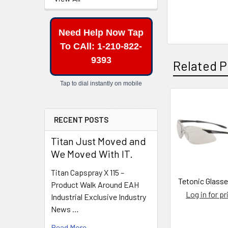
Need Help Now Tap
To CAll: 1-210-822-
9393
Related P
Tap to dial instantly on mobile
Related
RECENT POSTS
Products
Titan Just Moved and
We Moved With IT.
Titan Capspray X 115 –
Tetonic Glasse
Product Walk Around EAH
Log in for pr
Industrial Exclusive Industry
News …
Read More