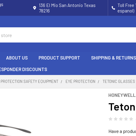
gs
136 El Mio San Antonio Texas
Toll Free
78216
espanol)
ABOUT US
PRODUCT SUPPORT
SHIPPING & RETURNS
RESPONDER DISCOUNTS
 PROTECTION SAFETY EQUIPMENT
EYE PROTECTION
TETONIC GLASSES
HONEYWELL
Teton
Have a produ