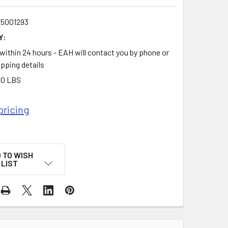
5001293
Y:
 within 24 hours - EAH will contact you by phone or
ipping details
00 LBS
pricing
 TO WISH
LIST