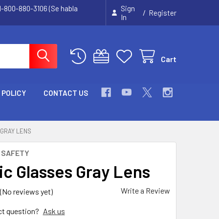
 1-800-880-3106 (Se habla
Sign
/
Register
In
Cart
 POLICY
CONTACT US
 GRAY LENS
 SAFETY
ic Glasses Gray Lens
Write a Review
(No reviews yet)
ct question?
Ask us