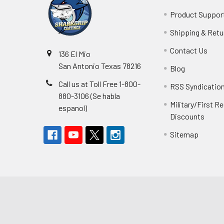
Product Suppor
Shipping & Retu
Contact Us
136 El Mio
San Antonio Texas 78216
Blog
Call us at Toll Free 1-800-
RSS Syndicatio
880-3106 (Se habla
Military/First 
espanol)
Discounts
Sitemap