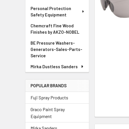
ADD
Personal Protection
SELECTED
Safety Equipment
TO CART
Chemcraft Fine Wood
Finishes by AKZO-NOBEL
BE Pressure Washers-
Generators-Sales-Parts-
Service
Mirka Dustless Sanders
POPULAR BRANDS
Fuji Spray Products
Graco Paint Spray
Equipment
Mirka Sanders