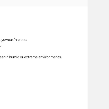
eyewear in place.
.
 clear in humid or extreme environments.