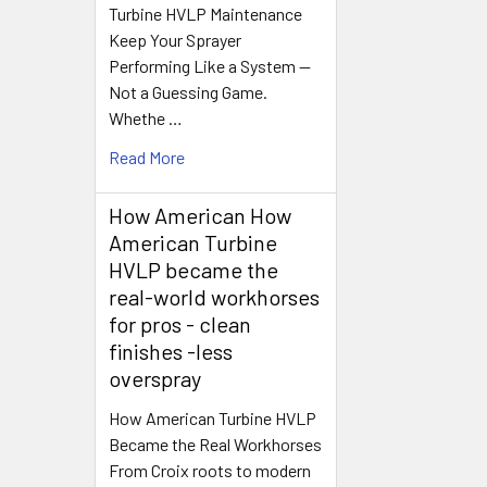
Turbine HVLP Maintenance
Keep Your Sprayer
Performing Like a System —
Not a Guessing Game.
Whethe …
Read More
How American How
American Turbine
HVLP became the
real-world workhorses
for pros - clean
finishes -less
overspray
How American Turbine HVLP
Became the Real Workhorses
From Croix roots to modern