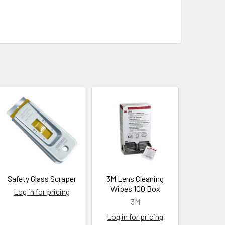
Safety Glass Scraper
3M Lens Cleaning
Wipes 100 Box
Log in for pricing
3M
Log in for pricing