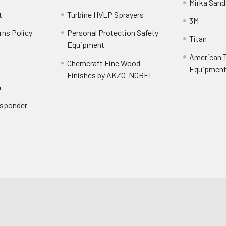
Mirka Sand
t
Turbine HVLP Sprayers
3M
rns Policy
Personal Protection Safety
Titan
Equipment
American T
Chemcraft Fine Wood
Equipment 
Finishes by AKZO-NOBEL
n
Responder