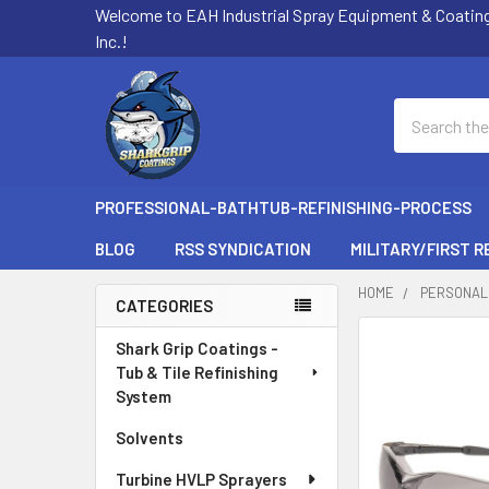
Welcome to EAH Industrial Spray Equipment & Coatin
Inc.!
Search
PROFESSIONAL-BATHTUB-REFINISHING-PROCESS
BLOG
RSS SYNDICATION
MILITARY/FIRST 
HOME
PERSONAL
CATEGORIES
Sidebar
FREQUENTLY
Shark Grip Coatings -
BOUGHT
Tub & Tile Refinishing
TOGETHER:
System
Solvents
SELECT
ALL
Turbine HVLP Sprayers