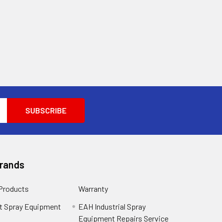
Brands
 Products
Warranty
t Spray Equipment
EAH Industrial Spray
Equipment Repairs Service