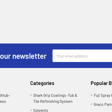
Email
 our newsletter
Address
Categories
Popular 
thtub-
Shark Grip Coatings -Tub &
Fuji Spray
cess
Tile Refinishing System
Graco Pain
Solvents