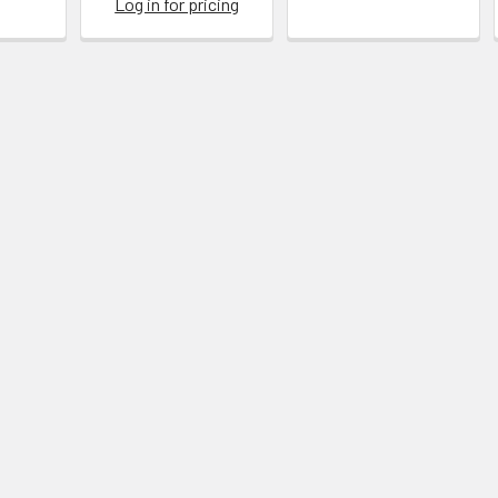
Log in for pricing