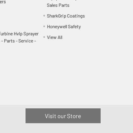
ers
Sales Parts
SharkGrip Coatings
Honeywell Safety
urbine Hvlp Sprayer
View All
- Parts - Service -
Visit our Store