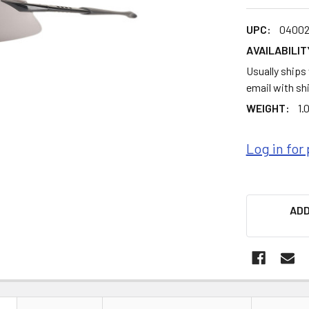
UPC:
04002
AVAILABILIT
Usually ships
email with sh
WEIGHT:
1.
Log in for 
ADD